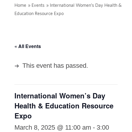
Home
»
Events
»
International Women’s Day Health &
Education Resource Expo
« All Events
This event has passed.
International Women’s Day
Health & Education Resource
Expo
March 8, 2025 @ 11:00 am
-
3:00