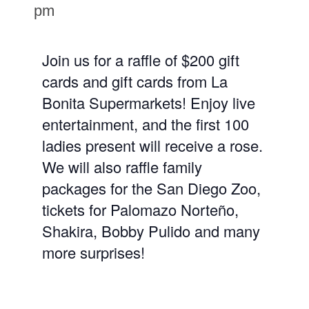
pm
Join us for a raffle of $200 gift
cards and gift cards from La
Bonita Supermarkets! Enjoy live
entertainment, and the first 100
ladies present will receive a rose.
We will also raffle family
packages for the San Diego Zoo,
tickets for Palomazo Norteño,
Shakira, Bobby Pulido and many
more surprises!