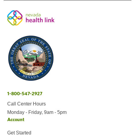
1-800-547-2927
Call Center Hours
Monday - Friday, 9am - 5pm
Account
Get Started