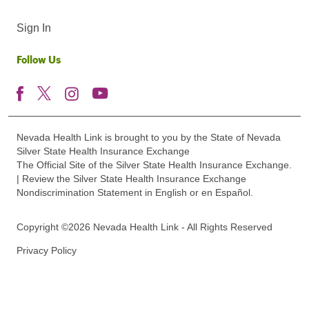
Sign In
Follow Us
Nevada Health Link is brought to you by the State of Nevada
Silver State Health Insurance Exchange
The Official Site of the Silver State Health Insurance Exchange.
| Review the Silver State Health Insurance Exchange
Nondiscrimination Statement in English or en Español.
Copyright ©2026 Nevada Health Link - All Rights Reserved
Privacy Policy