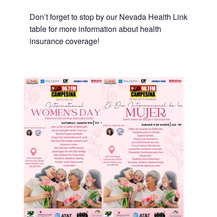
Don’t forget to stop by our Nevada Health Link
table for more information about health
insurance coverage!