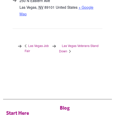
250 N Eastern Ave
Las Vegas
,
NV
89101
United States
+ Google
Map
Las Vegas Veterans Stand
Las Vegas Job
Fair
Down
Blog
Start Here