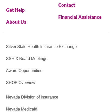
Contact
Get Help
Financial Assistance
About Us
Silver State Health Insurance Exchange
SSHIX Board Meetings
Award Opportunities
SHOP Overview
Nevada Division of Insurance
Nevada Medicaid