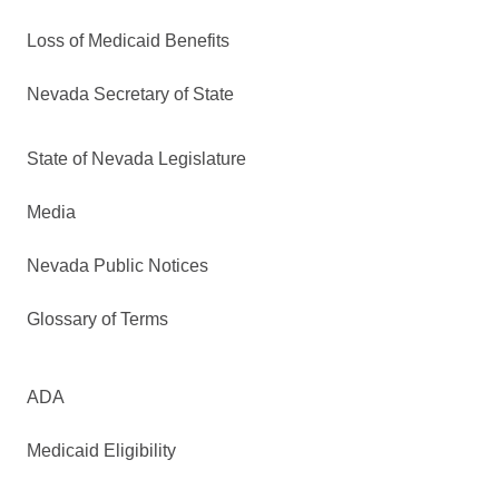
Loss of Medicaid Benefits
Nevada Secretary of State
State of Nevada Legislature
Media
Nevada Public Notices
Glossary of Terms
ADA
Medicaid Eligibility