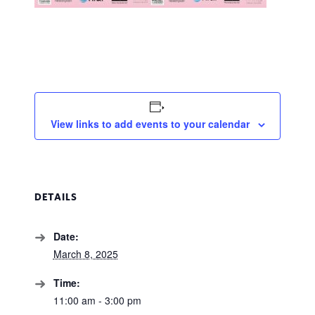
View links to add events to your calendar
DETAILS
Date:
March 8, 2025
Time:
11:00 am - 3:00 pm