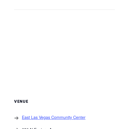
VENUE
East Las Vegas Community Center