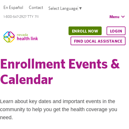
En Español
Contact
Select Language
▼
Menu
1-800-547-2927 TTY 711
ENROLL NOW
LOGIN
FIND LOCAL ASSISTANCE
Enrollment Events &
Calendar
Learn about key dates and important events in the
community to help you get the health coverage you
need.