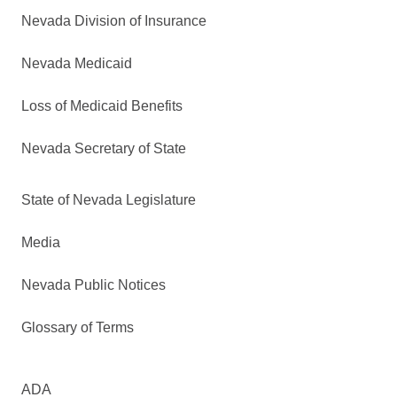
Nevada Division of Insurance
Nevada Medicaid
Loss of Medicaid Benefits
Nevada Secretary of State
State of Nevada Legislature
Media
Nevada Public Notices
Glossary of Terms
ADA