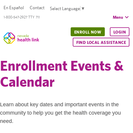
En Español
Contact
Select Language
▼
Menu
1-800-547-2927 TTY 711
ENROLL NOW
LOGIN
FIND LOCAL ASSISTANCE
Enrollment Events &
Calendar
Learn about key dates and important events in the
community to help you get the health coverage you
need.