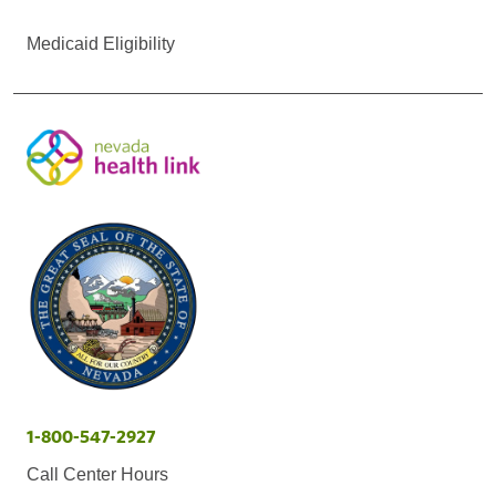
Medicaid Eligibility
1-800-547-2927
Call Center Hours