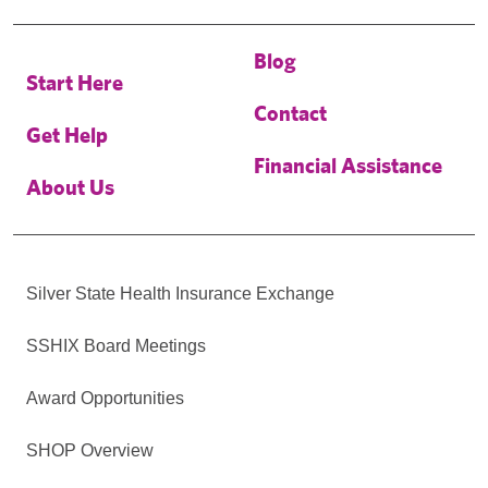
Blog
Start Here
Contact
Get Help
Financial Assistance
About Us
Silver State Health Insurance Exchange
SSHIX Board Meetings
Award Opportunities
SHOP Overview