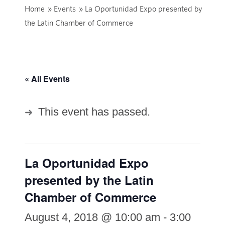
Home
»
Events
»
La Oportunidad Expo presented by
the Latin Chamber of Commerce
« All Events
This event has passed.
La Oportunidad Expo
presented by the Latin
Chamber of Commerce
August 4, 2018 @ 10:00 am
-
3:00