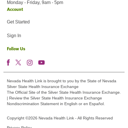
Monday - Friday, 9am - 5pm
Account
Get Started
Sign In
Follow Us
Nevada Health Link is brought to you by the State of Nevada
Silver State Health Insurance Exchange
The Official Site of the Silver State Health Insurance Exchange.
| Review the Silver State Health Insurance Exchange
Nondiscrimination Statement in English or en Español.
Copyright ©2026 Nevada Health Link - All Rights Reserved
Privacy Policy