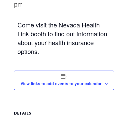
pm
Come visit the Nevada Health
Link booth to find out information
about your health insurance
options.
View links to add events to your calendar
DETAILS