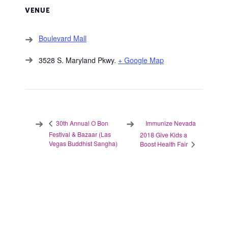
VENUE
Boulevard Mall
3528 S. Maryland Pkwy.
+ Google Map
Immunize Nevada
30th Annual O Bon
Festival & Bazaar (Las
2018 Give Kids a
Vegas Buddhist Sangha)
Boost Health Fair