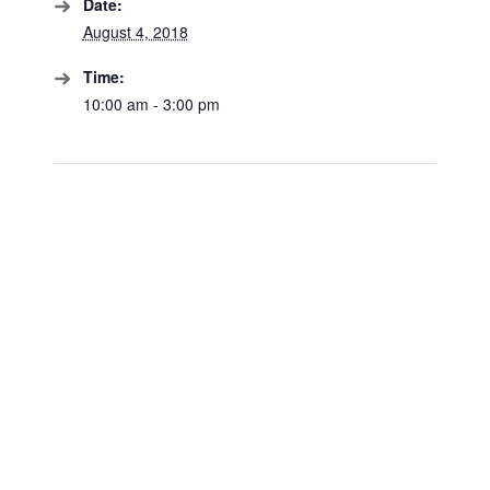
Date:
August 4, 2018
Time:
10:00 am - 3:00 pm