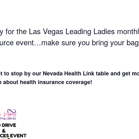
y for the
Las Vegas Leading Ladies
monthl
urce event…make sure you bring your bag
et to stop by our Nevada Health Link table and get m
n about health insurance coverage!