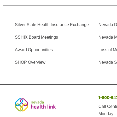
Silver State Health Insurance Exchange
Nevada Di
SSHIX Board Meetings
Nevada M
Award Opportunities
Loss of M
SHOP Overview
Nevada Se
1-800-54
Call Cent
Monday - 