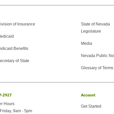
vision of Insurance
State of Nevada
Legislature
edicaid
Media
edicaid Benefits
Nevada Public No
cretary of State
Glossary of Terms
7-2927
Account
er Hours
Get Started
Friday, 9am - 5pm