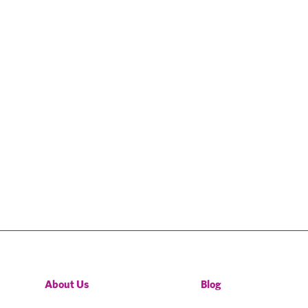
About Us
Blog