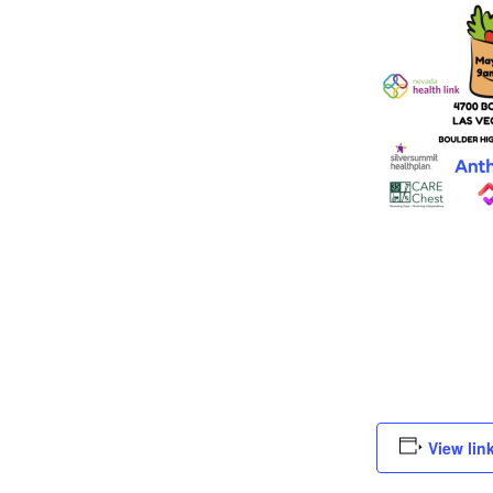
View lin