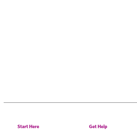
Start Here
Get Help