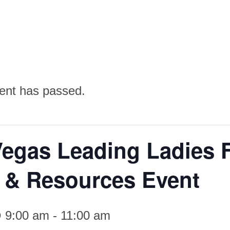
ent has passed.
Vegas Leading Ladies 
e & Resources Event
 9:00 am
-
11:00 am