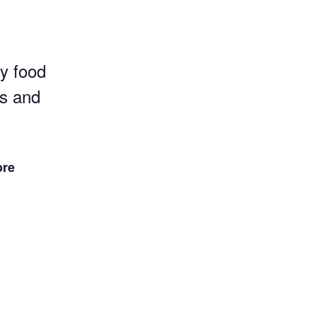
y food
s and
ore