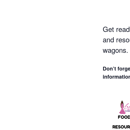
Get read
and reso
wagons.
Don’t forg
informatio