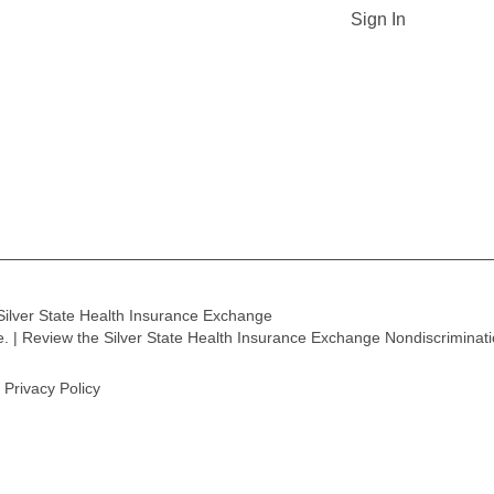
Sign In
Silver State Health Insurance Exchange
ge. | Review the Silver State Health Insurance Exchange Nondiscriminat
Privacy Policy