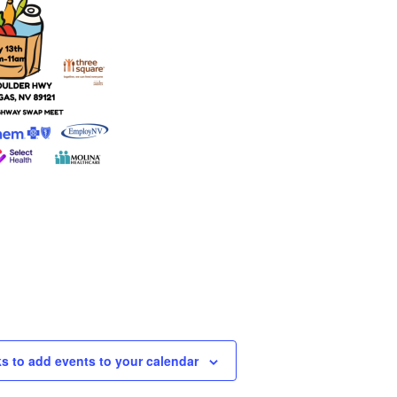
ks to add events to your calendar