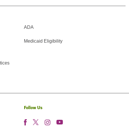
ADA
Medicaid Eligibility
tices
Follow Us