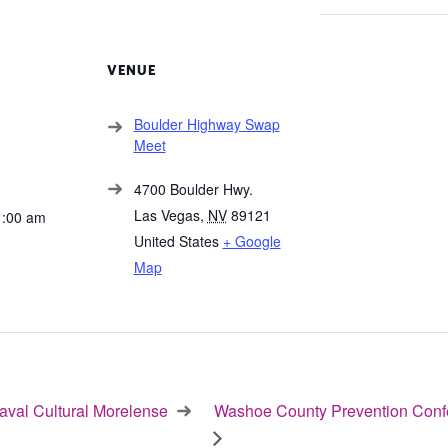
VENUE
Boulder Highway Swap
Meet
4700 Boulder Hwy.
Las Vegas
,
NV
89121
1:00 am
United States
+ Google
Map
val Cultural Morelense
Washoe County Prevention Conf