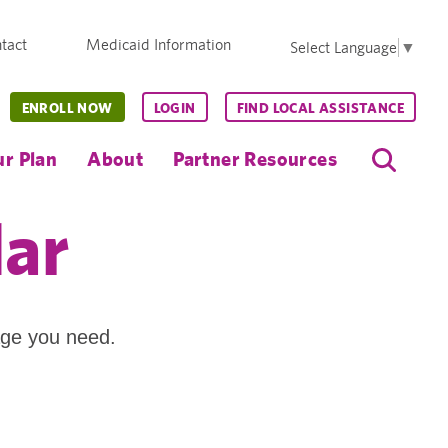
tact
Medicaid Information
Select Language
▼
ENROLL NOW
LOGIN
FIND LOCAL ASSISTANCE
r Plan
About
Partner Resources
dar
age you need.