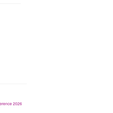
erence 2026