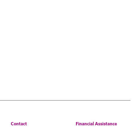
Contact
Financial Assistance