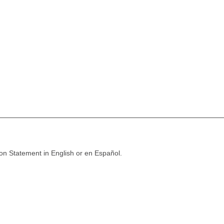
ion Statement in English or en Español.