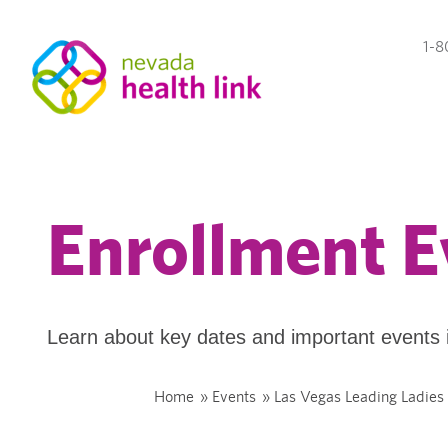
1-8
Enrollment E
Learn about key dates and important events 
Home
»
Events
»
Las Vegas Leading Ladies