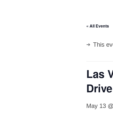
« All Events
This ev
Las 
Driv
May 13 @