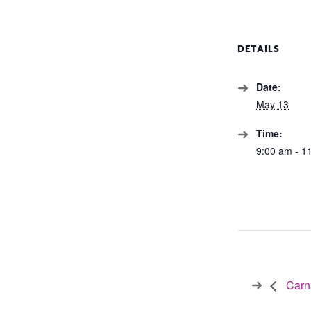
DETAILS
Date:
May 13
Time:
9:00 am - 1
Carna