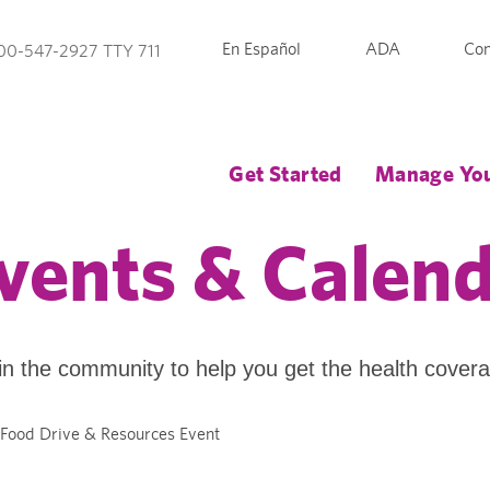
En Español
ADA
Con
00-547-2927 TTY 711
Get Started
Manage You
vents & Calen
in the community to help you get the health cover
 Food Drive & Resources Event