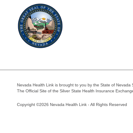
Nevada Health Link is brought to you by the State of Nevada 
The Official Site of the Silver State Health Insurance Exchan
Copyright ©2026 Nevada Health Link - All Rights Reserved