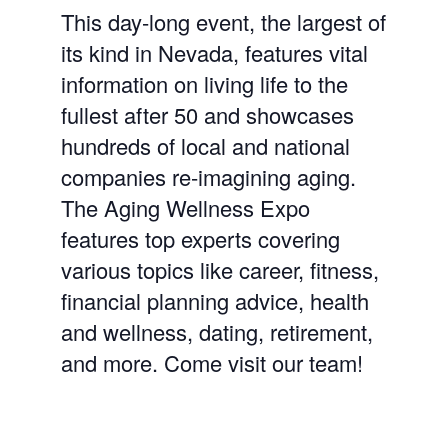
This day-long event, the largest of
its kind in Nevada, features vital
information on living life to the
fullest after 50 and showcases
hundreds of local and national
companies re-imagining aging.
The Aging Wellness Expo
features top experts covering
various topics like career, fitness,
financial planning advice, health
and wellness, dating, retirement,
and more. Come visit our team!