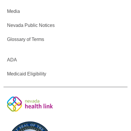
Media
Nevada Public Notices
Glossary of Terms
ADA
Medicaid Eligibility