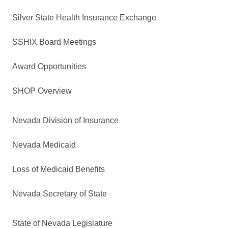
Silver State Health Insurance Exchange
SSHIX Board Meetings
Award Opportunities
SHOP Overview
Nevada Division of Insurance
Nevada Medicaid
Loss of Medicaid Benefits
Nevada Secretary of State
State of Nevada Legislature