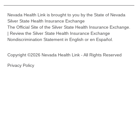
Nevada Health Link is brought to you by the State of Nevada
Silver State Health Insurance Exchange
The Official Site of the Silver State Health Insurance Exchange.
| Review the Silver State Health Insurance Exchange
Nondiscrimination Statement in English or en Español.
Copyright ©2026 Nevada Health Link - All Rights Reserved
Privacy Policy