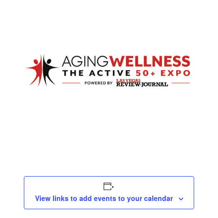
View links to add events to your calendar