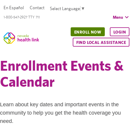
En Español
Contact
Select Language
▼
Menu
1-800-547-2927 TTY 711
ENROLL NOW
LOGIN
FIND LOCAL ASSISTANCE
Enrollment Events &
Calendar
Learn about key dates and important events in the
community to help you get the health coverage you
need.