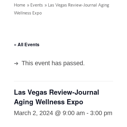
Home
»
Events
»
Las Vegas Review-Journal Aging
Wellness Expo
« All Events
This event has passed.
Las Vegas Review-Journal
Aging Wellness Expo
March 2, 2024 @ 9:00 am
-
3:00 pm