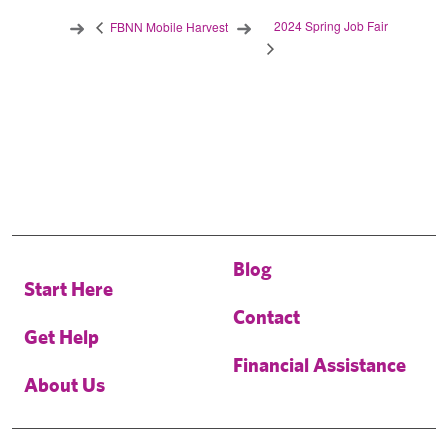
2024 Spring Job Fair
FBNN Mobile Harvest
Blog
Start Here
Contact
Get Help
Financial Assistance
About Us