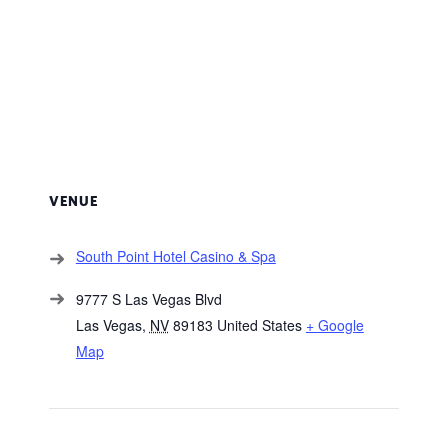
VENUE
South Point Hotel Casino & Spa
9777 S Las Vegas Blvd
Las Vegas
,
NV
89183
United States
+ Google
Map