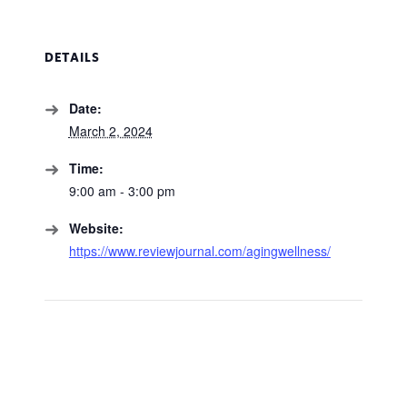
DETAILS
Date:
March 2, 2024
Time:
9:00 am - 3:00 pm
Website:
https://www.reviewjournal.com/agingwellness/