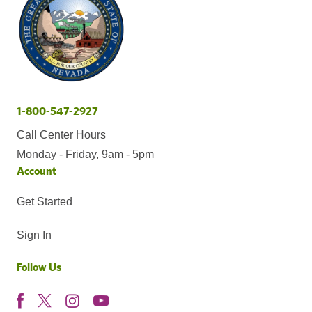
1-800-547-2927
Call Center Hours
Monday - Friday, 9am - 5pm
Account
Get Started
Sign In
Follow Us