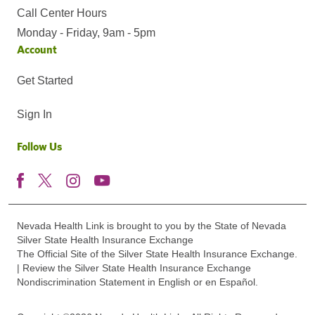
Call Center Hours
Monday - Friday, 9am - 5pm
Account
Get Started
Sign In
Follow Us
Nevada Health Link is brought to you by the State of Nevada
Silver State Health Insurance Exchange
The Official Site of the Silver State Health Insurance Exchange.
| Review the Silver State Health Insurance Exchange
Nondiscrimination Statement in English or en Español.