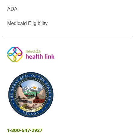
ADA
Medicaid Eligibility
1-800-547-2927