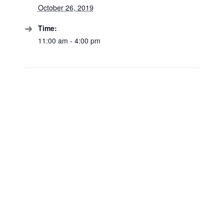
October 26, 2019
Time:
11:00 am - 4:00 pm