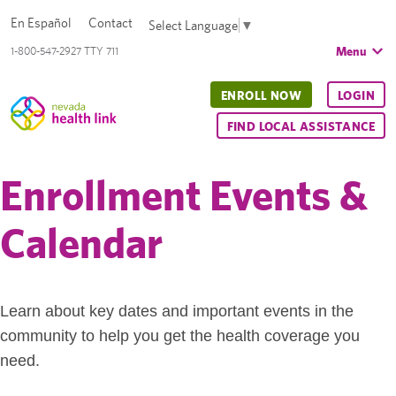
En Español
Contact
Select Language
▼
Menu
1-800-547-2927 TTY 711
ENROLL NOW
LOGIN
FIND LOCAL ASSISTANCE
Enrollment Events &
Calendar
Learn about key dates and important events in the
community to help you get the health coverage you
need.