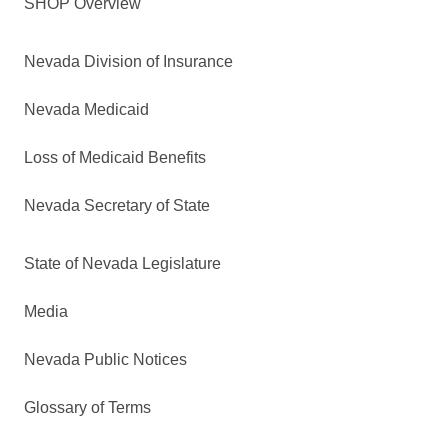
SHOP Overview
Nevada Division of Insurance
Nevada Medicaid
Loss of Medicaid Benefits
Nevada Secretary of State
State of Nevada Legislature
Media
Nevada Public Notices
Glossary of Terms