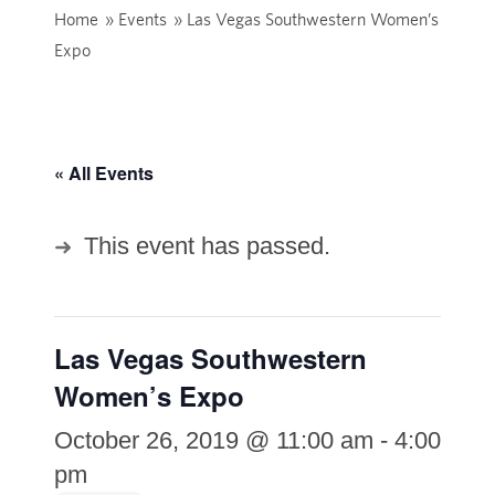
Home
»
Events
»
Las Vegas Southwestern Women’s
Expo
« All Events
This event has passed.
Las Vegas Southwestern
Women’s Expo
October 26, 2019 @ 11:00 am
-
4:00
pm