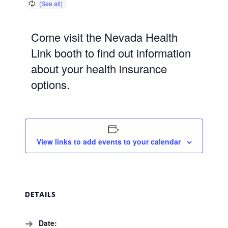
Come visit the Nevada Health
Link booth to find out information
about your health insurance
options.
View links to add events to your calendar
DETAILS
Date: