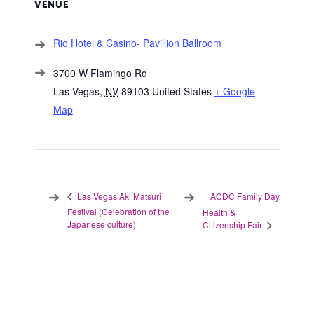
VENUE
Rio Hotel & Casino- Pavillion Ballroom
3700 W Flamingo Rd
Las Vegas
,
NV
89103
United States
+ Google
Map
ACDC Family Day
Las Vegas Aki Matsuri
Festival (Celebration of the
Health &
Japanese culture)
Citizenship Fair