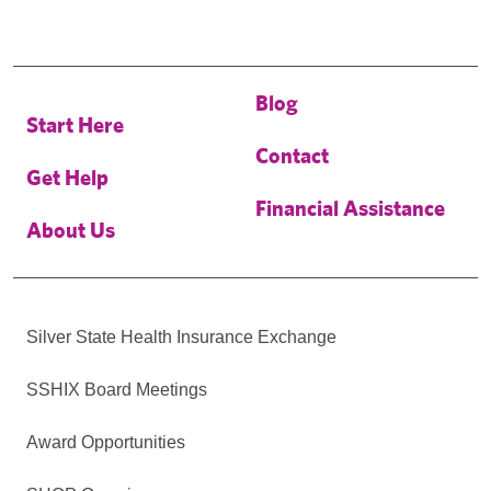
Blog
Start Here
Contact
Get Help
Financial Assistance
About Us
Silver State Health Insurance Exchange
SSHIX Board Meetings
Award Opportunities