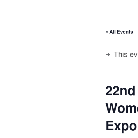
« All Events
This ev
22nd
Wome
Expo