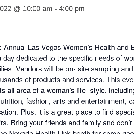
2022 @ 10:00 am
-
4:00 pm
d Annual Las Vegas Women’s Health and 
a day dedicated to the specific needs of 
ilies. Vendors will be on- site sampling and
usands of products and services. This eve
s all area of a woman’s life- style, includin
utrition, fashion, arts and entertainment, c
tion. Plus, it is a great place to find speci
fts. Bring your friends and family and don’t 
the Nevada Health Link booth for some go