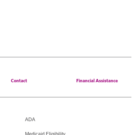
Contact
Financial Assistance
ADA
Medicaid Eligibility