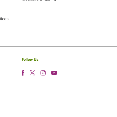
tices
Follow Us