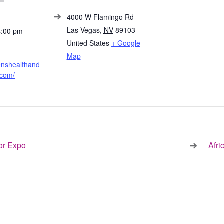
4000 W Flamingo Rd
Las Vegas
,
NV
89103
4:00 pm
United States
+ Google
Map
enshealthand
.com/
or Expo
Afr