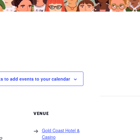
ks to add events to your calendar
VENUE
Gold Coast Hotel &
Casino
22