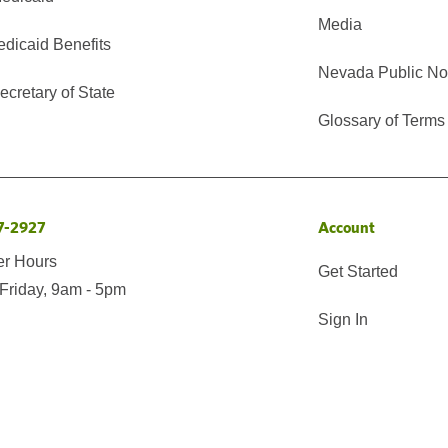
Media
edicaid Benefits
Nevada Public No
cretary of State
Glossary of Terms
7-2927
Account
er Hours
Get Started
Friday, 9am - 5pm
Sign In