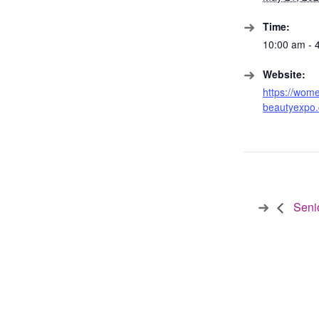
Time:
10:00 am - 
Website:
https://wom
beautyexpo
Seni