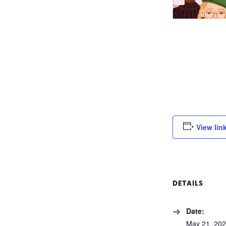
View lin
DETAILS
Date:
May 21, 20