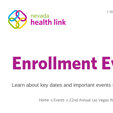
1-8
Enrollment E
Learn about key dates and important events 
Home
»
Events
»
22nd Annual Las Vegas W