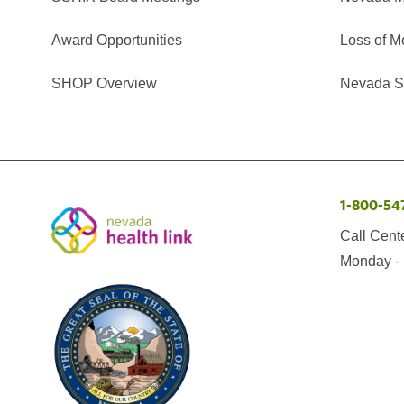
Award Opportunities
Loss of M
SHOP Overview
Nevada Se
1-800-54
Call Cent
Monday - 