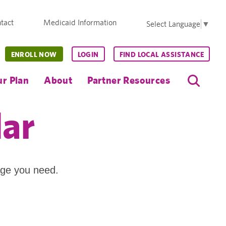
tact
Medicaid Information
Select Language
▼
ENROLL NOW
LOGIN
FIND LOCAL ASSISTANCE
r Plan
About
Partner Resources
dar
age you need.