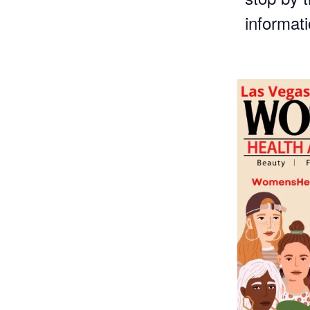
informat