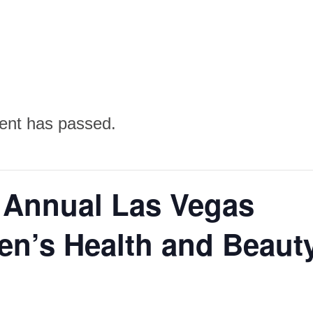
ent has passed.
 Annual Las Vegas
n’s Health and Beaut