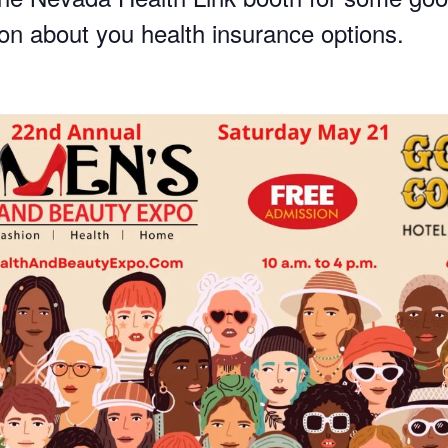
ion about you health insurance options.