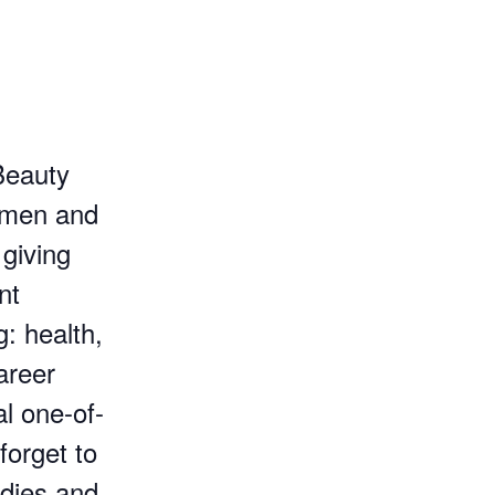
Beauty
women and
 giving
nt
g: health,
areer
al one-of-
forget to
odies and