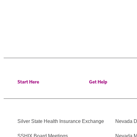
Start Here
Get Help
Silver State Health Insurance Exchange
Nevada Di
SSHIX Board Meetings
Nevada M