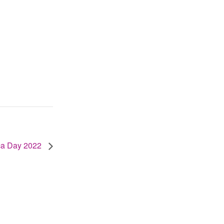
ica Day 2022