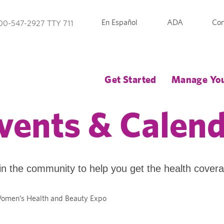
En Español
ADA
Con
00-547-2927 TTY 711
Get Started
Manage You
vents & Calen
in the community to help you get the health cover
omen’s Health and Beauty Expo