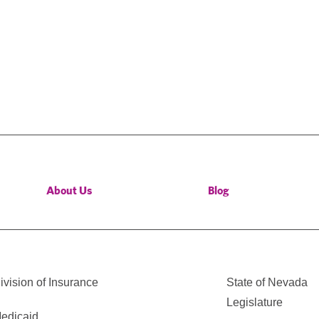
About Us
Blog
vision of Insurance
State of Nevada
Legislature
edicaid