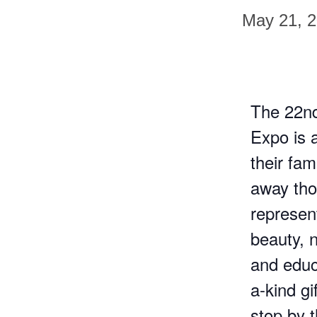
May 21, 
The 22n
Expo is 
their fam
away tho
represent
beauty, n
and educa
a-kind gi
stop by 