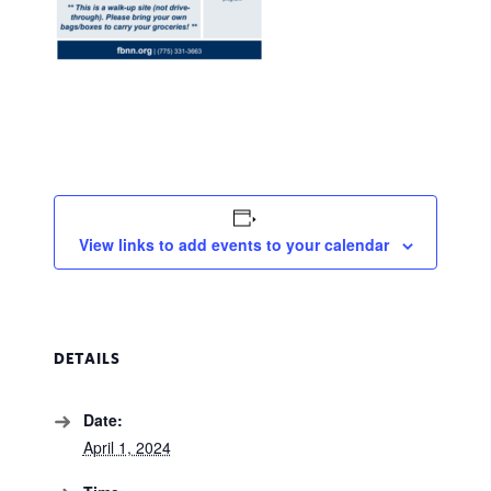
View links to add events to your calendar
DETAILS
Date:
April 1, 2024