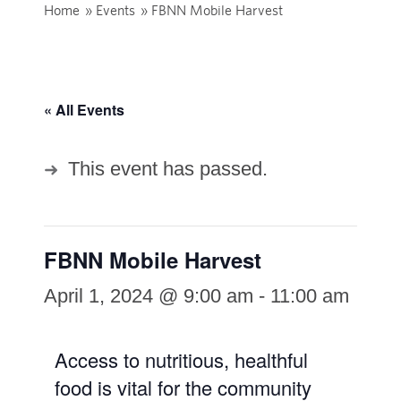
Home
»
Events
»
FBNN Mobile Harvest
« All Events
This event has passed.
FBNN Mobile Harvest
April 1, 2024 @ 9:00 am
-
11:00 am
Access to nutritious, healthful
food is vital for the community