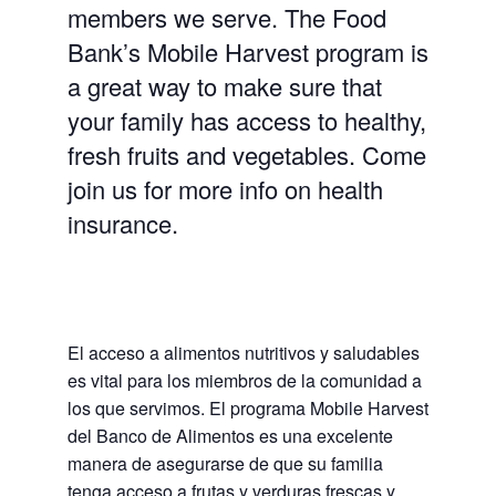
members we serve. The Food
Bank’s Mobile Harvest program is
a great way to make sure that
your family has access to healthy,
fresh fruits and vegetables. Come
join us for more info on health
insurance.
El acceso a alimentos nutritivos y saludables
es vital para los miembros de la comunidad a
los que servimos. El programa Mobile Harvest
del Banco de Alimentos es una excelente
manera de asegurarse de que su familia
tenga acceso a frutas y verduras frescas y