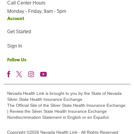
Call Center Hours
Monday - Friday, 9am - 5pm
Account
Get Started
Sign In
Follow Us
Nevada Health Link is brought to you by the State of Nevada
Silver State Health Insurance Exchange
The Official Site of the Silver State Health Insurance Exchange.
| Review the Silver State Health Insurance Exchange
Nondiscrimination Statement in English or en Español.
Copyright ©2026 Nevada Health Link - All Rights Reserved