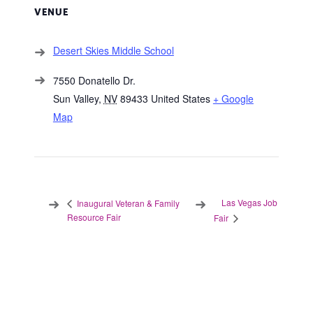
VENUE
Desert Skies Middle School
7550 Donatello Dr.
Sun Valley
,
NV
89433
United States
+ Google
Map
Las Vegas Job
Inaugural Veteran & Family
Resource Fair
Fair