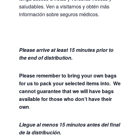
saludables.
Ven a visitarnos y obtén más
información sobre seguros médicos.
Please arrive at least 15 minutes prior to
the end of distribution.
Please remember to bring your own bags
for us to pack your selected items into. We
cannot guarantee that we will have bags
available for those who don’t have their
own
.
Llegue al menos 15 minutos antes del final
de la distribución.