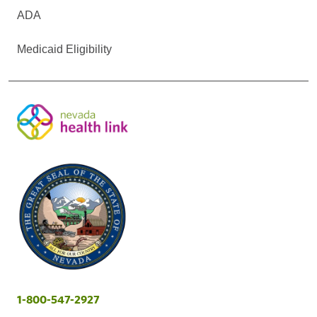
ADA
Medicaid Eligibility
1-800-547-2927