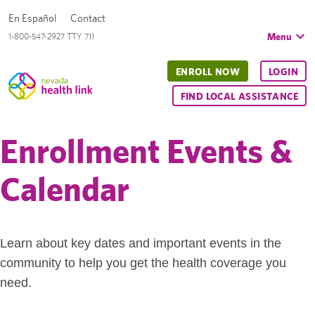
En Español
Contact
Menu
1-800-547-2927 TTY 711
ENROLL NOW
LOGIN
FIND LOCAL ASSISTANCE
Enrollment Events &
Calendar
Learn about key dates and important events in the
community to help you get the health coverage you
need.