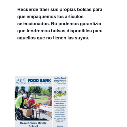
Recuerde traer sus propias bolsas para
que empaquemos los artículos
seleccionados. No podemos garantizar
que tendremos bolsas disponibles para
aquellos que no tienen las suyas.