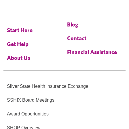
Blog
Start Here
Contact
Get Help
Financial Assistance
About Us
Silver State Health Insurance Exchange
SSHIX Board Meetings
Award Opportunities
SHOP Overview