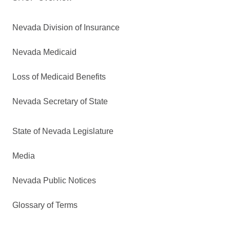
Nevada Division of Insurance
Nevada Medicaid
Loss of Medicaid Benefits
Nevada Secretary of State
State of Nevada Legislature
Media
Nevada Public Notices
Glossary of Terms