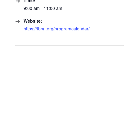
Time:
9:00 am - 11:00 am
Website:
https://fbnn.org/programcalendar/