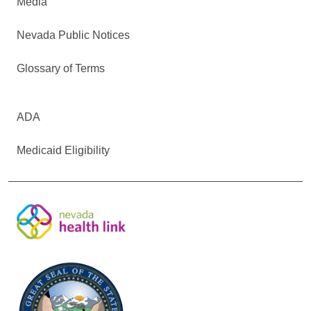
Media
Nevada Public Notices
Glossary of Terms
ADA
Medicaid Eligibility