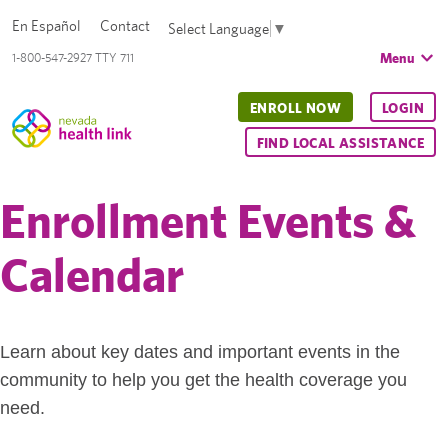
En Español
Contact
Select Language
▼
Menu
1-800-547-2927 TTY 711
ENROLL NOW
LOGIN
FIND LOCAL ASSISTANCE
Enrollment Events &
Calendar
Learn about key dates and important events in the
community to help you get the health coverage you
need.