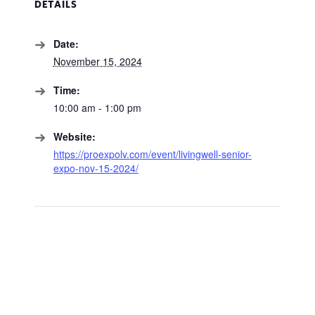
DETAILS
Date:
November 15, 2024
Time:
10:00 am - 1:00 pm
Website:
https://proexpolv.com/event/livingwell-senior-
expo-nov-15-2024/