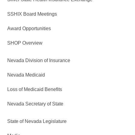
SSHIX Board Meetings
Award Opportunities
SHOP Overview
Nevada Division of Insurance
Nevada Medicaid
Loss of Medicaid Benefits
Nevada Secretary of State
State of Nevada Legislature