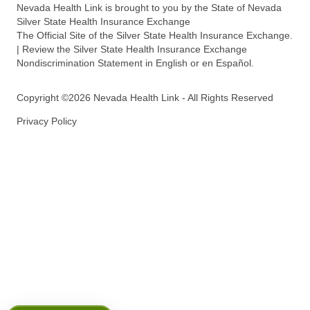
Nevada Health Link is brought to you by the State of Nevada
Silver State Health Insurance Exchange
The Official Site of the Silver State Health Insurance Exchange.
| Review the Silver State Health Insurance Exchange
Nondiscrimination Statement in English or en Español.
Copyright ©2026 Nevada Health Link - All Rights Reserved
Privacy Policy