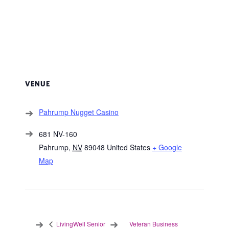
VENUE
Pahrump Nugget Casino
681 NV-160
Pahrump
,
NV
89048
United States
+ Google
Map
Veteran Business
LivingWell Senior