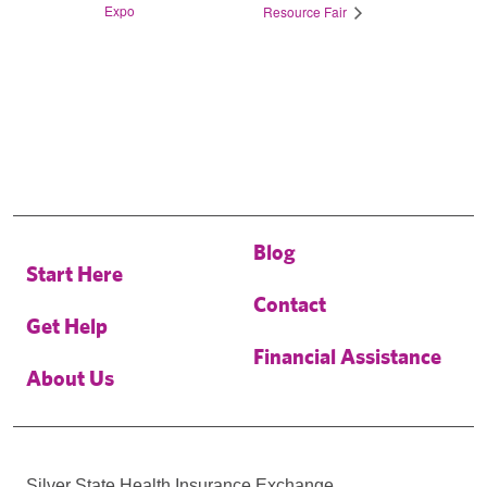
Expo
Resource Fair
Blog
Start Here
Contact
Get Help
Financial Assistance
About Us
Silver State Health Insurance Exchange