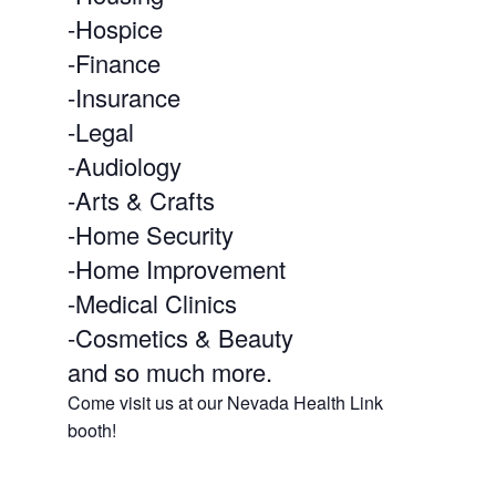
-Hospice
-Finance
-Insurance
-Legal
-Audiology
-Arts & Crafts
-Home Security
-Home Improvement
-Medical Clinics
-Cosmetics & Beauty
and so much more.
Come visit us at our Nevada Health Link
booth!