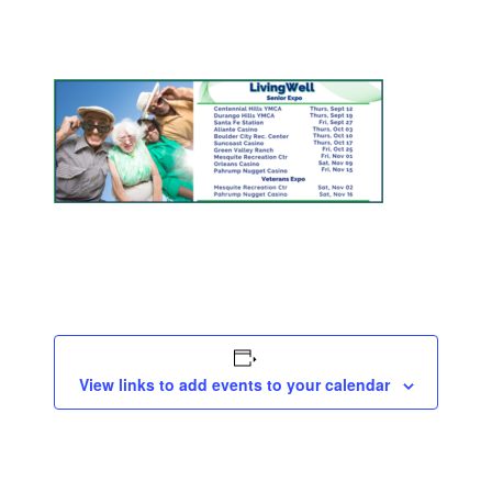
View links to add events to your calendar