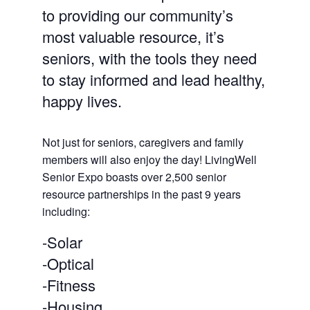
to providing our community’s
most valuable resource, it’s
seniors, with the tools they need
to stay informed and lead healthy,
happy lives.
Not just for seniors, caregivers and family
members will also enjoy the day! LivingWell
Senior Expo boasts over 2,500 senior
resource partnerships in the past 9 years
including:
-Solar
-Optical
-Fitness
-Housing