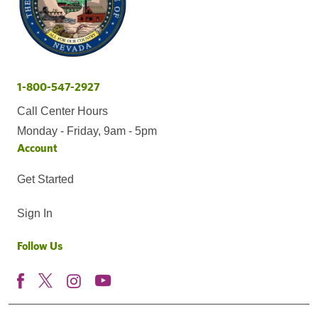
1-800-547-2927
Call Center Hours
Monday - Friday, 9am - 5pm
Account
Get Started
Sign In
Follow Us