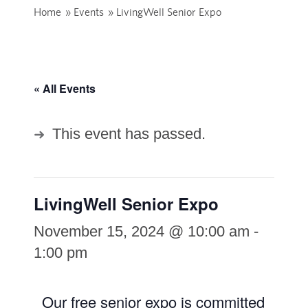
Home
»
Events
»
LivingWell Senior Expo
« All Events
This event has passed.
LivingWell Senior Expo
November 15, 2024 @ 10:00 am
-
1:00 pm
Our free senior expo is committed