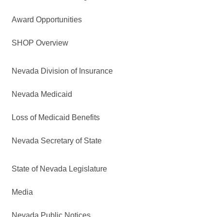
Award Opportunities
SHOP Overview
Nevada Division of Insurance
Nevada Medicaid
Loss of Medicaid Benefits
Nevada Secretary of State
State of Nevada Legislature
Media
Nevada Public Notices