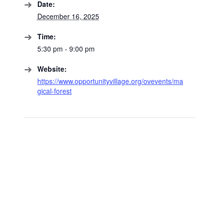
Date:
December 16, 2025
Time:
5:30 pm - 9:00 pm
Website:
https://www.opportunityvillage.org/ovevents/ma
gical-forest