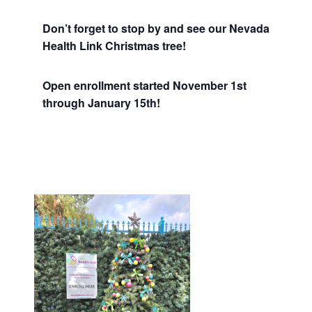
Don’t forget to stop by and see our Nevada
Health Link Christmas tree!
Open enrollment started November 1st
through January 15th!