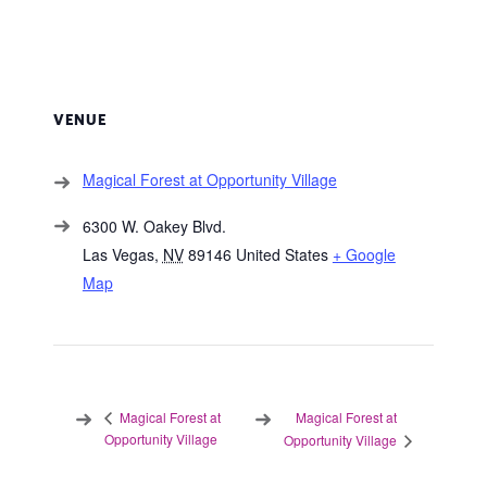
VENUE
Magical Forest at Opportunity Village
6300 W. Oakey Blvd.
Las Vegas
,
NV
89146
United States
+ Google
Map
Magical Forest at
Magical Forest at
Opportunity Village
Opportunity Village