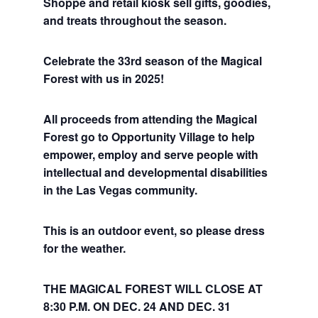
Shoppe and retail kiosk sell gifts, goodies,
and treats throughout the season.
Celebrate the 33rd season of the Magical
Forest with us in 2025!
All proceeds from attending the Magical
Forest go to Opportunity Village to help
empower, employ and serve people with
intellectual and developmental disabilities
in the Las Vegas community.
This is an outdoor event, so please dress
for the weather.
THE MAGICAL FOREST WILL CLOSE AT
8:30 P.M. ON DEC. 24 AND DEC. 31