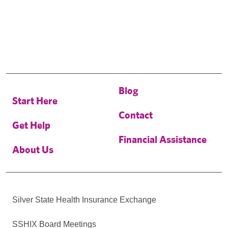
Blog
Start Here
Contact
Get Help
Financial Assistance
About Us
Silver State Health Insurance Exchange
SSHIX Board Meetings