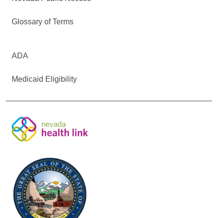
Glossary of Terms
ADA
Medicaid Eligibility