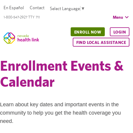
En Español
Contact
Select Language
▼
Menu
1-800-547-2927 TTY 711
ENROLL NOW
LOGIN
FIND LOCAL ASSISTANCE
Enrollment Events &
Calendar
Learn about key dates and important events in the
community to help you get the health coverage you
need.