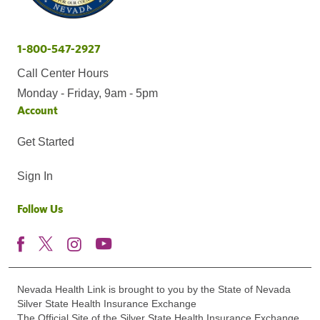
1-800-547-2927
Call Center Hours
Monday - Friday, 9am - 5pm
Account
Get Started
Sign In
Follow Us
Nevada Health Link is brought to you by the State of Nevada
Silver State Health Insurance Exchange
The Official Site of the Silver State Health Insurance Exchange.