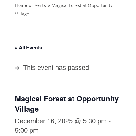
Home
»
Events
»
Magical Forest at Opportunity
Village
« All Events
This event has passed.
Magical Forest at Opportunity
Village
December 16, 2025 @ 5:30 pm
-
9:00 pm