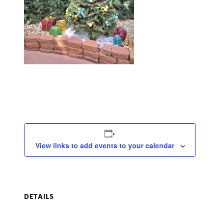
View links to add events to your calendar
DETAILS