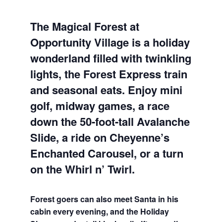
The Magical Forest at
Opportunity Village is a holiday
wonderland filled with twinkling
lights, the Forest Express train
and seasonal eats. Enjoy mini
golf, midway games, a race
down the 50-foot-tall Avalanche
Slide, a ride on Cheyenne’s
Enchanted Carousel, or a turn
on the Whirl n’ Twirl.
Forest goers can also meet Santa in his
cabin every evening, and the Holiday