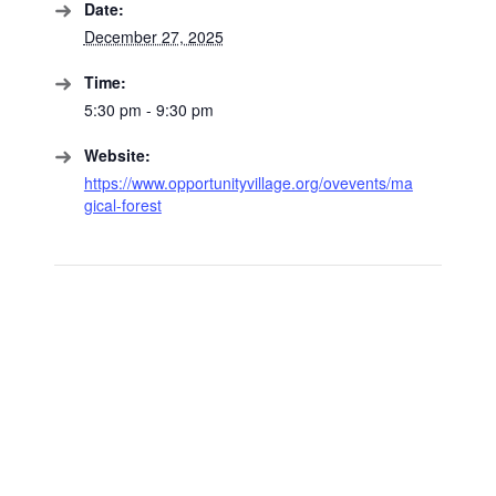
Date:
December 27, 2025
Time:
5:30 pm - 9:30 pm
Website:
https://www.opportunityvillage.org/ovevents/ma
gical-forest