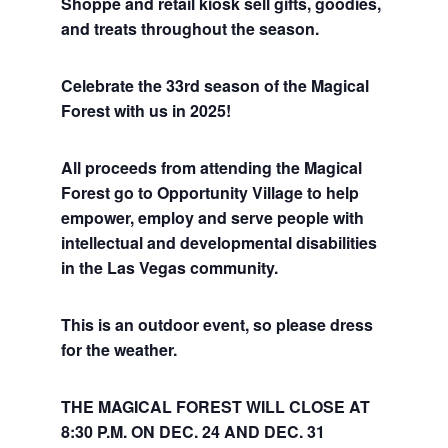
Shoppe and retail kiosk sell gifts, goodies,
and treats throughout the season.
Celebrate the 33rd season of the Magical
Forest with us in 2025!
All proceeds from attending the Magical
Forest go to Opportunity Village to help
empower, employ and serve people with
intellectual and developmental disabilities
in the Las Vegas community.
This is an outdoor event, so please dress
for the weather.
THE MAGICAL FOREST WILL CLOSE AT
8:30 P.M. ON DEC. 24 AND DEC. 31