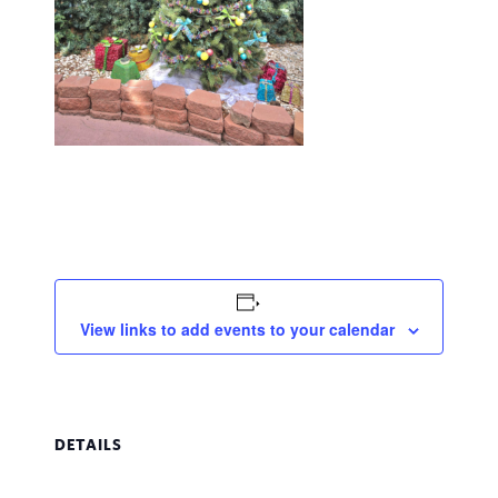
View links to add events to your calendar
DETAILS