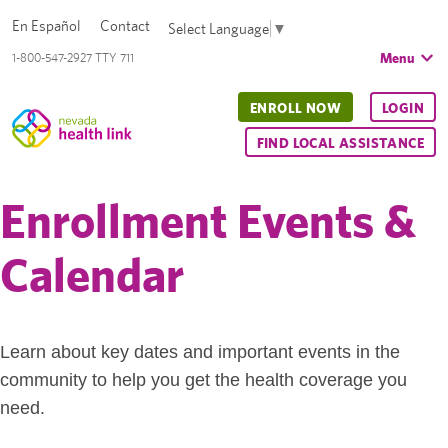
En Español
Contact
Select Language
▼
Menu
1-800-547-2927 TTY 711
ENROLL NOW
LOGIN
FIND LOCAL ASSISTANCE
Enrollment Events &
Calendar
Learn about key dates and important events in the
community to help you get the health coverage you
need.