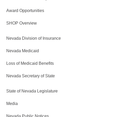
Award Opportunities
SHOP Overview
Nevada Division of Insurance
Nevada Medicaid
Loss of Medicaid Benefits
Nevada Secretary of State
State of Nevada Legislature
Media
Nevada Public Notices