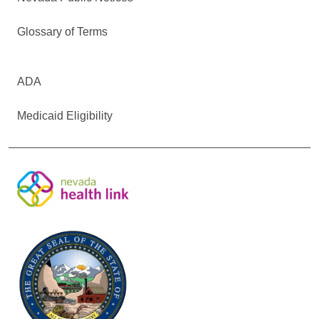
Glossary of Terms
ADA
Medicaid Eligibility