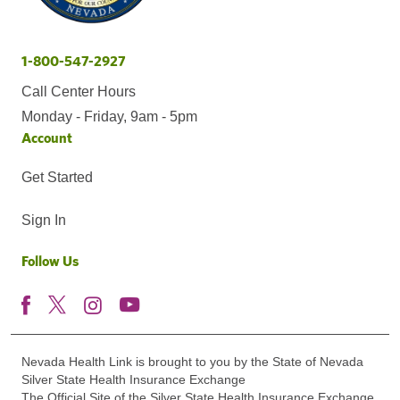
1-800-547-2927
Call Center Hours
Monday - Friday, 9am - 5pm
Account
Get Started
Sign In
Follow Us
Nevada Health Link is brought to you by the State of Nevada
Silver State Health Insurance Exchange
The Official Site of the Silver State Health Insurance Exchange.