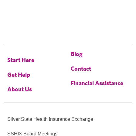
Blog
Start Here
Contact
Get Help
Financial Assistance
About Us
Silver State Health Insurance Exchange
SSHIX Board Meetings