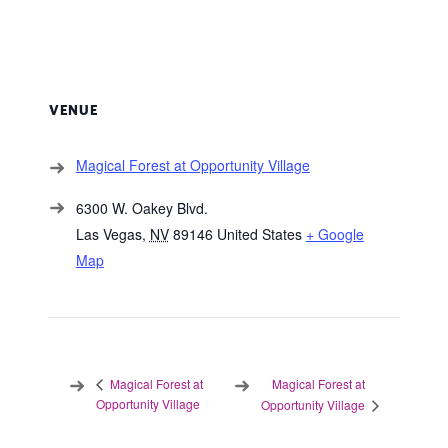
VENUE
Magical Forest at Opportunity Village
6300 W. Oakey Blvd.
Las Vegas
,
NV
89146
United States
+ Google
Map
Magical Forest at
Magical Forest at
Opportunity Village
Opportunity Village