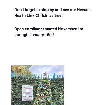
Don’t forget to stop by and see our Nevada
Health Link Christmas tree!
Open enrollment started November 1st
through January 15th!