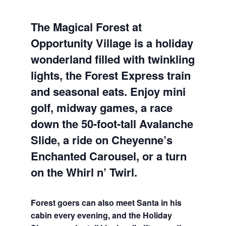
The Magical Forest at
Opportunity Village is a holiday
wonderland filled with twinkling
lights, the Forest Express train
and seasonal eats. Enjoy mini
golf, midway games, a race
down the 50-foot-tall Avalanche
Slide, a ride on Cheyenne’s
Enchanted Carousel, or a turn
on the Whirl n’ Twirl.
Forest goers can also meet Santa in his
cabin every evening, and the Holiday