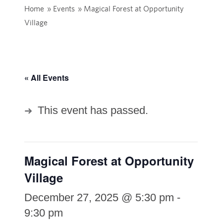
Home
»
Events
»
Magical Forest at Opportunity
Village
« All Events
This event has passed.
Magical Forest at Opportunity
Village
December 27, 2025 @ 5:30 pm
-
9:30 pm