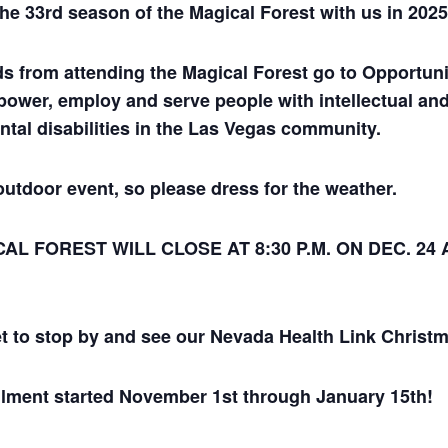
the 33rd season of the Magical Forest with us in 2025
ds from attending the Magical Forest go to Opportuni
power, employ and serve people with intellectual an
tal disabilities in the Las Vegas community.
outdoor event, so please dress for the weather.
AL FOREST WILL CLOSE AT 8:30 P.M. ON DEC. 24 
et to stop by and see our Nevada Health Link Christm
lment started November 1st through January 15th!