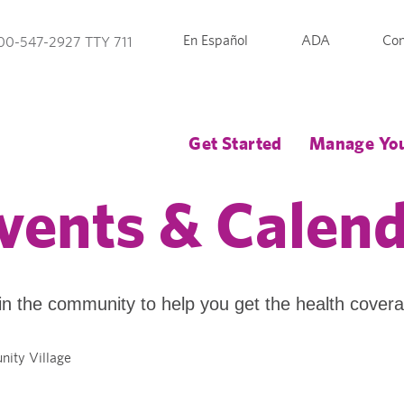
En Español
ADA
Con
00-547-2927 TTY 711
Get Started
Manage You
vents & Calen
in the community to help you get the health cover
nity Village