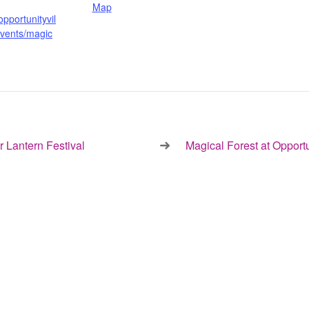
Map
opportunityvil
events/magic
 Lantern Festival
Magical Forest at Opport