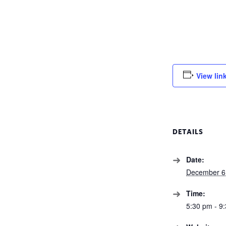
View lin
DETAILS
Date:
December 6
Time:
5:30 pm - 9