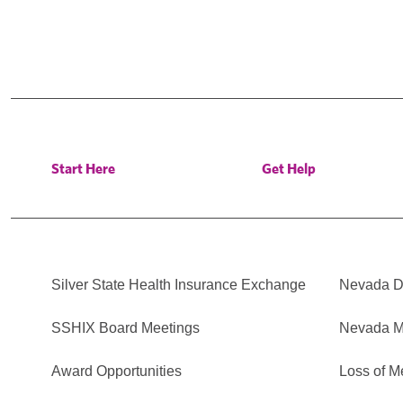
Start Here
Get Help
Silver State Health Insurance Exchange
Nevada Di
SSHIX Board Meetings
Nevada M
Award Opportunities
Loss of M