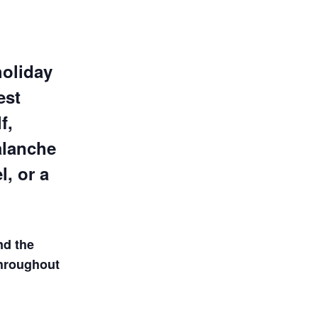
holiday
est
f,
alanche
, or a
nd the
throughout