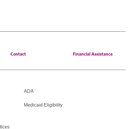
Contact
Financial Assistance
ADA
Medicaid Eligibility
tices