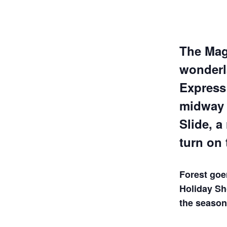
The Magi
wonderla
Express 
midway 
Slide, a
turn on 
Forest goe
Holiday Sho
the season