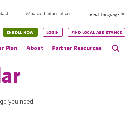
tact
Medicaid Information
Select Language
▼
ENROLL NOW
LOGIN
FIND LOCAL ASSISTANCE
r Plan
About
Partner Resources
dar
age you need.