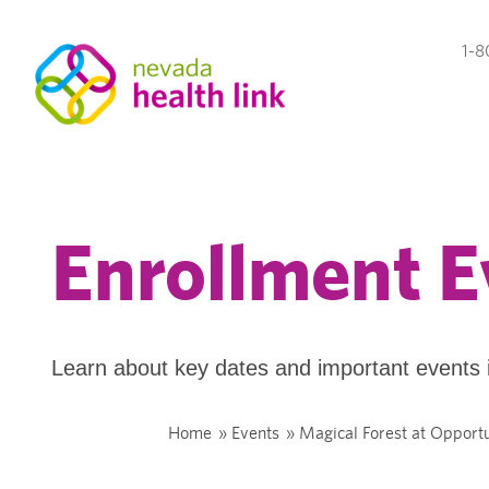
1-8
Enrollment E
Learn about key dates and important events 
Home
»
Events
»
Magical Forest at Opportu