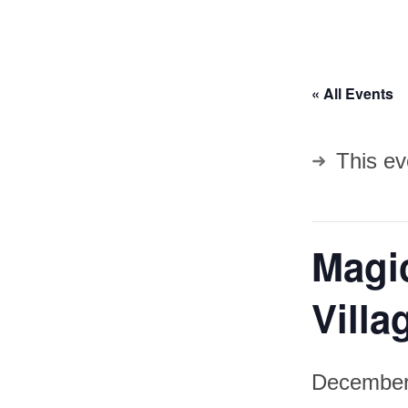
« All Events
This ev
Magic
Villa
December