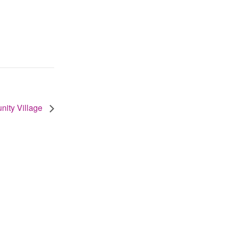
unity Village