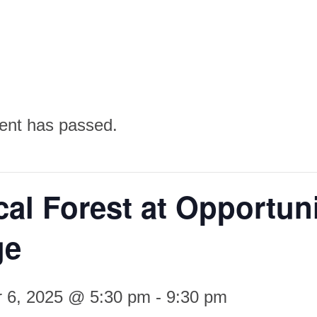
ent has passed.
al Forest at Opportun
ge
 6, 2025 @ 5:30 pm
-
9:30 pm