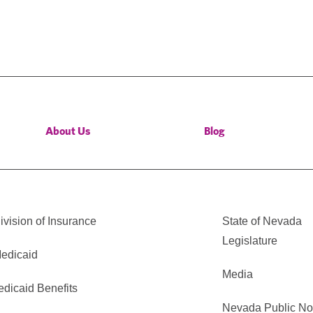
About Us
Blog
vision of Insurance
State of Nevada
Legislature
edicaid
Media
edicaid Benefits
Nevada Public No