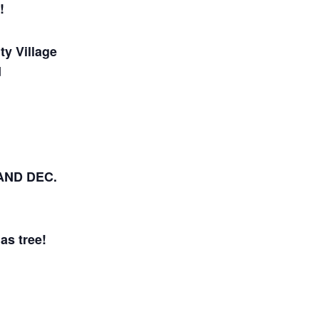
!
ty Village
d
AND DEC.
as tree!