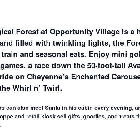
cal Forest at Opportunity Village is a 
nd filled with twinkling lights, the For
train and seasonal eats. Enjoy mini gol
games, a race down the 50-foot-tall Av
 ride on Cheyenne’s Enchanted Carousel
the Whirl n’ Twirl.
rs can also meet Santa in his cabin every evening, a
ppe and retail kiosk sell gifts, goodies, and treats 
.