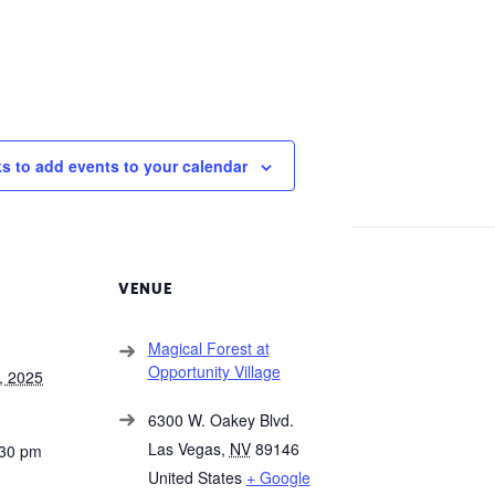
ks to add events to your calendar
VENUE
Magical Forest at
Opportunity Village
, 2025
6300 W. Oakey Blvd.
Las Vegas
,
NV
89146
:30 pm
United States
+ Google