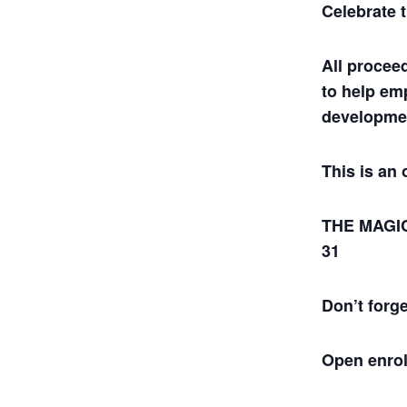
Celebrate 
All procee
to help em
developmen
This is an 
THE MAGIC
31
Don’t forg
Open enrol