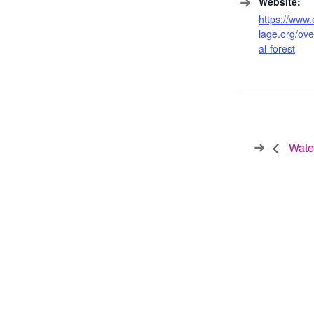
Website:
https://www.
lage.org/ov
al-forest
Water