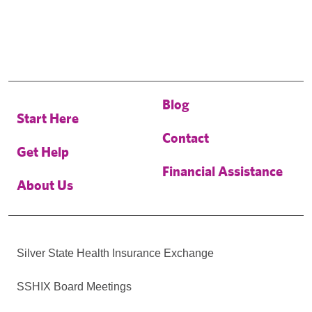
Blog
Start Here
Contact
Get Help
Financial Assistance
About Us
Silver State Health Insurance Exchange
SSHIX Board Meetings