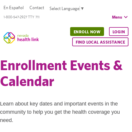
En Español
Contact
Select Language
▼
Menu
1-800-547-2927 TTY 711
ENROLL NOW
LOGIN
FIND LOCAL ASSISTANCE
Enrollment Events &
Calendar
Learn about key dates and important events in the
community to help you get the health coverage you
need.