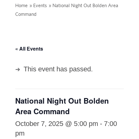
Home
»
Events
»
National Night Out Bolden Area
Command
« All Events
This event has passed.
National Night Out Bolden
Area Command
October 7, 2025 @ 5:00 pm
-
7:00
pm