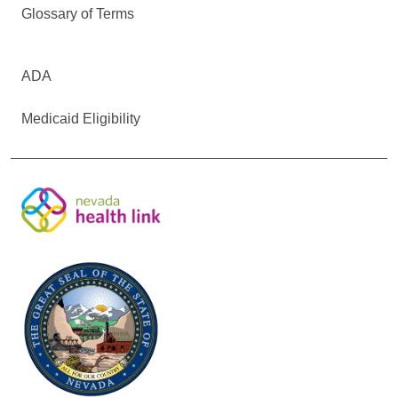
Glossary of Terms
ADA
Medicaid Eligibility