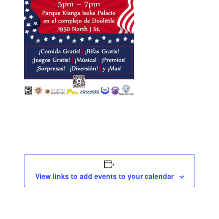
View links to add events to your calendar