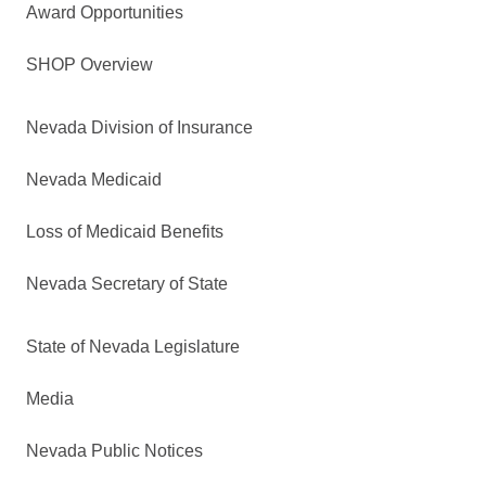
Award Opportunities
SHOP Overview
Nevada Division of Insurance
Nevada Medicaid
Loss of Medicaid Benefits
Nevada Secretary of State
State of Nevada Legislature
Media
Nevada Public Notices