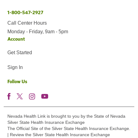
1-800-547-2927
Call Center Hours
Monday - Friday, 9am - 5pm
Account
Get Started
Sign In
Follow Us
Nevada Health Link is brought to you by the State of Nevada
Silver State Health Insurance Exchange
The Official Site of the Silver State Health Insurance Exchange.
| Review the Silver State Health Insurance Exchange