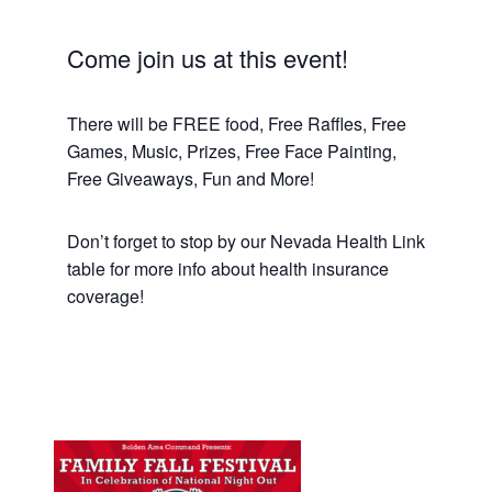
Come join us at this event!
There will be FREE food, Free Raffles, Free
Games, Music, Prizes, Free Face Painting,
Free Giveaways, Fun and More!
Don’t forget to stop by our Nevada Health Link
table for more info about health insurance
coverage!