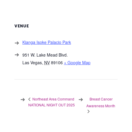
VENUE
Kianga Isoke Palacio Park
951 W. Lake Mead Blvd.
Las Vegas
,
NV
89106
+ Google Map
Breast Cancer
Northeast Area Command
NATIONAL NIGHT OUT 2025
Awareness Month