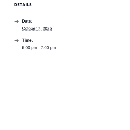
DETAILS
Date:
October 7, 2025
Time:
5:00 pm - 7:00 pm