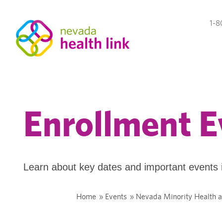
1-8
Enrollment E
Learn about key dates and important events 
Home
»
Events
»
Nevada Minority Health a