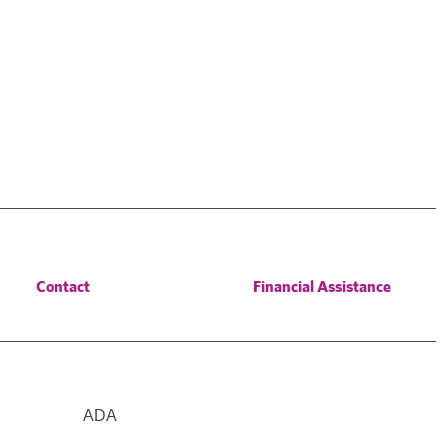
Contact
Financial Assistance
ADA