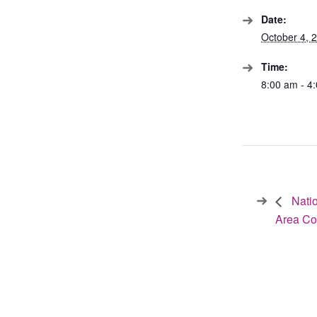
Date:
October 4, 
Time:
8:00 am - 4
Natio
Area C