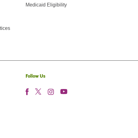
Medicaid Eligibility
tices
Follow Us