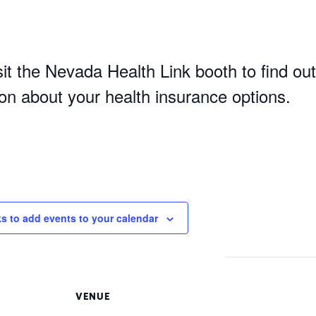
it the Nevada Health Link booth to find out
ion about your health insurance options.
ks to add events to your calendar
VENUE