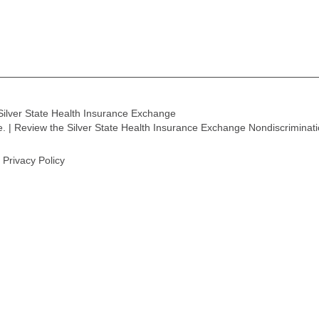
Silver State Health Insurance Exchange
ge. | Review the Silver State Health Insurance Exchange Nondiscriminat
Privacy Policy