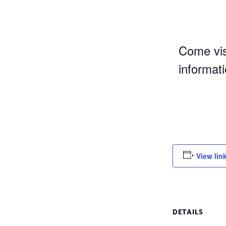
Come vis
informat
View lin
DETAILS