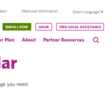
tact
Medicaid Information
Select Language
▼
ENROLL NOW
LOGIN
FIND LOCAL ASSISTANCE
r Plan
About
Partner Resources
dar
age you need.