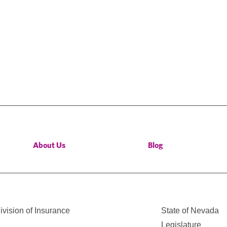
About Us
Blog
vision of Insurance
State of Nevada
Legislature