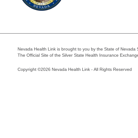
Nevada Health Link is brought to you by the State of Nevada 
The Official Site of the Silver State Health Insurance Exchan
Copyright ©2026 Nevada Health Link - All Rights Reserved