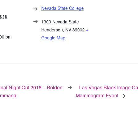
Nevada State College
2018
1300 Nevada State
Henderson
,
NV
89002
+
:00 pm
Google Map
nal Night Out 2018 – Bolden
Las Vegas Black Image Ca
ommand
Mammogram Event