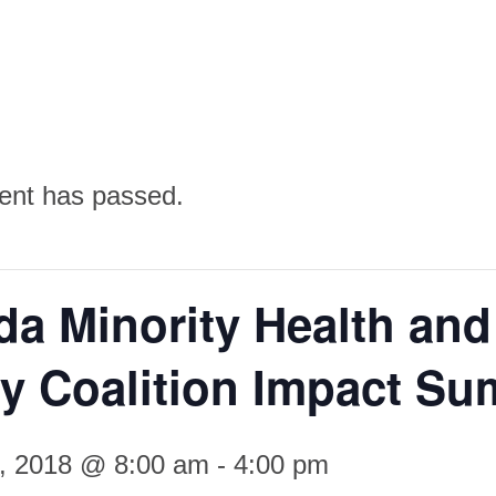
ent has passed.
a Minority Health and
y Coalition Impact Su
4, 2018 @ 8:00 am
-
4:00 pm