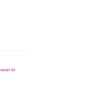
ravan for