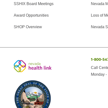
SSHIX Board Meetings
Nevada M
Award Opportunities
Loss of M
SHOP Overview
Nevada Se
1-800-54
Call Cent
Monday - 