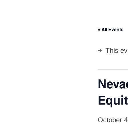
« All Events
This ev
Nevad
Equit
October 