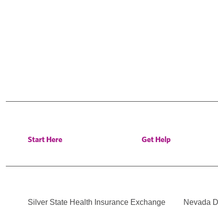
Start Here
Get Help
Silver State Health Insurance Exchange
Nevada Di