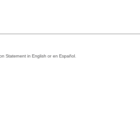
ion Statement in English or en Español.