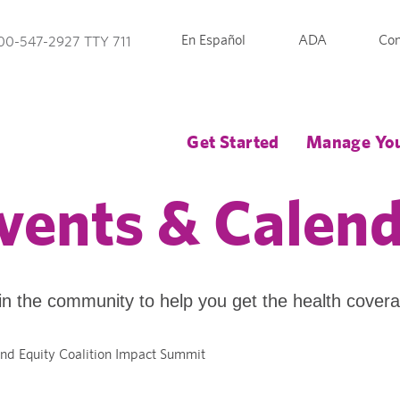
En Español
ADA
Con
00-547-2927 TTY 711
Get Started
Manage You
vents & Calen
in the community to help you get the health cover
nd Equity Coalition Impact Summit