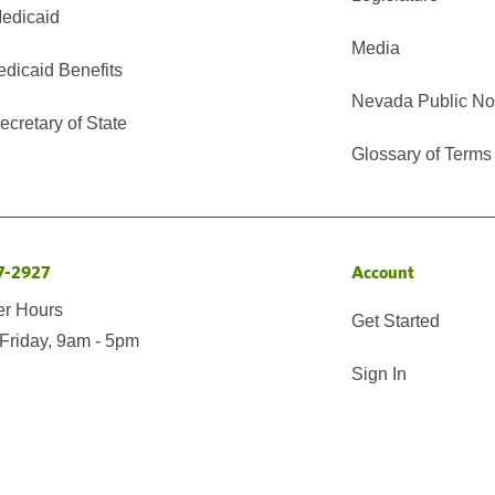
edicaid
Media
edicaid Benefits
Nevada Public No
cretary of State
Glossary of Terms
7-2927
Account
er Hours
Get Started
Friday, 9am - 5pm
Sign In