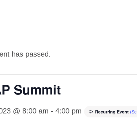
ent has passed.
P Summit
2023 @ 8:00 am
-
4:00 pm
Recurring Event
(Se