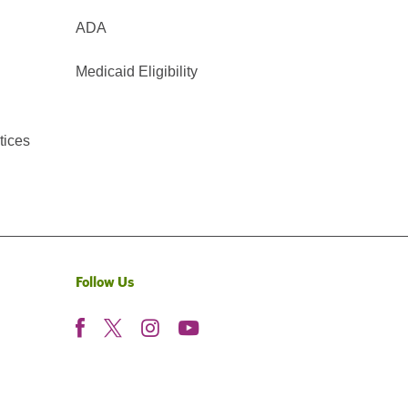
ADA
Medicaid Eligibility
tices
Follow Us