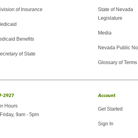
vision of Insurance
State of Nevada
Legislature
edicaid
Media
edicaid Benefits
Nevada Public No
cretary of State
Glossary of Terms
7-2927
Account
er Hours
Get Started
Friday, 9am - 5pm
Sign In