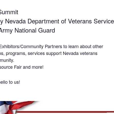
Summit
y Nevada Department of Veterans Servic
Army National Guard
Exhibitors/Community Partners to learn about other
ns, programs, services support Nevada veterans
mmunity.
source Fair and more!
llo to us!