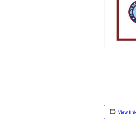
View lin