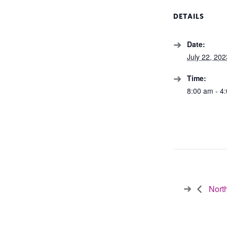
DETAILS
Date:
July 22, 202
Time:
8:00 am - 4
North