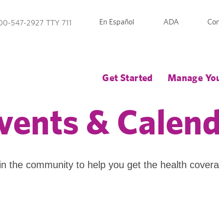
En Español
ADA
Con
00-547-2927 TTY 711
Get Started
Manage You
vents & Calen
in the community to help you get the health cover