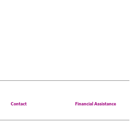
Contact
Financial Assistance