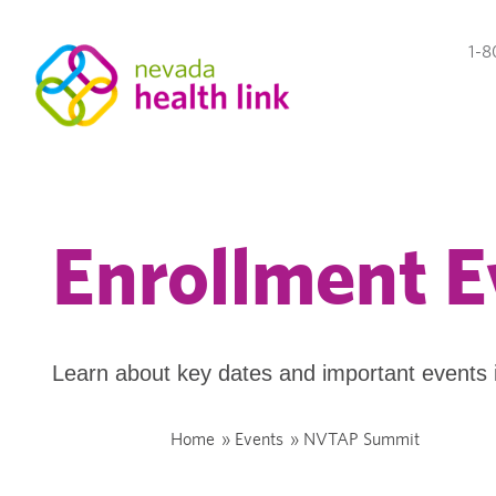
1-8
Enrollment E
Learn about key dates and important events 
Home
»
Events
»
NVTAP Summit