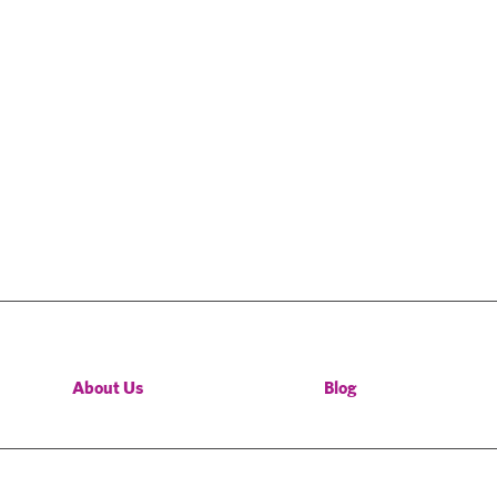
About Us
Blog