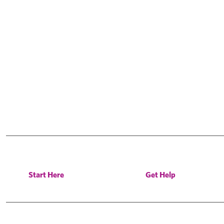
Start Here
Get Help