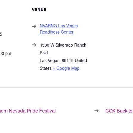
VENUE
NVARNG Las Vegas
Readiness Center
3
4500 W Silverado Ranch
Blvd
:00 pm
Las Vegas
,
89119
United
States
+ Google Map
ern Nevada Pride Festival
COX Back to