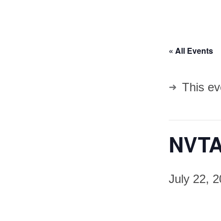
« All Events
This ev
NVTA
July 22, 