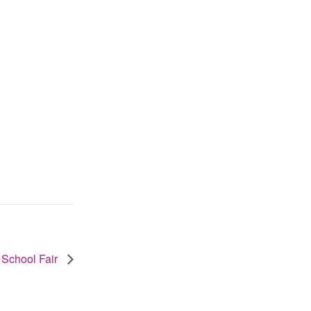
 School Fair