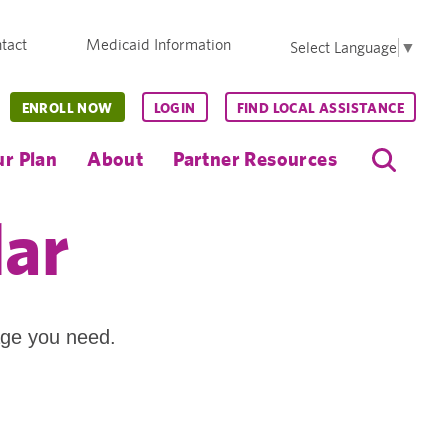
tact
Medicaid Information
Select Language
▼
ENROLL NOW
LOGIN
FIND LOCAL ASSISTANCE
r Plan
About
Partner Resources
dar
age you need.