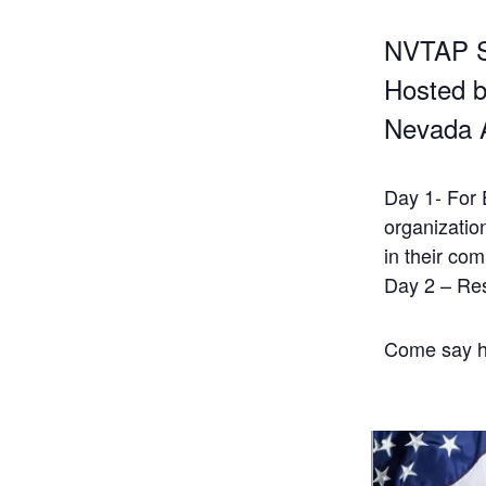
NVTAP 
Hosted b
Nevada 
Day 1- For 
organizatio
in their co
Day 2 – Re
Come say he