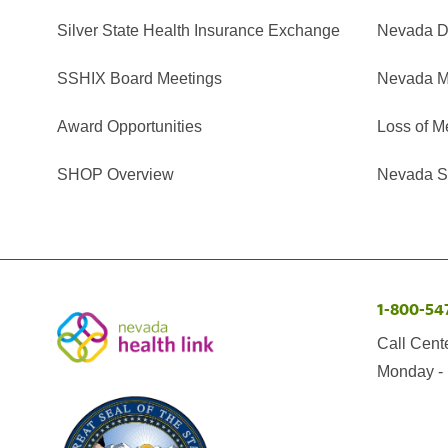
Silver State Health Insurance Exchange
Nevada Di
SSHIX Board Meetings
Nevada M
Award Opportunities
Loss of M
SHOP Overview
Nevada Se
1-800-54
Call Cent
Monday - 