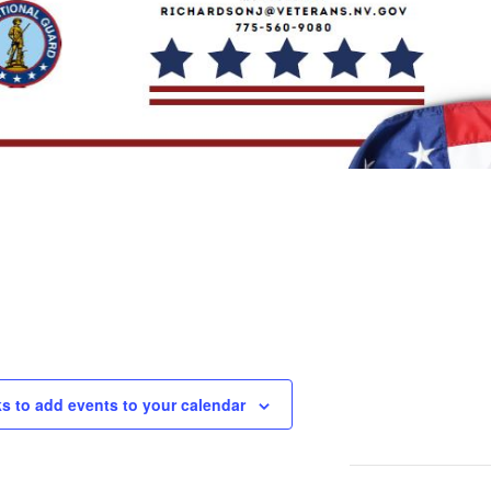
ks to add events to your calendar