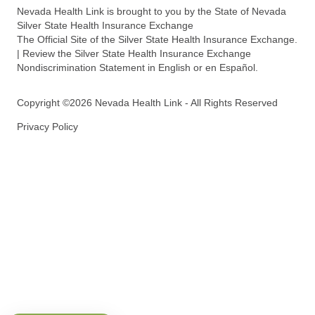
Nevada Health Link is brought to you by the State of Nevada
Silver State Health Insurance Exchange
The Official Site of the Silver State Health Insurance Exchange.
| Review the Silver State Health Insurance Exchange
Nondiscrimination Statement in English or en Español.
Copyright ©2026 Nevada Health Link - All Rights Reserved
Privacy Policy