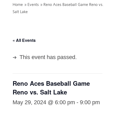
Home
»
Events
»
Reno Aces Baseball Game Reno vs.
Salt Lake
« All Events
This event has passed.
Reno Aces Baseball Game
Reno vs. Salt Lake
May 29, 2024 @ 6:00 pm
-
9:00 pm