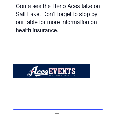
Come see the Reno Aces take on
Salt Lake
. Don’t forget to stop by
our table for more information on
health insurance.