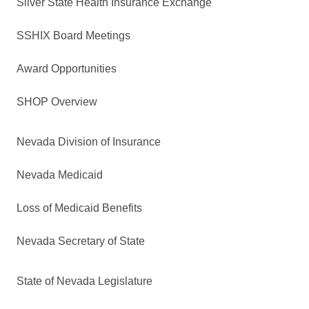
Silver State Health Insurance Exchange
SSHIX Board Meetings
Award Opportunities
SHOP Overview
Nevada Division of Insurance
Nevada Medicaid
Loss of Medicaid Benefits
Nevada Secretary of State
State of Nevada Legislature