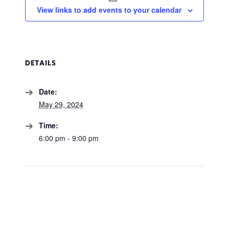
View links to add events to your calendar
DETAILS
Date:
May 29, 2024
Time:
6:00 pm - 9:00 pm