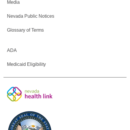
Media
Nevada Public Notices
Glossary of Terms
ADA
Medicaid Eligibility