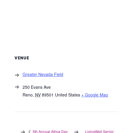
VENUE
Greater Nevada Field
250 Evans Ave
Reno
,
NV
89501
United States
+ Google Map
LivingWell Senior
5th Annual Africa Day