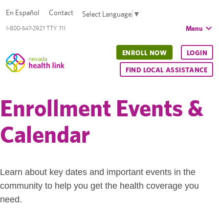
En Español
Contact
Select Language
▼
Menu
1-800-547-2927 TTY 711
ENROLL NOW
LOGIN
FIND LOCAL ASSISTANCE
Enrollment Events &
Calendar
Learn about key dates and important events in the
community to help you get the health coverage you
need.