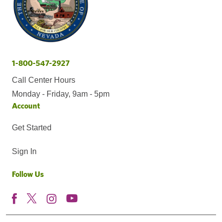
1-800-547-2927
Call Center Hours
Monday - Friday, 9am - 5pm
Account
Get Started
Sign In
Follow Us