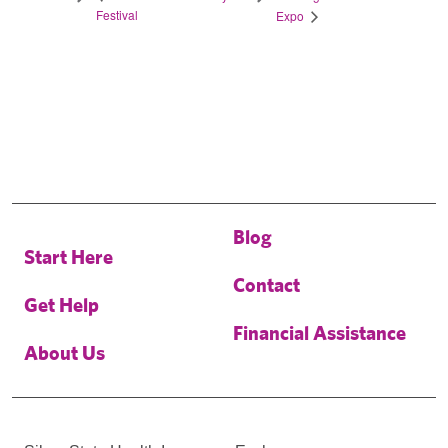
Festival
Expo
Blog
Start Here
Contact
Get Help
Financial Assistance
About Us