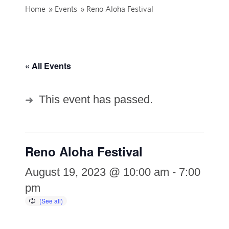
Home
»
Events
»
Reno Aloha Festival
« All Events
This event has passed.
Reno Aloha Festival
August 19, 2023 @ 10:00 am
-
7:00
pm