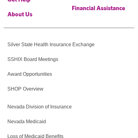
Financial Assistance
About Us
Silver State Health Insurance Exchange
SSHIX Board Meetings
Award Opportunities
SHOP Overview
Nevada Division of Insurance
Nevada Medicaid
Loss of Medicaid Benefits