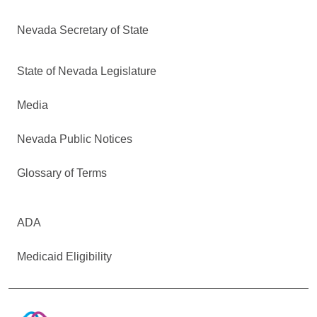
Nevada Secretary of State
State of Nevada Legislature
Media
Nevada Public Notices
Glossary of Terms
ADA
Medicaid Eligibility