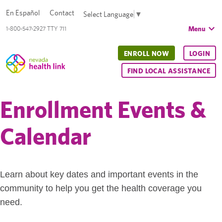
En Español
Contact
Select Language
▼
Menu
1-800-547-2927 TTY 711
ENROLL NOW
LOGIN
FIND LOCAL ASSISTANCE
Enrollment Events &
Calendar
Learn about key dates and important events in the
community to help you get the health coverage you
need.