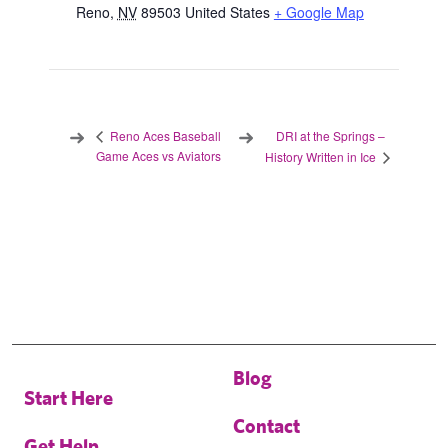
Reno
,
NV
89503
United States
+ Google Map
DRI at the Springs –
Reno Aces Baseball
Game Aces vs Aviators
History Written in Ice
Blog
Start Here
Contact
Get Help