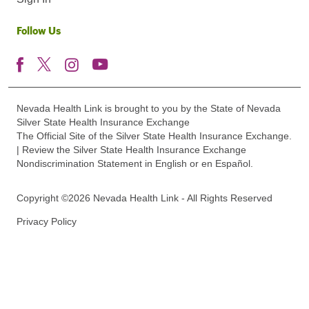
Follow Us
Nevada Health Link is brought to you by the State of Nevada
Silver State Health Insurance Exchange
The Official Site of the Silver State Health Insurance Exchange.
| Review the Silver State Health Insurance Exchange
Nondiscrimination Statement in English or en Español.
Copyright ©2026 Nevada Health Link - All Rights Reserved
Privacy Policy