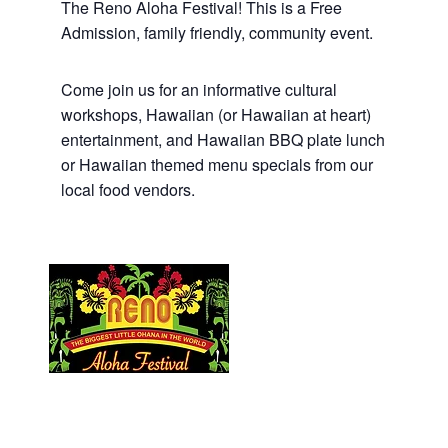
The Reno Aloha Festival! This is a Free
Admission, family friendly, community event.
Come join us for an informative cultural
workshops, Hawaiian (or Hawaiian at heart)
entertainment, and Hawaiian BBQ plate lunch
or Hawaiian themed menu specials from our
local food vendors.