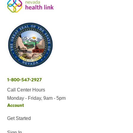
1-800-547-2927
Call Center Hours
Monday - Friday, 9am - 5pm
Account
Get Started
Sign In