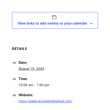
View links to add events to your calendar
DETAILS
Date:
August 19, 2023
Time:
10:00 am - 7:00 pm
Website:
https://www.renoalohafestival.com/