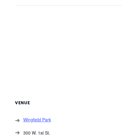
VENUE
Wingfield Park
300 W. 1st St.