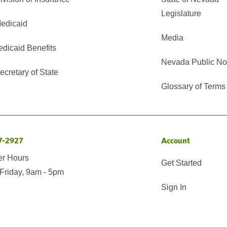
Legislature
edicaid
Media
edicaid Benefits
Nevada Public No
cretary of State
Glossary of Terms
7-2927
Account
er Hours
Get Started
Friday, 9am - 5pm
Sign In