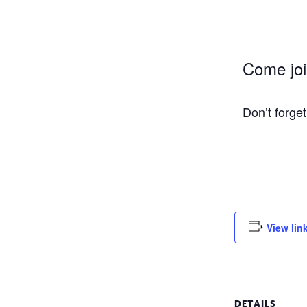
Come join
Don’t forge
View lin
DETAILS