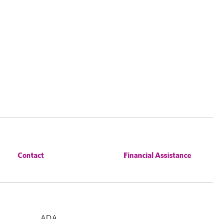
Contact
Financial Assistance
ADA