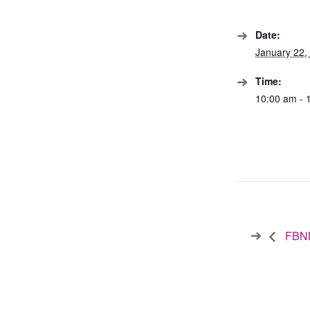
Date:
January 22,
Time:
10:00 am - 
FBNN