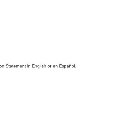
ion Statement in English or en Español.