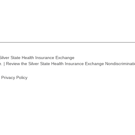
Silver State Health Insurance Exchange
ge. | Review the Silver State Health Insurance Exchange Nondiscriminat
Privacy Policy