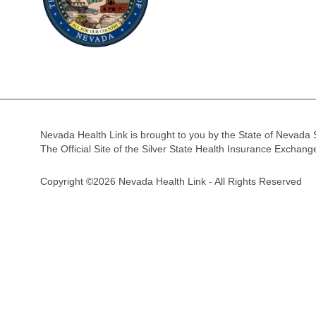
Nevada Health Link is brought to you by the State of Nevada 
The Official Site of the Silver State Health Insurance Exchan
Copyright ©2026 Nevada Health Link - All Rights Reserved