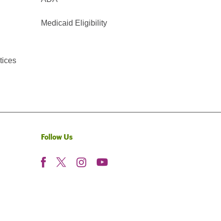
Medicaid Eligibility
tices
Follow Us