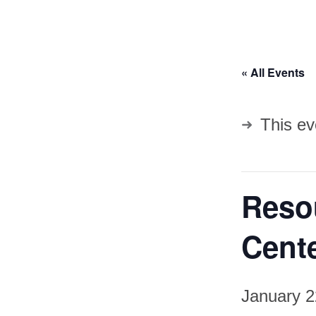
« All Events
This ev
Resou
Cent
January 