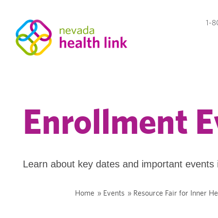
1-8
Enrollment E
Learn about key dates and important events 
Home
»
Events
»
Resource Fair for Inner H