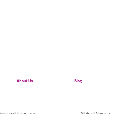
About Us
Blog
vision of Insurance
State of Nevada