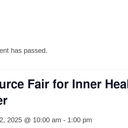
ent has passed.
rce Fair for Inner Hea
er
22, 2025 @ 10:00 am
-
1:00 pm