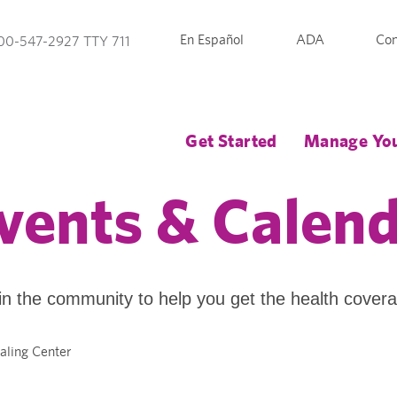
En Español
ADA
Con
00-547-2927 TTY 711
Get Started
Manage You
vents & Calen
in the community to help you get the health cover
ealing Center