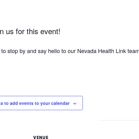
 us for this event!
t to stop by and say hello to our Nevada Health Link tea
ks to add events to your calendar
VENUE