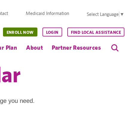
tact
Medicaid Information
Select Language
▼
ENROLL NOW
LOGIN
FIND LOCAL ASSISTANCE
r Plan
About
Partner Resources
dar
age you need.