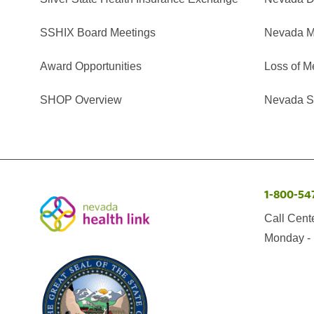
SSHIX Board Meetings
Nevada M
Award Opportunities
Loss of M
SHOP Overview
Nevada Se
1-800-54
Call Cent
Monday - 