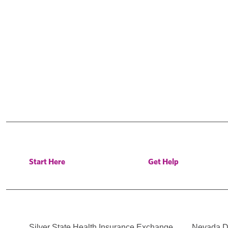
Start Here
Get Help
Silver State Health Insurance Exchange
Nevada Di