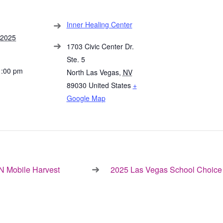
Inner Healing Center
 2025
1703 Civic Center Dr.
Ste. 5
1:00 pm
North Las Vegas
,
NV
89030
United States
+
Google Map
 Mobile Harvest
2025 Las Vegas School Choice