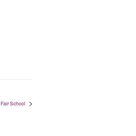
 Fair School