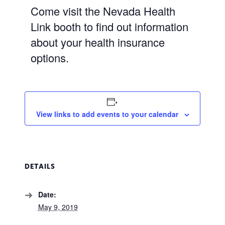
Come visit the Nevada Health
Link booth to find out information
about your health insurance
options.
View links to add events to your calendar
DETAILS
Date:
May 9, 2019