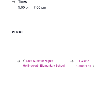
Time:
5:00 pm - 7:00 pm
VENUE
LGBTQ
Safe Summer Nights –
Hollingworth Elementary School
Career Fair