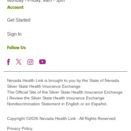
Monday - Friday, 9am - 5pm
Account
Get Started
Sign In
Follow Us
Nevada Health Link is brought to you by the State of Nevada
Silver State Health Insurance Exchange
The Official Site of the Silver State Health Insurance Exchange.
| Review the Silver State Health Insurance Exchange
Nondiscrimination Statement in English or en Español.
Copyright ©2026 Nevada Health Link - All Rights Reserved
Privacy Policy