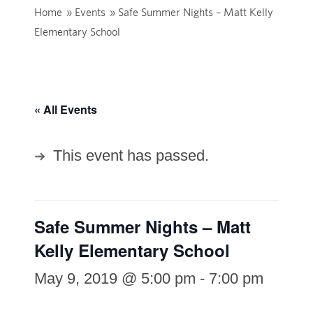
Home
»
Events
»
Safe Summer Nights – Matt Kelly
Elementary School
« All Events
This event has passed.
Safe Summer Nights – Matt
Kelly Elementary School
May 9, 2019 @ 5:00 pm
-
7:00 pm