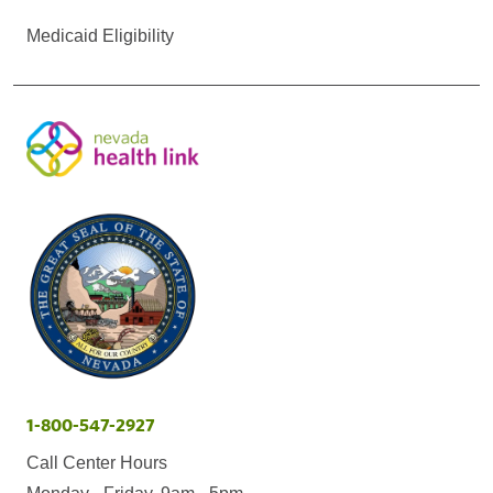
Medicaid Eligibility
1-800-547-2927
Call Center Hours