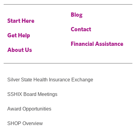
Blog
Start Here
Contact
Get Help
Financial Assistance
About Us
Silver State Health Insurance Exchange
SSHIX Board Meetings
Award Opportunities
SHOP Overview