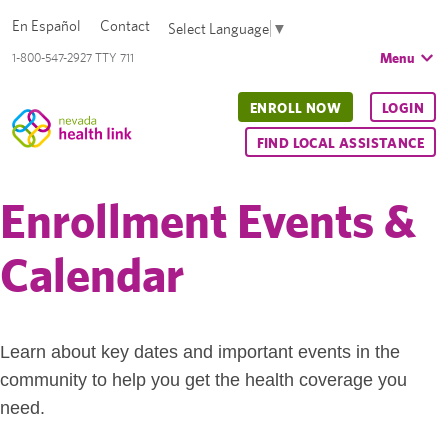
En Español
Contact
Select Language
▼
Menu
1-800-547-2927 TTY 711
ENROLL NOW
LOGIN
FIND LOCAL ASSISTANCE
Enrollment Events &
Calendar
Learn about key dates and important events in the
community to help you get the health coverage you
need.