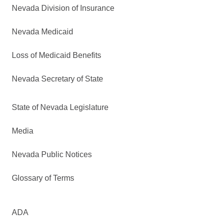
Nevada Division of Insurance
Nevada Medicaid
Loss of Medicaid Benefits
Nevada Secretary of State
State of Nevada Legislature
Media
Nevada Public Notices
Glossary of Terms
ADA