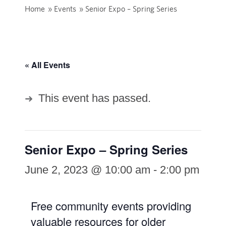
Home
»
Events
»
Senior Expo – Spring Series
« All Events
This event has passed.
Senior Expo – Spring Series
June 2, 2023 @ 10:00 am
-
2:00 pm
Free community events providing
valuable resources for older