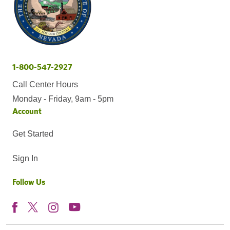
1-800-547-2927
Call Center Hours
Monday - Friday, 9am - 5pm
Account
Get Started
Sign In
Follow Us