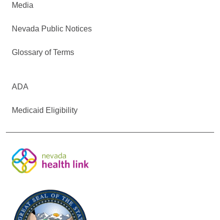
Media
Nevada Public Notices
Glossary of Terms
ADA
Medicaid Eligibility