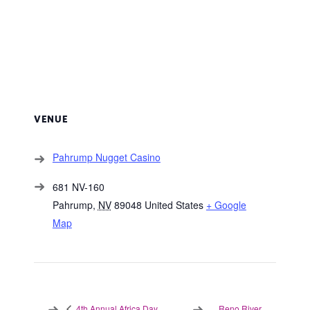
VENUE
Pahrump Nugget Casino
681 NV-160
Pahrump
,
NV
89048
United States
+ Google
Map
Reno River
4th Annual Africa Day