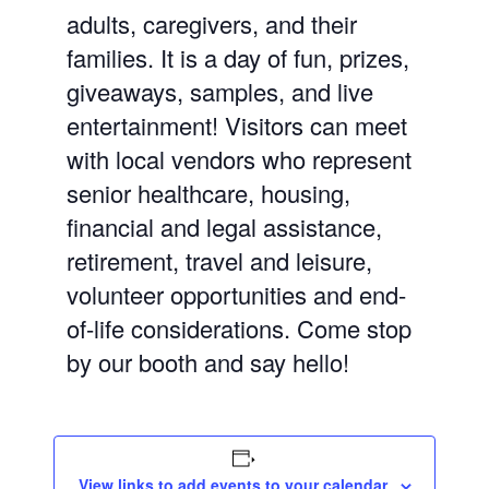
adults, caregivers, and
their
families. It is a day of fun, prizes,
giveaways, samples, and live
entertainment! Visitors can meet
with local vendors who represent
senior healthcare, housing,
financial and legal assistance,
retirement, travel and leisure,
volunteer opportunities and end-
of-life considerations. Come stop
by our booth and say hello!
View links to add events to your calendar