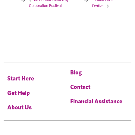
Celebration Festival
Festival
Blog
Start Here
Contact
Get Help
Financial Assistance
About Us