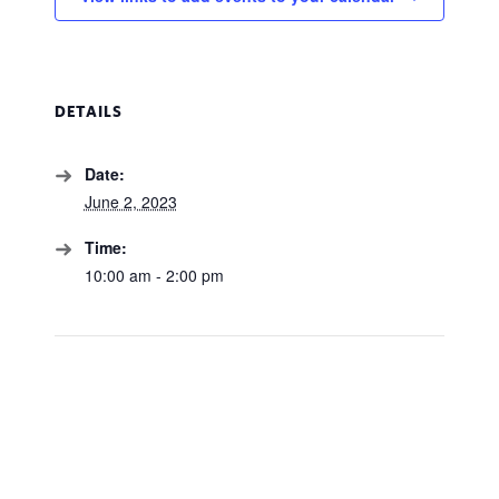
DETAILS
Date:
June 2, 2023
Time:
10:00 am - 2:00 pm