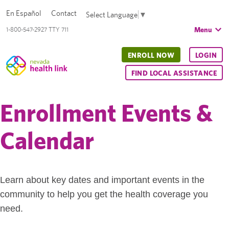
En Español
Contact
Select Language
▼
Menu
1-800-547-2927 TTY 711
ENROLL NOW
LOGIN
FIND LOCAL ASSISTANCE
Enrollment Events &
Calendar
Learn about key dates and important events in the
community to help you get the health coverage you
need.