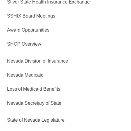
Silver State Health Insurance Exchange
SSHIX Board Meetings
Award Opportunities
SHOP Overview
Nevada Division of Insurance
Nevada Medicaid
Loss of Medicaid Benefits
Nevada Secretary of State
State of Nevada Legislature