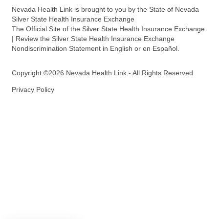
Nevada Health Link is brought to you by the State of Nevada
Silver State Health Insurance Exchange
The Official Site of the Silver State Health Insurance Exchange.
| Review the Silver State Health Insurance Exchange
Nondiscrimination Statement in English or en Español.
Copyright ©2026 Nevada Health Link - All Rights Reserved
Privacy Policy