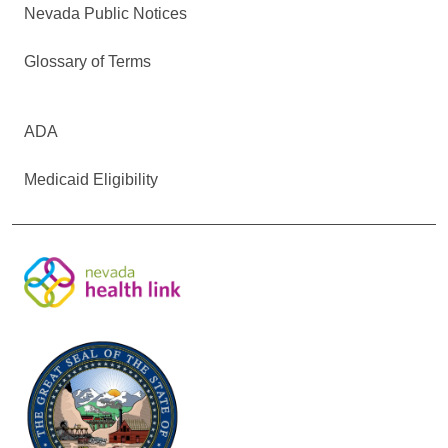
Nevada Public Notices
Glossary of Terms
ADA
Medicaid Eligibility