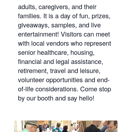
adults, caregivers, and
their
families. It is a day of fun, prizes,
giveaways, samples, and live
entertainment! Visitors can meet
with local vendors who represent
senior healthcare, housing,
financial and legal assistance,
retirement, travel and leisure,
volunteer opportunities and end-
of-life considerations. Come stop
by our booth and say hello!