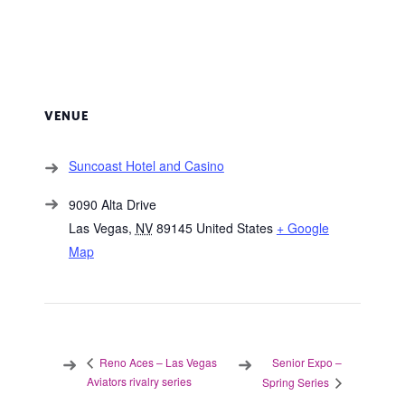
VENUE
Suncoast Hotel and Casino
9090 Alta Drive
Las Vegas
,
NV
89145
United States
+ Google
Map
Senior Expo –
Reno Aces – Las Vegas
Aviators rivalry series
Spring Series