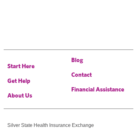
Blog
Start Here
Contact
Get Help
Financial Assistance
About Us
Silver State Health Insurance Exchange