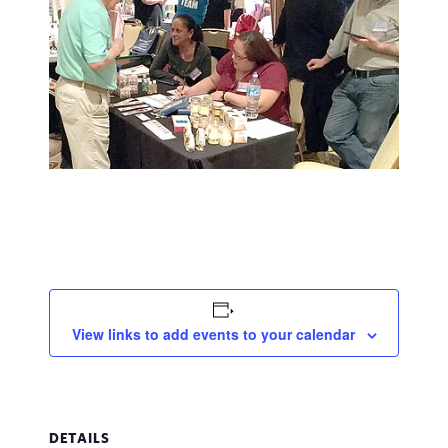
View links to add events to your calendar
DETAILS