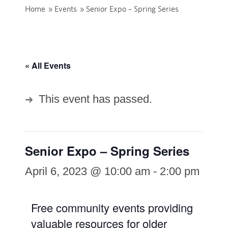
Home
»
Events
»
Senior Expo – Spring Series
« All Events
This event has passed.
Senior Expo – Spring Series
April 6, 2023 @ 10:00 am
-
2:00 pm
Free community events providing
valuable resources for older