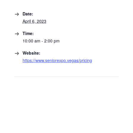
Date:
April 6, 2023
Time:
10:00 am - 2:00 pm
Website:
https://www.seniorexpo.vegas/pricing