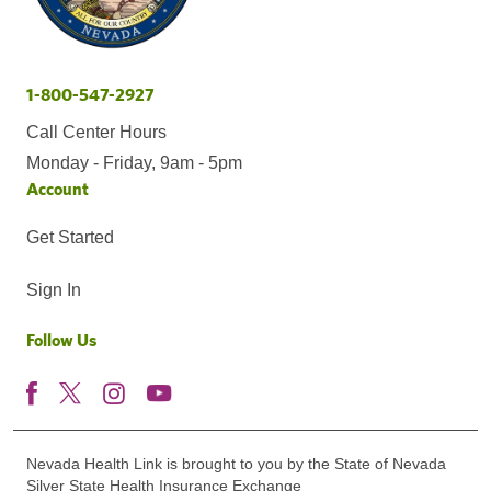
1-800-547-2927
Call Center Hours
Monday - Friday, 9am - 5pm
Account
Get Started
Sign In
Follow Us
Nevada Health Link is brought to you by the State of Nevada
Silver State Health Insurance Exchange