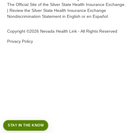
The Official Site of the Silver State Health Insurance Exchange.
| Review the Silver State Health Insurance Exchange
Nondiscrimination Statement in English or en Español.
Copyright ©2026 Nevada Health Link - All Rights Reserved
Privacy Policy
STAY IN THE KNOW