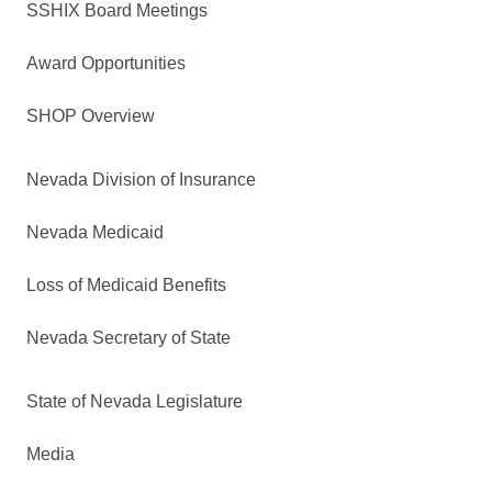
SSHIX Board Meetings
Award Opportunities
SHOP Overview
Nevada Division of Insurance
Nevada Medicaid
Loss of Medicaid Benefits
Nevada Secretary of State
State of Nevada Legislature
Media