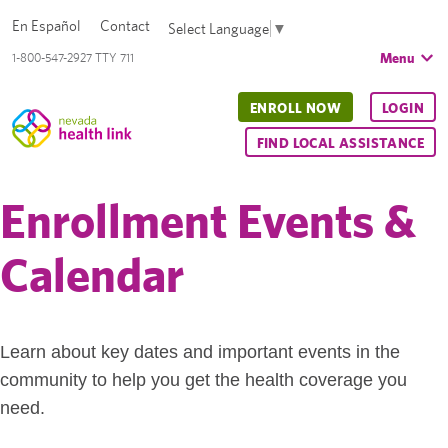
En Español
Contact
Select Language
▼
Menu
1-800-547-2927 TTY 711
ENROLL NOW
LOGIN
FIND LOCAL ASSISTANCE
Enrollment Events &
Calendar
Learn about key dates and important events in the
community to help you get the health coverage you
need.