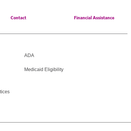
Contact
Financial Assistance
ADA
Medicaid Eligibility
tices