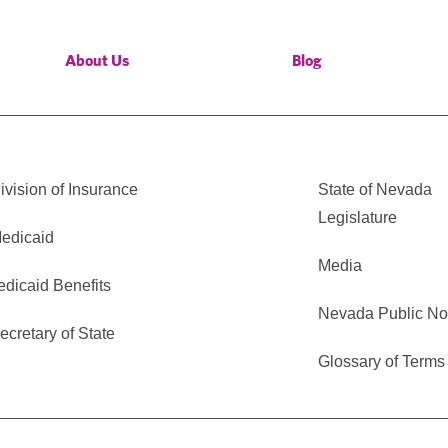
About Us
Blog
vision of Insurance
State of Nevada
Legislature
edicaid
Media
edicaid Benefits
Nevada Public No
cretary of State
Glossary of Terms