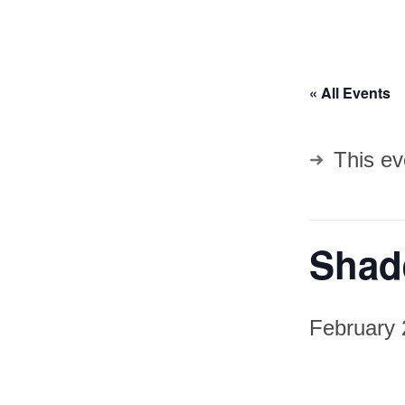
« All Events
This ev
Shade
February