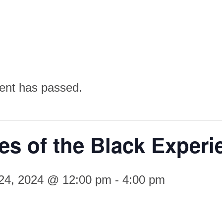
ent has passed.
s of the Black Experi
 24, 2024 @ 12:00 pm
-
4:00 pm