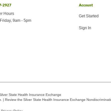
7-2927
Account
er Hours
Get Started
Friday, 9am - 5pm
Sign In
Silver State Health Insurance Exchange
ge. | Review the Silver State Health Insurance Exchange Nondiscriminat
Privacy Policy