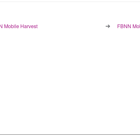
 Mobile Harvest
FBNN Mob