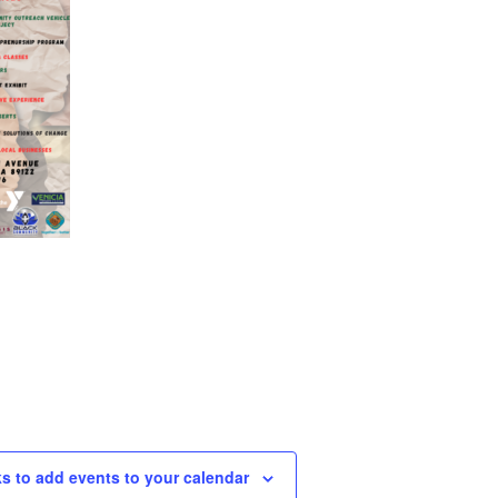
ks to add events to your calendar