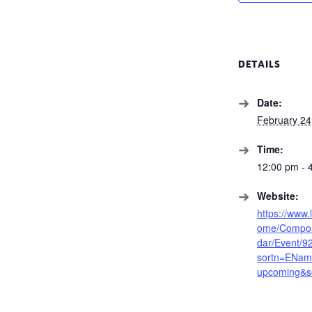
DETAILS
Date:
February 24
Time:
12:00 pm - 
Website:
https://www
ome/Compon
dar/Event/9
sortn=EName
upcoming&s