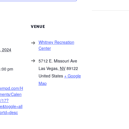
VENUE
Whitney Recreation
Center
, 2024
5712 E. Missouri Ave
Las Vegas
,
NV
89122
4:00 pm
United States
+ Google
Map
.lvmpd.com/H
ents/Calen
2/17?
&toggle=all
ortd=desc