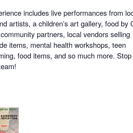
erience includes live performances from lo
d artists, a children’s art gallery, food by C
 community partners, local vendors selling
 items, mental health workshops, teen
ing, food items, and so much more. Stop
 team!