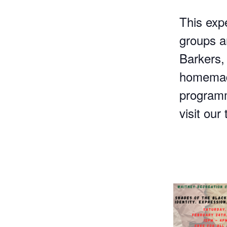
This exp
groups an
Barkers,
homemade
programm
visit our