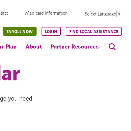
tact
Medicaid Information
Select Language
▼
ENROLL NOW
LOGIN
FIND LOCAL ASSISTANCE
r Plan
About
Partner Resources
dar
age you need.