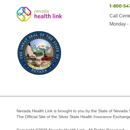
1-800-54
Call Cent
Monday - 
Nevada Health Link is brought to you by the State of Nevada 
The Official Site of the Silver State Health Insurance Exchan
Copyright ©2026 Nevada Health Link - All Rights Reserved