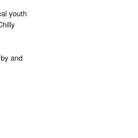
cal youth
hilly
 by and