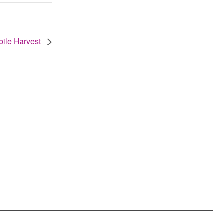
ile Harvest