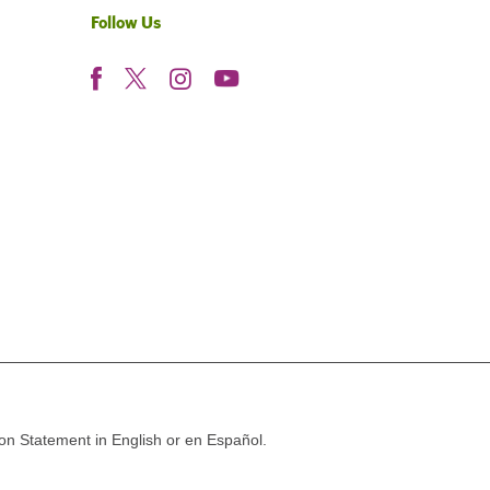
Follow Us
ion Statement in English or en Español.