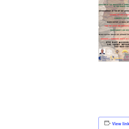
View lin