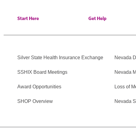
Start Here
Get Help
Silver State Health Insurance Exchange
Nevada Di
SSHIX Board Meetings
Nevada M
Award Opportunities
Loss of M
SHOP Overview
Nevada Se