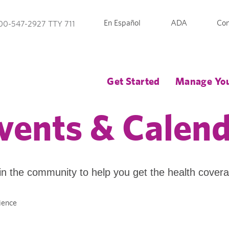
En Español
ADA
Con
00-547-2927 TTY 711
Get Started
Manage You
vents & Calen
in the community to help you get the health cover
ience