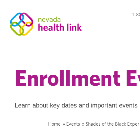
1-8
Enrollment E
Learn about key dates and important events 
Home
»
Events
»
Shades of the Black Exper