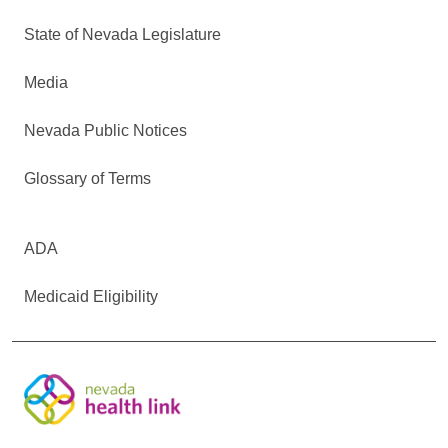
State of Nevada Legislature
Media
Nevada Public Notices
Glossary of Terms
ADA
Medicaid Eligibility