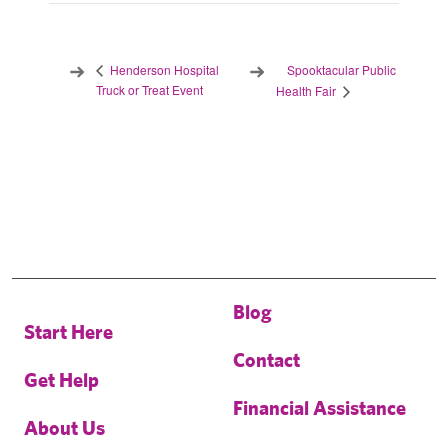
Spooktacular Public
Henderson Hospital
Truck or Treat Event
Health Fair
Blog
Start Here
Contact
Get Help
Financial Assistance
About Us