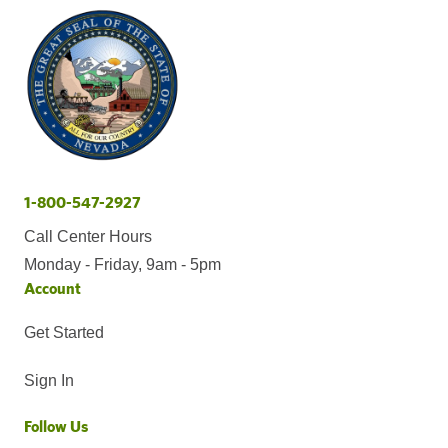
1-800-547-2927
Call Center Hours
Monday - Friday, 9am - 5pm
Account
Get Started
Sign In
Follow Us