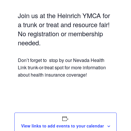
Join us at the Heinrich YMCA for
a trunk or treat and resource fair!
No registration or membership
needed.
Don’t forget to stop by our Nevada Health
Link trunk-or-treat spot for more information
about health insurance coverage!
View links to add events to your calendar