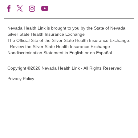
Nevada Health Link is brought to you by the State of Nevada
Silver State Health Insurance Exchange
The Official Site of the Silver State Health Insurance Exchange.
| Review the Silver State Health Insurance Exchange
Nondiscrimination Statement in English or en Español.
Copyright ©2026 Nevada Health Link - All Rights Reserved
Privacy Policy