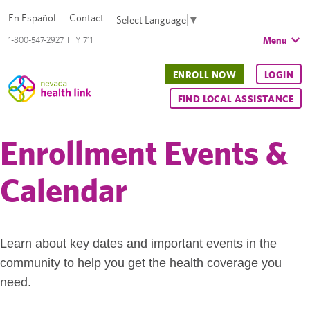
En Español
Contact
Select Language
▼
Menu
1-800-547-2927 TTY 711
ENROLL NOW
LOGIN
FIND LOCAL ASSISTANCE
Enrollment Events &
Calendar
Learn about key dates and important events in the
community to help you get the health coverage you
need.