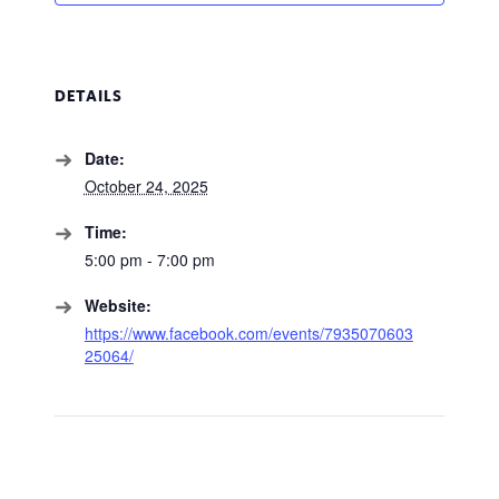
DETAILS
Date:
October 24, 2025
Time:
5:00 pm - 7:00 pm
Website:
https://www.facebook.com/events/7935070603
25064/