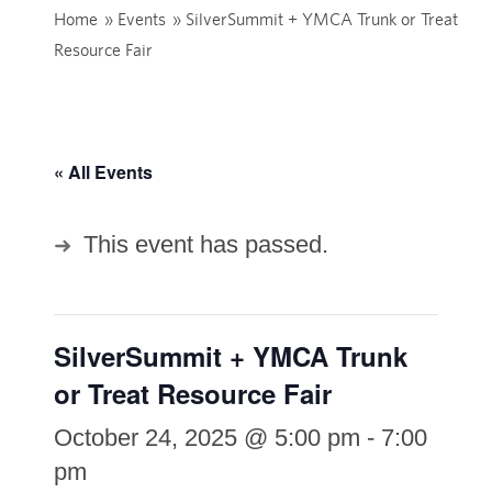
Home
»
Events
»
SilverSummit + YMCA Trunk or Treat
Resource Fair
« All Events
This event has passed.
SilverSummit + YMCA Trunk
or Treat Resource Fair
October 24, 2025 @ 5:00 pm
-
7:00
pm