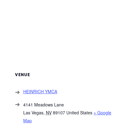
VENUE
HEINRICH YMCA
4141 Meadows Lane
Las Vegas
,
NV
89107
United States
+ Google
Map