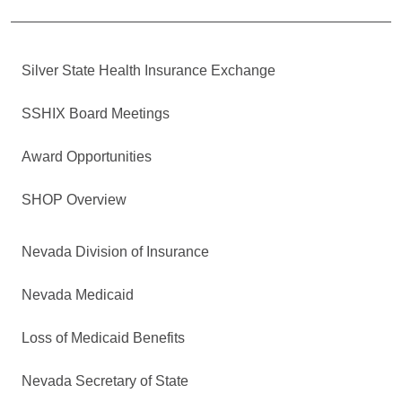
Silver State Health Insurance Exchange
SSHIX Board Meetings
Award Opportunities
SHOP Overview
Nevada Division of Insurance
Nevada Medicaid
Loss of Medicaid Benefits
Nevada Secretary of State