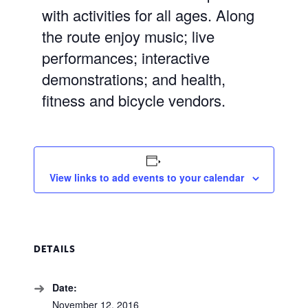
with activities for all ages. Along
the route enjoy music; live
performances; interactive
demonstrations; and health,
fitness and bicycle vendors.
View links to add events to your calendar
DETAILS
Date:
November 12, 2016