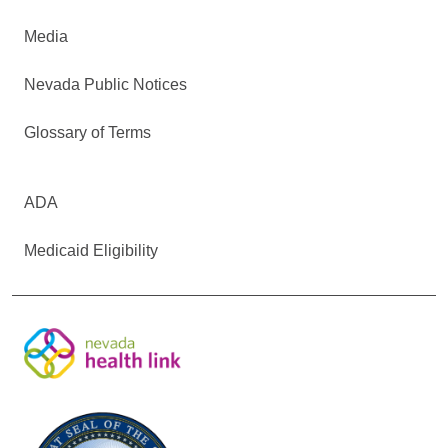
Media
Nevada Public Notices
Glossary of Terms
ADA
Medicaid Eligibility