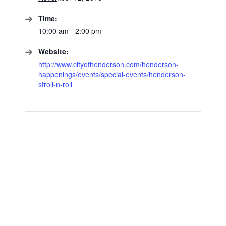
Time:
10:00 am - 2:00 pm
Website:
http://www.cityofhenderson.com/henderson-
happenings/events/special-events/henderson-
stroll-n-roll