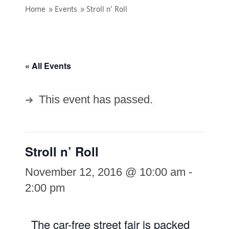
Home
»
Events
»
Stroll n’ Roll
« All Events
This event has passed.
Stroll n’ Roll
November 12, 2016 @ 10:00 am
-
2:00 pm
The car-free street fair is packed