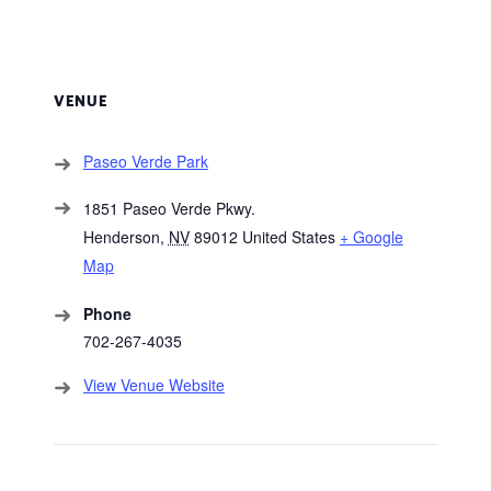
VENUE
Paseo Verde Park
1851 Paseo Verde Pkwy.
Henderson
,
NV
89012
United States
+ Google
Map
Phone
702-267-4035
View Venue Website