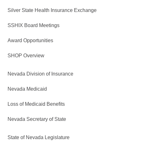
Silver State Health Insurance Exchange
SSHIX Board Meetings
Award Opportunities
SHOP Overview
Nevada Division of Insurance
Nevada Medicaid
Loss of Medicaid Benefits
Nevada Secretary of State
State of Nevada Legislature