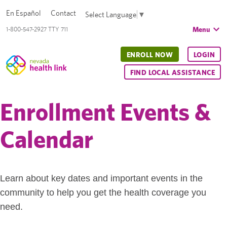
En Español
Contact
Select Language
▼
Menu
1-800-547-2927 TTY 711
ENROLL NOW
LOGIN
FIND LOCAL ASSISTANCE
Enrollment Events &
Calendar
Learn about key dates and important events in the
community to help you get the health coverage you
need.