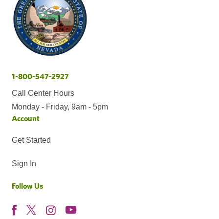
1-800-547-2927
Call Center Hours
Monday - Friday, 9am - 5pm
Account
Get Started
Sign In
Follow Us