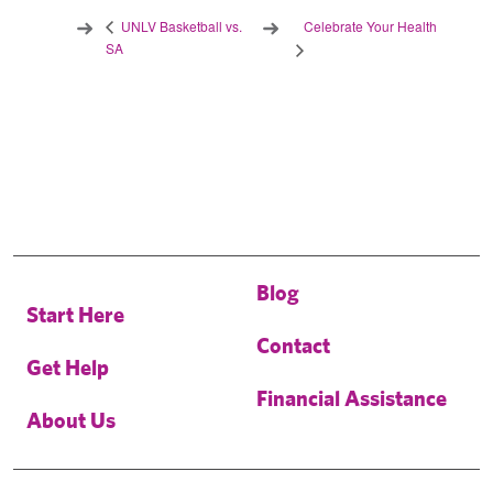
Celebrate Your Health
UNLV Basketball vs.
SA
Blog
Start Here
Contact
Get Help
Financial Assistance
About Us