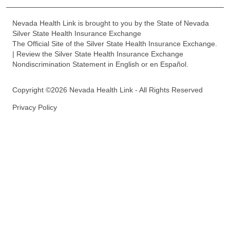
Nevada Health Link is brought to you by the State of Nevada
Silver State Health Insurance Exchange
The Official Site of the Silver State Health Insurance Exchange.
| Review the Silver State Health Insurance Exchange
Nondiscrimination Statement in English or en Español.
Copyright ©2026 Nevada Health Link - All Rights Reserved
Privacy Policy