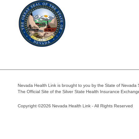
Nevada Health Link is brought to you by the State of Nevada 
The Official Site of the Silver State Health Insurance Exchan
Copyright ©2026 Nevada Health Link - All Rights Reserved