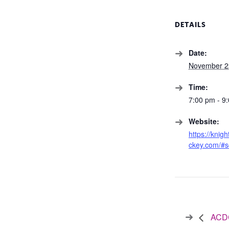
DETAILS
Date:
November 2
Time:
7:00 pm - 9
Website:
https://knig
ckey.com/#s
ACDC