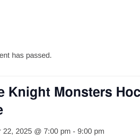
ent has passed.
e Knight Monsters Ho
e
 22, 2025 @ 7:00 pm
-
9:00 pm