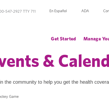
En Español
ADA
Con
00-547-2927 TTY 711
Get Started
Manage You
vents & Calen
in the community to help you get the health cover
Hockey Game