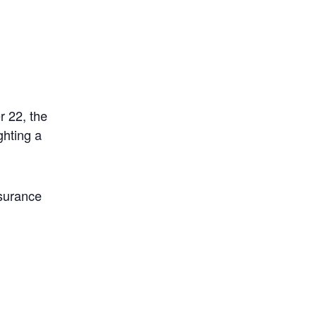
 22, the
ghting a
nsurance