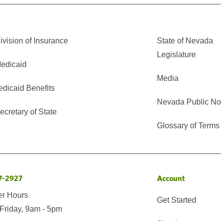
vision of Insurance
State of Nevada
Legislature
edicaid
Media
edicaid Benefits
Nevada Public No
cretary of State
Glossary of Terms
7-2927
Account
er Hours
Get Started
Friday, 9am - 5pm