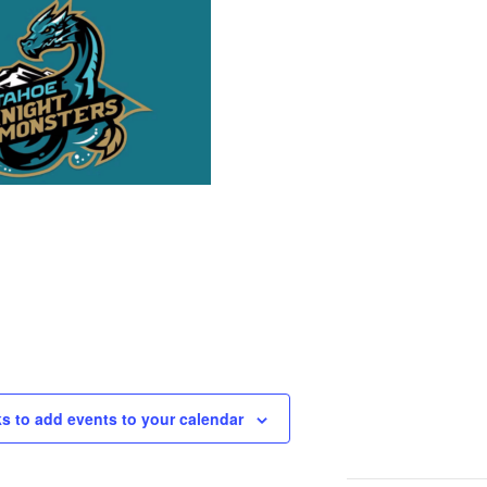
ks to add events to your calendar