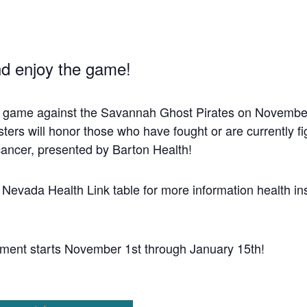
d enjoy the game!
r game against the Savannah Ghost Pirates on November
ters will honor those who have fought or are currently fi
 cancer, presented by Barton Health!
 Nevada Health Link table for more information health i
ment starts November 1st through January 15th!