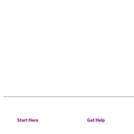
Start Here
Get Help