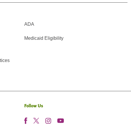
ADA
Medicaid Eligibility
tices
Follow Us