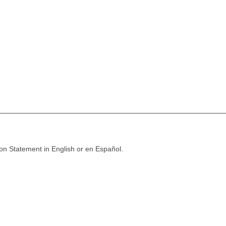
ion Statement in English or en Español.