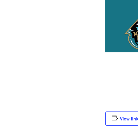
View lin