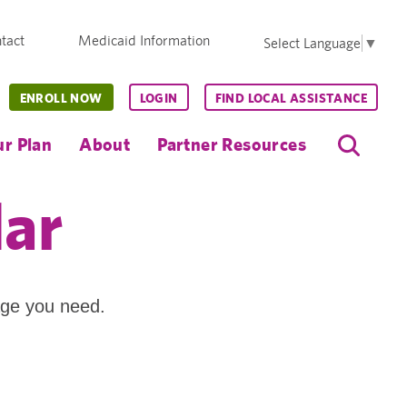
tact
Medicaid Information
Select Language
▼
ENROLL NOW
LOGIN
FIND LOCAL ASSISTANCE
r Plan
About
Partner Resources
dar
age you need.