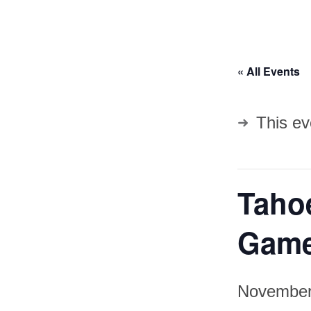
« All Events
This ev
Taho
Gam
November