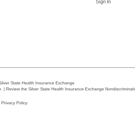
Sign In
Silver State Health Insurance Exchange
ge. | Review the Silver State Health Insurance Exchange Nondiscriminat
Privacy Policy