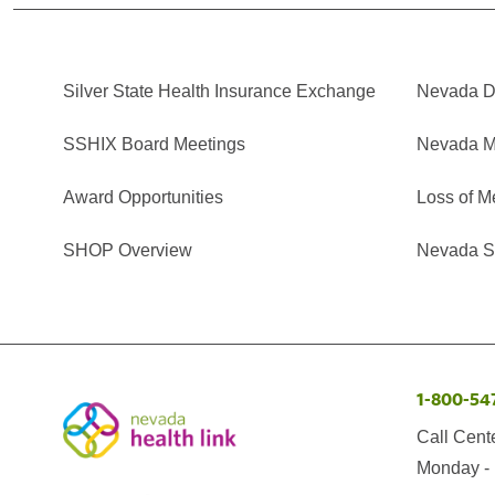
Silver State Health Insurance Exchange
Nevada Di
SSHIX Board Meetings
Nevada M
Award Opportunities
Loss of M
SHOP Overview
Nevada Se
1-800-54
Call Cent
Monday - 