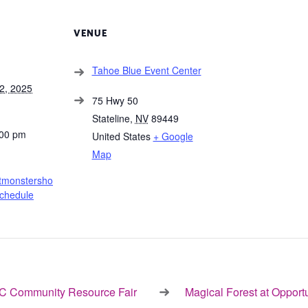
VENUE
Tahoe Blue Event Center
2, 2025
75 Hwy 50
Stateline
,
NV
89449
:00 pm
United States
+ Google
Map
htmonstersho
chedule
 Community Resource Fair
Magical Forest at Opport