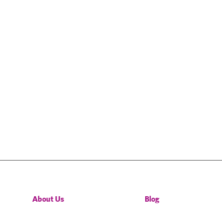
About Us
Blog