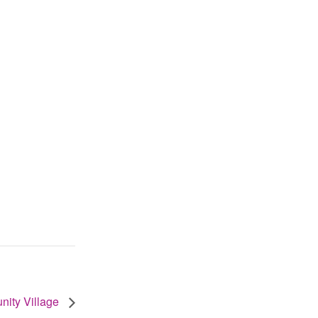
unity Village