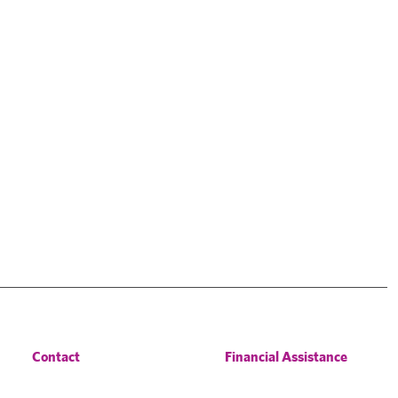
Contact
Financial Assistance