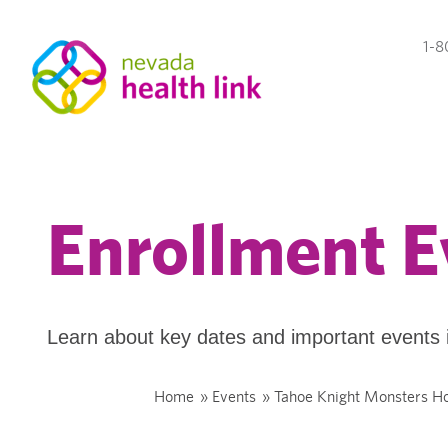
1-8
Enrollment E
Learn about key dates and important events 
Home
»
Events
»
Tahoe Knight Monsters 