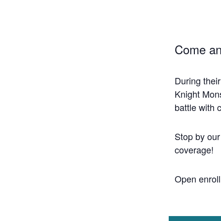
Come an
During thei
Knight Mons
battle with
Stop by our
coverage!
Open enroll