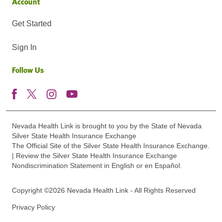
Account
Get Started
Sign In
Follow Us
Nevada Health Link is brought to you by the State of Nevada
Silver State Health Insurance Exchange
The Official Site of the Silver State Health Insurance Exchange.
| Review the Silver State Health Insurance Exchange
Nondiscrimination Statement in English or en Español.
Copyright ©2026 Nevada Health Link - All Rights Reserved
Privacy Policy