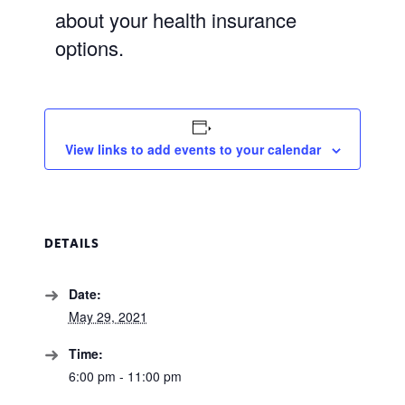
about your health insurance
options.
View links to add events to your calendar
DETAILS
Date:
May 29, 2021
Time:
6:00 pm - 11:00 pm