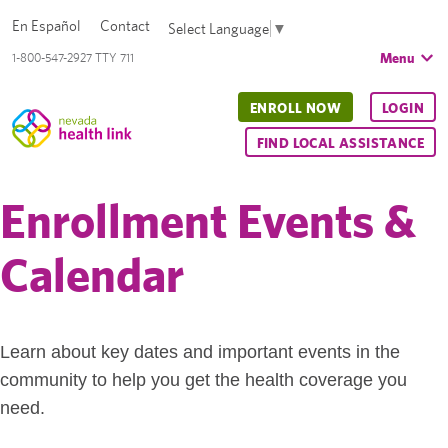
En Español
Contact
Select Language
▼
Menu
1-800-547-2927 TTY 711
ENROLL NOW
LOGIN
FIND LOCAL ASSISTANCE
Enrollment Events &
Calendar
Learn about key dates and important events in the
community to help you get the health coverage you
need.