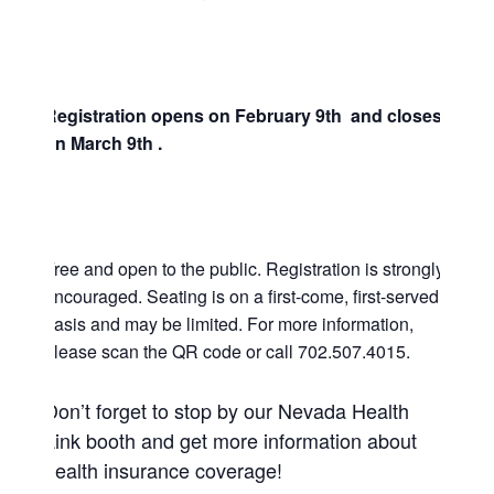
Registration opens on February 9th and closes
on March 9th .
Free and open to the public. Registration is strongly
encouraged. Seating is on a first-come, first-served
basis and may be limited. For more information,
please scan the QR code or call 702.507.4015.
Don’t forget to stop by our Nevada Health
Link booth and get more information about
health insurance coverage!