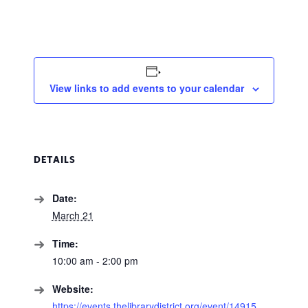
View links to add events to your calendar
DETAILS
Date:
March 21
Time:
10:00 am - 2:00 pm
Website:
https://events.thelibrarydistrict.org/event/14915