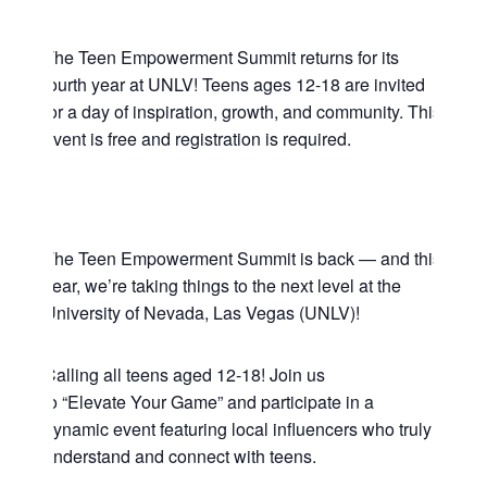
The Teen Empowerment Summit returns for its
fourth year at UNLV! Teens ages 12-18 are invited
for a day of inspiration, growth, and community. This
event is free and registration is required.
The Teen Empowerment Summit is back — and this
year, we’re taking things to the next level at the
University of Nevada, Las Vegas (UNLV)!
Calling all teens aged 12-18! Join us
to “Elevate Your Game” and participate in a
dynamic event featuring local influencers who truly
understand and connect with teens.