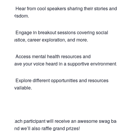
– Hear from cool speakers sharing their stories and
wisdom.
– Engage in breakout sessions covering social
justice, career exploration, and more.
– Access mental health resources and
have your voice heard in a supportive environment.
– Explore different opportunities and resources
available.
Each participant will receive an awesome swag bag
and we’ll also raffle grand prizes!