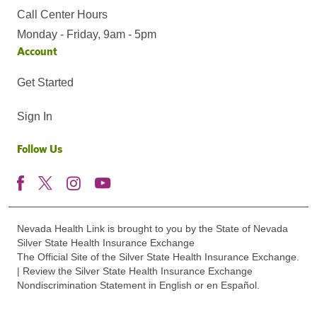
Call Center Hours
Monday - Friday, 9am - 5pm
Account
Get Started
Sign In
Follow Us
Nevada Health Link is brought to you by the State of Nevada
Silver State Health Insurance Exchange
The Official Site of the Silver State Health Insurance Exchange.
| Review the Silver State Health Insurance Exchange
Nondiscrimination Statement in English or en Español.