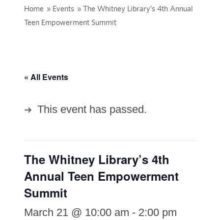
Home
»
Events
»
The Whitney Library’s 4th Annual
Teen Empowerment Summit
« All Events
This event has passed.
The Whitney Library’s 4th
Annual Teen Empowerment
Summit
March 21 @ 10:00 am
-
2:00 pm