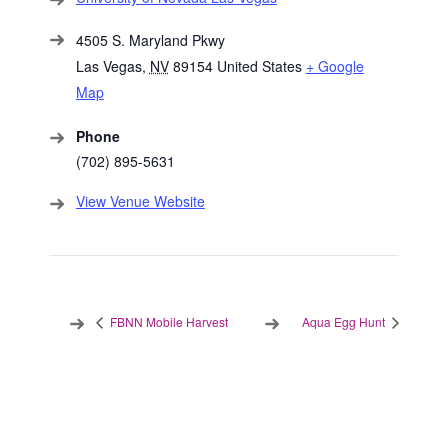
4505 S. Maryland Pkwy
Las Vegas
,
NV
89154
United States
+ Google
Map
Phone
(702) 895-5631
View Venue Website
FBNN Mobile Harvest
Aqua Egg Hunt