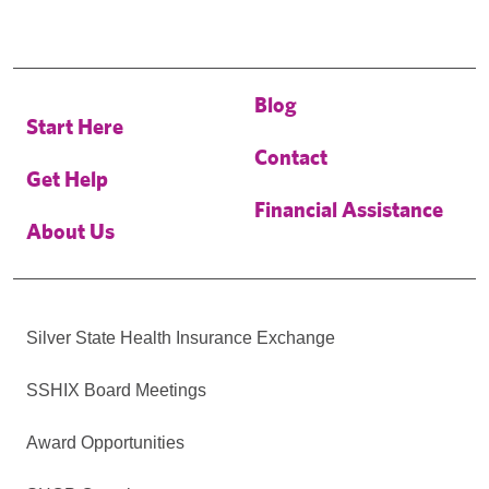
Blog
Start Here
Contact
Get Help
Financial Assistance
About Us
Silver State Health Insurance Exchange
SSHIX Board Meetings
Award Opportunities