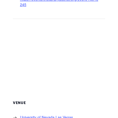
245
VENUE
University of Nevada Las Vegas