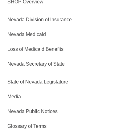
SHOP Overview
Nevada Division of Insurance
Nevada Medicaid
Loss of Medicaid Benefits
Nevada Secretary of State
State of Nevada Legislature
Media
Nevada Public Notices
Glossary of Terms