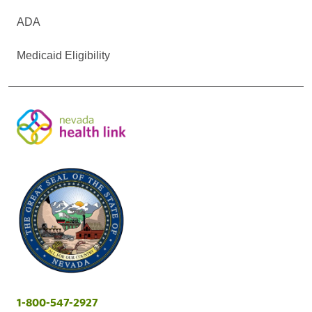
ADA
Medicaid Eligibility
1-800-547-2927