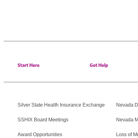
Start Here
Get Help
Silver State Health Insurance Exchange
Nevada Di
SSHIX Board Meetings
Nevada M
Award Opportunities
Loss of M