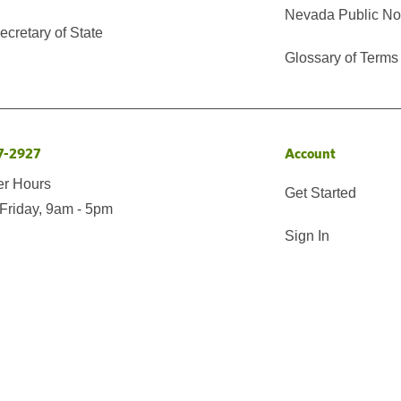
Nevada Public No
cretary of State
Glossary of Terms
7-2927
Account
er Hours
Get Started
Friday, 9am - 5pm
Sign In