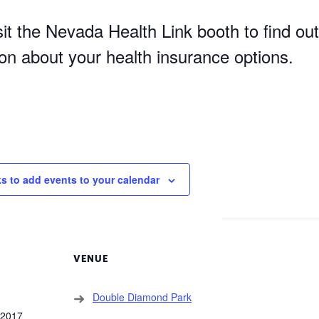
it the Nevada Health Link booth to find out
ion about your health insurance options.
ks to add events to your calendar
VENUE
Double Diamond Park
 2017