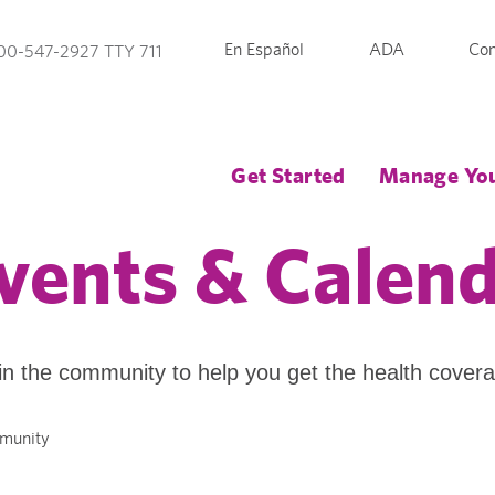
En Español
ADA
Con
00-547-2927 TTY 711
Get Started
Manage You
vents & Calen
in the community to help you get the health cover
mmunity