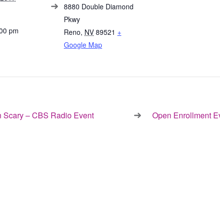
8880 Double Diamond
Pkwy
:00 pm
Reno
,
NV
89521
+
Google Map
 Scary – CBS Radio Event
Open Enrollment E