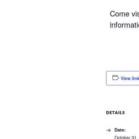
Come vis
informat
View lin
DETAILS
Date:
October 31,