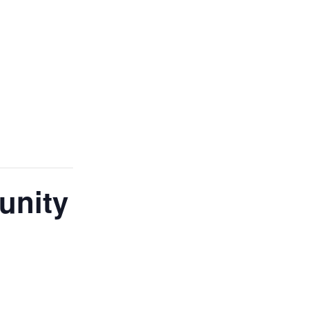
unity