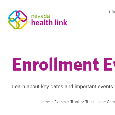
1-8
Enrollment E
Learn about key dates and important events 
Home
»
Events
»
Trunk or Treat- Hope Co