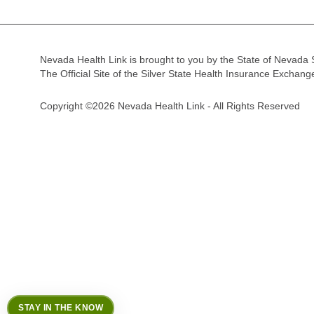
Nevada Health Link is brought to you by the State of Nevada 
The Official Site of the Silver State Health Insurance Exchan
Copyright ©2026 Nevada Health Link - All Rights Reserved
STAY IN THE KNOW