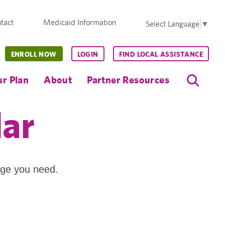
tact
Medicaid Information
Select Language
▼
ENROLL NOW
LOGIN
FIND LOCAL ASSISTANCE
r Plan
About
Partner Resources
dar
age you need.