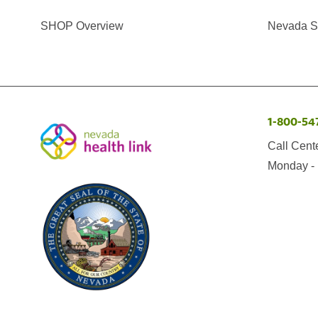
SHOP Overview
Nevada Se
1-800-54
Call Cent
Monday - 