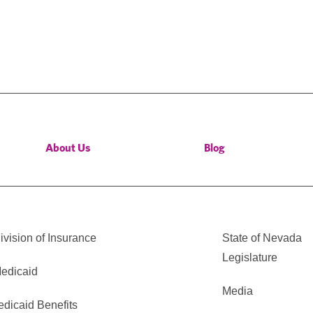
About Us
Blog
vision of Insurance
State of Nevada
Legislature
edicaid
Media
edicaid Benefits