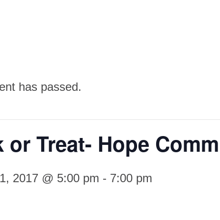
ent has passed.
k or Treat- Hope Comm
31, 2017 @ 5:00 pm
-
7:00 pm