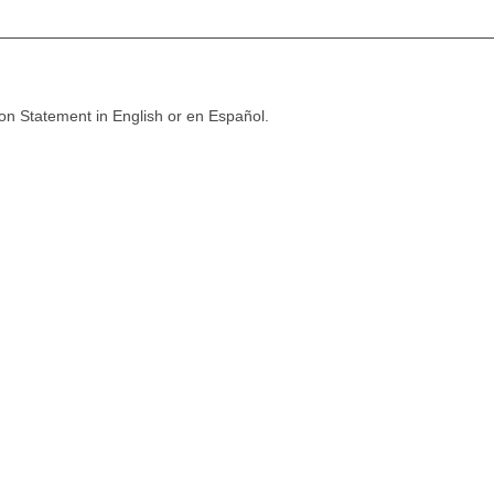
ion Statement in English or en Español.