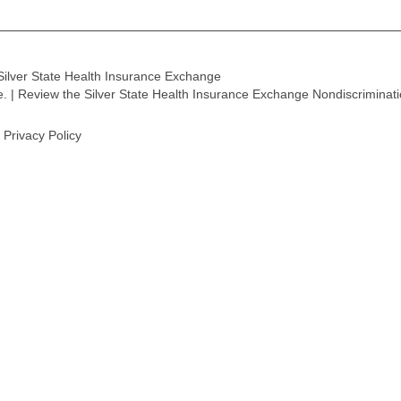
Silver State Health Insurance Exchange
ge. | Review the Silver State Health Insurance Exchange Nondiscriminat
Privacy Policy