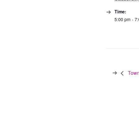
Time:
5:00 pm - 7
Town