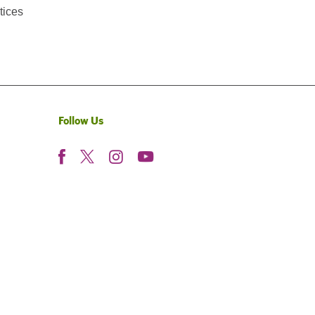
tices
Follow Us