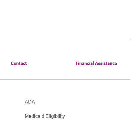
Contact
Financial Assistance
ADA
Medicaid Eligibility