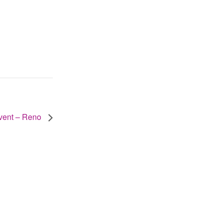
vent – Reno