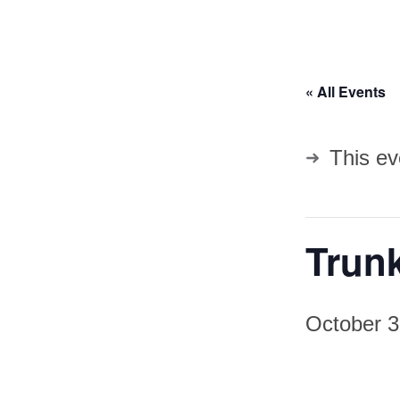
« All Events
This ev
Trun
October 