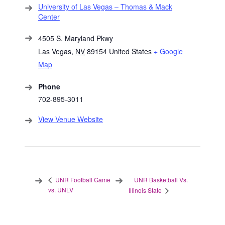
University of Las Vegas – Thomas & Mack
Center
4505 S. Maryland Pkwy
Las Vegas
,
NV
89154
United States
+ Google
Map
Phone
702-895-3011
View Venue Website
UNR Basketball Vs.
UNR Football Game
vs. UNLV
Illinois State