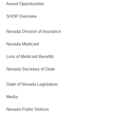
Award Opportunities
SHOP Overview
Nevada Division of Insurance
Nevada Medicaid
Loss of Medicaid Benefits
Nevada Secretary of State
State of Nevada Legislature
Media
Nevada Public Notices