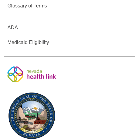
Glossary of Terms
ADA
Medicaid Eligibility