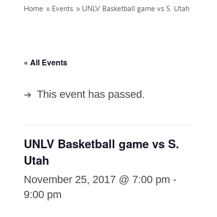
Home
»
Events
»
UNLV Basketball game vs S. Utah
« All Events
This event has passed.
UNLV Basketball game vs S.
Utah
November 25, 2017 @ 7:00 pm
-
9:00 pm