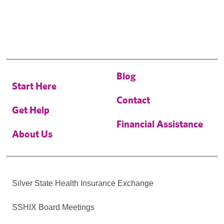
Blog
Start Here
Contact
Get Help
Financial Assistance
About Us
Silver State Health Insurance Exchange
SSHIX Board Meetings