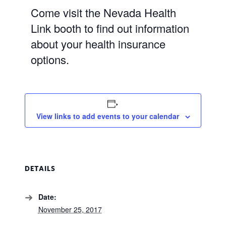
Come visit the Nevada Health
Link booth to find out information
about your health insurance
options.
View links to add events to your calendar
DETAILS
Date:
November 25, 2017