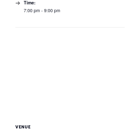
Time:
7:00 pm - 9:00 pm
VENUE