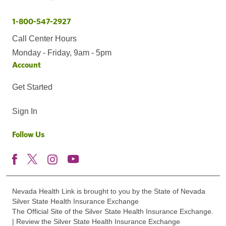
1-800-547-2927
Call Center Hours
Monday - Friday, 9am - 5pm
Account
Get Started
Sign In
Follow Us
Nevada Health Link is brought to you by the State of Nevada
Silver State Health Insurance Exchange
The Official Site of the Silver State Health Insurance Exchange.
| Review the Silver State Health Insurance Exchange