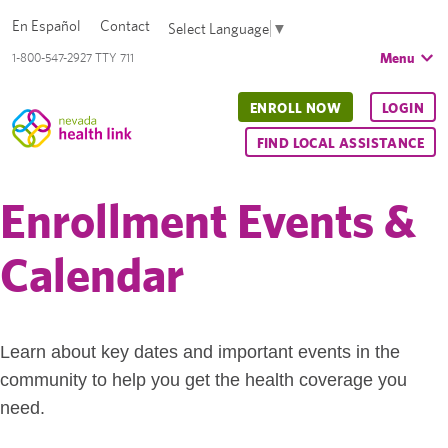
En Español
Contact
Select Language
▼
Menu
1-800-547-2927 TTY 711
ENROLL NOW
LOGIN
FIND LOCAL ASSISTANCE
Enrollment Events &
Calendar
Learn about key dates and important events in the
community to help you get the health coverage you
need.