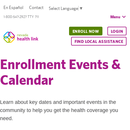
En Español
Contact
Select Language
▼
Menu
1-800-547-2927 TTY 711
ENROLL NOW
LOGIN
FIND LOCAL ASSISTANCE
Enrollment Events &
Calendar
Learn about key dates and important events in the
community to help you get the health coverage you
need.