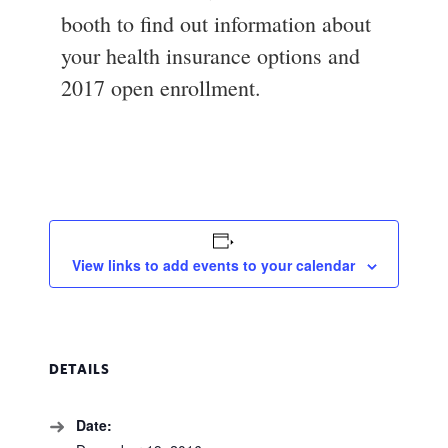
booth to find out information about
your health insurance options and
2017 open enrollment.
View links to add events to your calendar
DETAILS
Date: