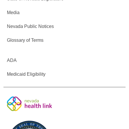
Media
Nevada Public Notices
Glossary of Terms
ADA
Medicaid Eligibility