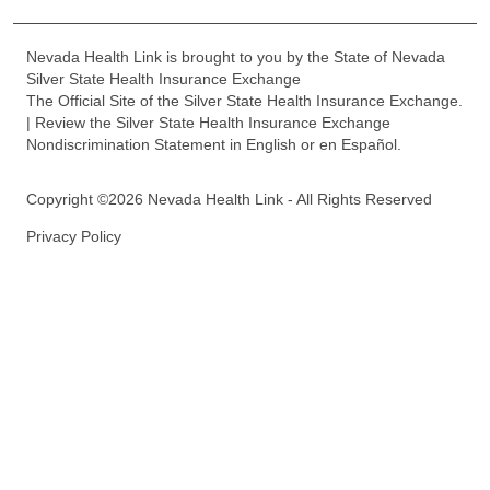
Nevada Health Link is brought to you by the State of Nevada
Silver State Health Insurance Exchange
The Official Site of the Silver State Health Insurance Exchange.
| Review the Silver State Health Insurance Exchange
Nondiscrimination Statement in English or en Español.
Copyright ©2026 Nevada Health Link - All Rights Reserved
Privacy Policy