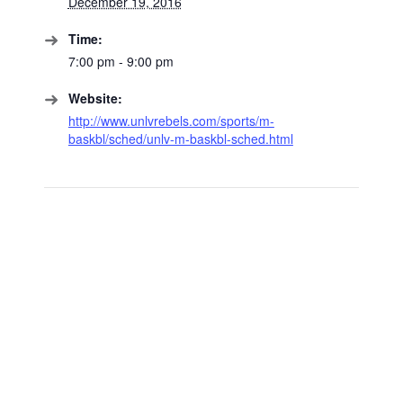
December 19, 2016
Time:
7:00 pm - 9:00 pm
Website:
http://www.unlvrebels.com/sports/m-
baskbl/sched/unlv-m-baskbl-sched.html