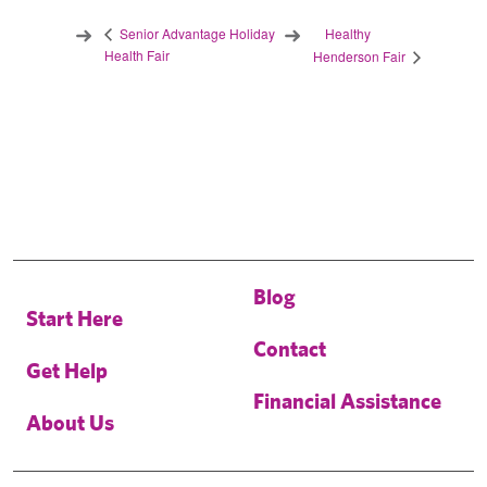
Healthy
Senior Advantage Holiday
Health Fair
Henderson Fair
Blog
Start Here
Contact
Get Help
Financial Assistance
About Us