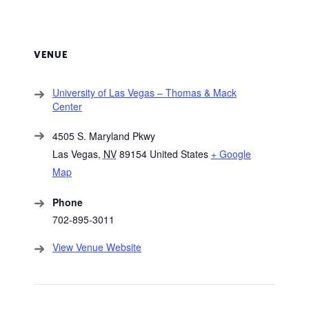
VENUE
University of Las Vegas – Thomas & Mack
Center
4505 S. Maryland Pkwy
Las Vegas
,
NV
89154
United States
+ Google
Map
Phone
702-895-3011
View Venue Website