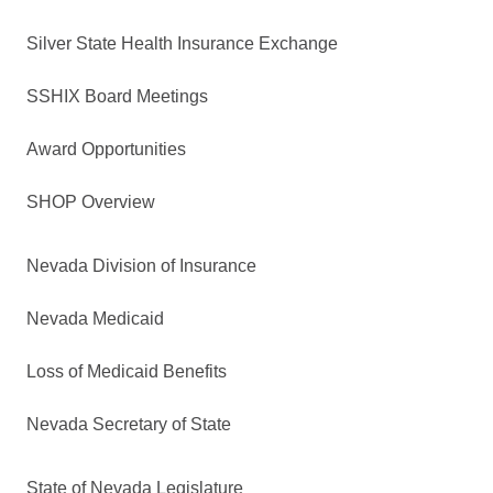
Silver State Health Insurance Exchange
SSHIX Board Meetings
Award Opportunities
SHOP Overview
Nevada Division of Insurance
Nevada Medicaid
Loss of Medicaid Benefits
Nevada Secretary of State
State of Nevada Legislature