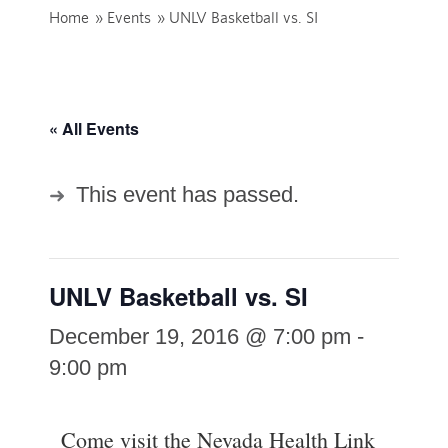
Home
»
Events
»
UNLV Basketball vs. SI
« All Events
This event has passed.
UNLV Basketball vs. SI
December 19, 2016 @ 7:00 pm
-
9:00 pm
Come visit the Nevada Health Link