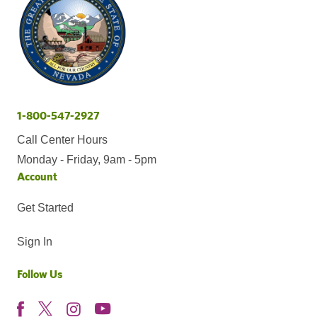
1-800-547-2927
Call Center Hours
Monday - Friday, 9am - 5pm
Account
Get Started
Sign In
Follow Us