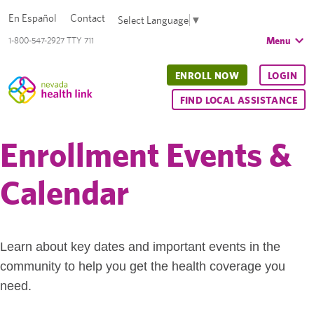
En Español
Contact
Select Language
▼
Menu
1-800-547-2927 TTY 711
ENROLL NOW
LOGIN
FIND LOCAL ASSISTANCE
Enrollment Events &
Calendar
Learn about key dates and important events in the
community to help you get the health coverage you
need.