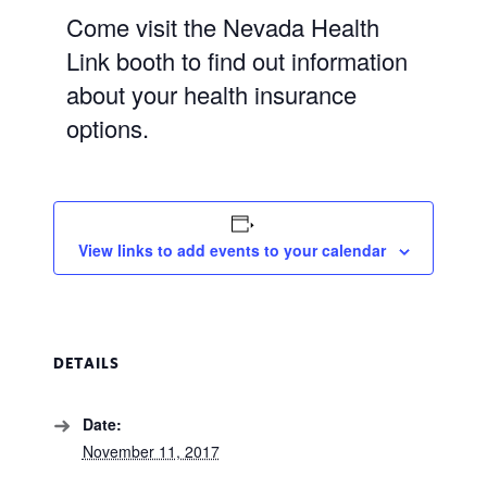
Come visit the Nevada Health
Link booth to find out information
about your health insurance
options.
View links to add events to your calendar
DETAILS
Date:
November 11, 2017