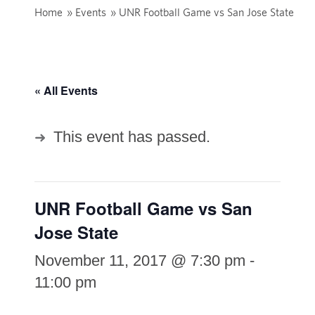
Home
»
Events
»
UNR Football Game vs San Jose State
« All Events
This event has passed.
UNR Football Game vs San
Jose State
November 11, 2017 @ 7:30 pm
-
11:00 pm