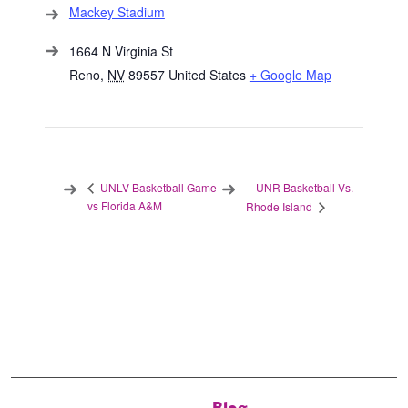
Mackey Stadium
1664 N Virginia St
Reno
,
NV
89557
United States
+ Google Map
UNR Basketball Vs.
UNLV Basketball Game
vs Florida A&M
Rhode Island
Blog