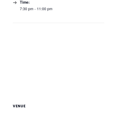
Time:
7:30 pm - 11:00 pm
VENUE