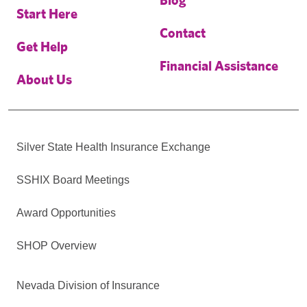
Start Here
Contact
Get Help
Financial Assistance
About Us
Silver State Health Insurance Exchange
SSHIX Board Meetings
Award Opportunities
SHOP Overview
Nevada Division of Insurance