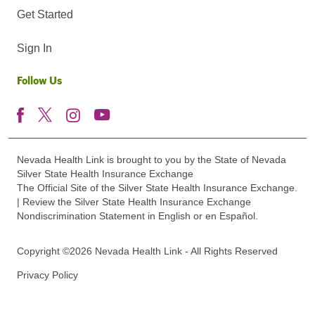
Get Started
Sign In
Follow Us
Nevada Health Link is brought to you by the State of Nevada
Silver State Health Insurance Exchange
The Official Site of the Silver State Health Insurance Exchange.
| Review the Silver State Health Insurance Exchange
Nondiscrimination Statement in English or en Español.
Copyright ©2026 Nevada Health Link - All Rights Reserved
Privacy Policy