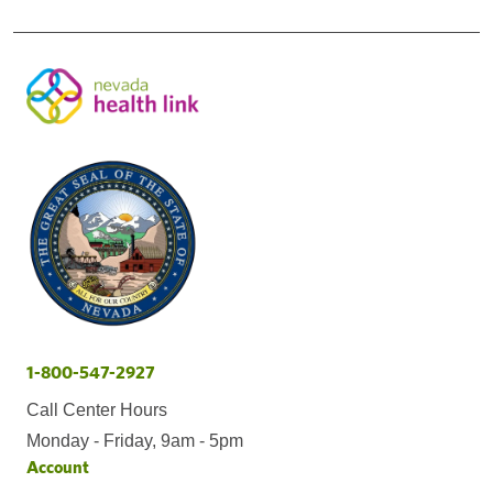
1-800-547-2927
Call Center Hours
Monday - Friday, 9am - 5pm
Account