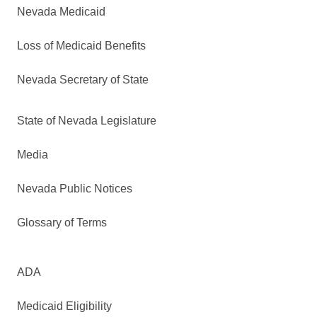
Nevada Medicaid
Loss of Medicaid Benefits
Nevada Secretary of State
State of Nevada Legislature
Media
Nevada Public Notices
Glossary of Terms
ADA
Medicaid Eligibility