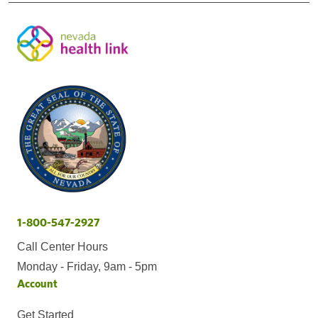
1-800-547-2927
Call Center Hours
Monday - Friday, 9am - 5pm
Account
Get Started