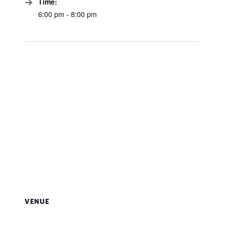
Time:
6:00 pm - 8:00 pm
VENUE