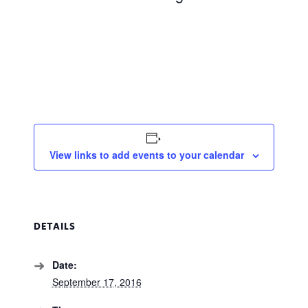
View links to add events to your calendar
DETAILS
Date:
September 17, 2016