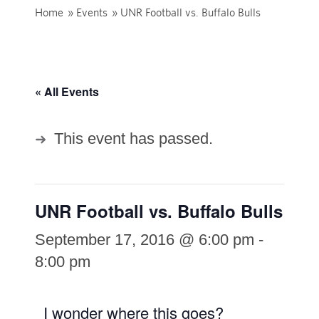
Home
»
Events
»
UNR Football vs. Buffalo Bulls
« All Events
This event has passed.
UNR Football vs. Buffalo Bulls
September 17, 2016 @ 6:00 pm
-
8:00 pm
I wonder where this goes?