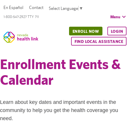
En Español
Contact
Select Language
▼
Menu
1-800-547-2927 TTY 711
ENROLL NOW
LOGIN
FIND LOCAL ASSISTANCE
Enrollment Events &
Calendar
Learn about key dates and important events in the
community to help you get the health coverage you
need.