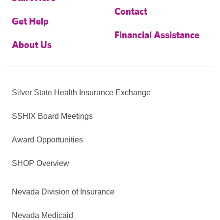
Contact
Get Help
Financial Assistance
About Us
Silver State Health Insurance Exchange
SSHIX Board Meetings
Award Opportunities
SHOP Overview
Nevada Division of Insurance
Nevada Medicaid