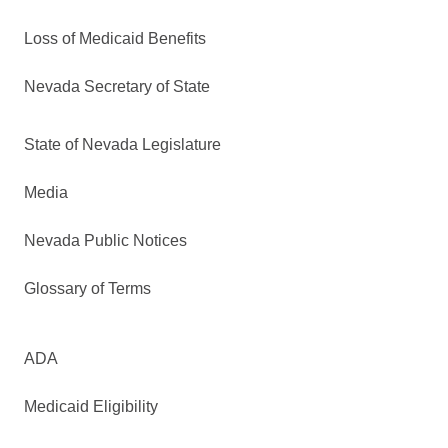
Loss of Medicaid Benefits
Nevada Secretary of State
State of Nevada Legislature
Media
Nevada Public Notices
Glossary of Terms
ADA
Medicaid Eligibility