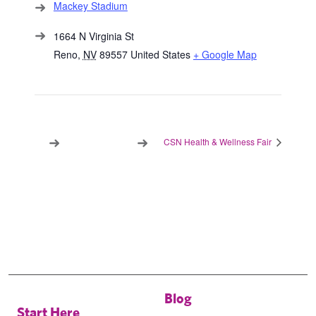
Mackey Stadium
1664 N Virginia St
Reno
,
NV
89557
United States
+ Google Map
CSN Health & Wellness Fair
Blog
Start Here