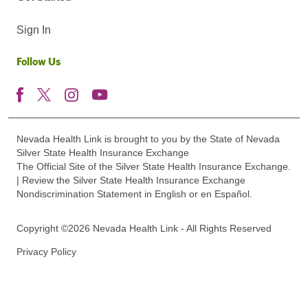
Sign In
Follow Us
Nevada Health Link is brought to you by the State of Nevada
Silver State Health Insurance Exchange
The Official Site of the Silver State Health Insurance Exchange.
| Review the Silver State Health Insurance Exchange
Nondiscrimination Statement in English or en Español.
Copyright ©2026 Nevada Health Link - All Rights Reserved
Privacy Policy