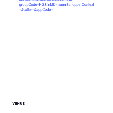
groupCode=HG&linkID=twunr&shopperContext
=&caller=&appCode=
VENUE