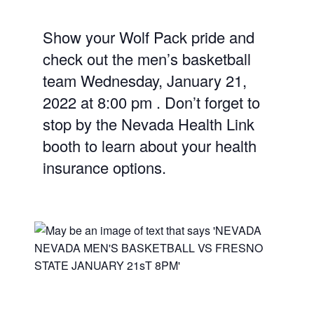
Show your Wolf Pack pride and
check out the men’s basketball
team Wednesday, January 21,
2022 at 8:00 pm . Don’t forget to
stop by the Nevada Health Link
booth to learn about your health
insurance options.