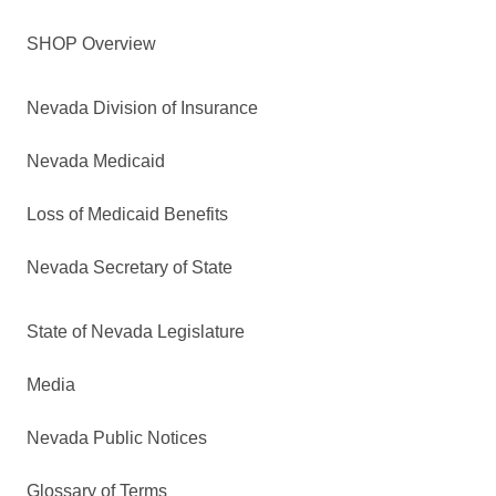
SHOP Overview
Nevada Division of Insurance
Nevada Medicaid
Loss of Medicaid Benefits
Nevada Secretary of State
State of Nevada Legislature
Media
Nevada Public Notices
Glossary of Terms