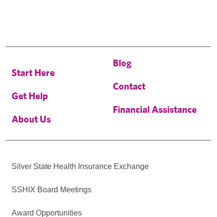
Blog
Start Here
Contact
Get Help
Financial Assistance
About Us
Silver State Health Insurance Exchange
SSHIX Board Meetings
Award Opportunities