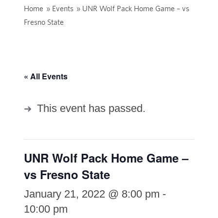
Home
»
Events
»
UNR Wolf Pack Home Game – vs
Fresno State
« All Events
This event has passed.
UNR Wolf Pack Home Game –
vs Fresno State
January 21, 2022 @ 8:00 pm
-
10:00 pm