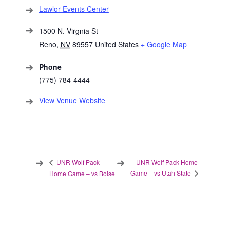
Lawlor Events Center
1500 N. Virgnia St
Reno
,
NV
89557
United States
+ Google Map
Phone
(775) 784-4444
View Venue Website
UNR Wolf Pack Home
UNR Wolf Pack
Game – vs Utah State
Home Game – vs Boise