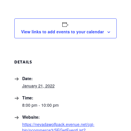
View links to add events to your calendar
DETAILS
Date:
January 21, 2022
Time:
8:00 pm - 10:00 pm
Website:
https://nevadawolfpack.evenue.net/cgi-
bin/ncommerce3/SEGetEventList?