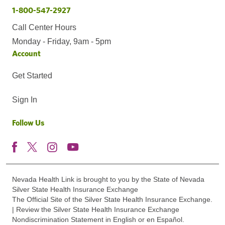
1-800-547-2927
Call Center Hours
Monday - Friday, 9am - 5pm
Account
Get Started
Sign In
Follow Us
Nevada Health Link is brought to you by the State of Nevada
Silver State Health Insurance Exchange
The Official Site of the Silver State Health Insurance Exchange.
| Review the Silver State Health Insurance Exchange
Nondiscrimination Statement in English or en Español.