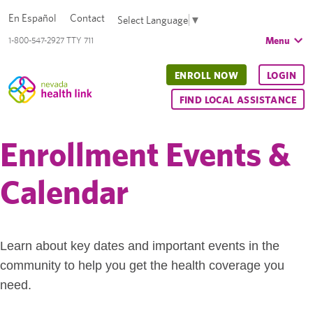
En Español
Contact
Select Language
▼
Menu
1-800-547-2927 TTY 711
ENROLL NOW
LOGIN
FIND LOCAL ASSISTANCE
Enrollment Events &
Calendar
Learn about key dates and important events in the
community to help you get the health coverage you
need.