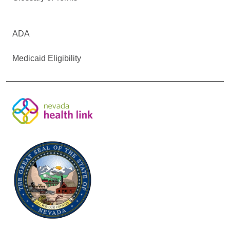
ADA
Medicaid Eligibility