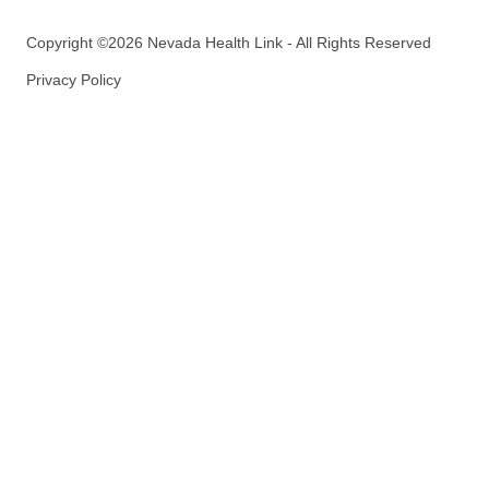
Copyright ©2026 Nevada Health Link - All Rights Reserved
Privacy Policy