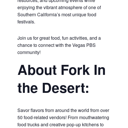
resources, and upcoming events while
enjoying the vibrant atmosphere of one of
Southern California’s most unique food
festivals.
Join us for great food, fun activities, and a
chance to connect with the Vegas PBS
community!
About Fork In
the Desert:
Savor flavors from around the world from over
50 food-related vendors! From mouthwatering
food trucks and creative pop-up kitchens to