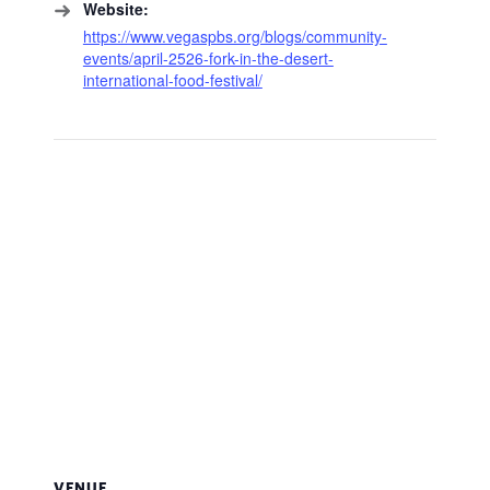
Website:
https://www.vegaspbs.org/blogs/community-
events/april-2526-fork-in-the-desert-
international-food-festival/
VENUE