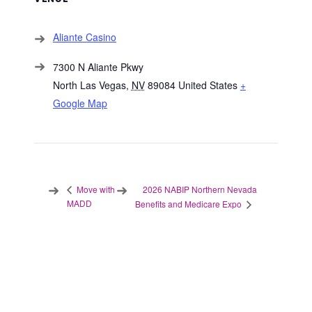
Aliante Casino
7300 N Aliante Pkwy
North Las Vegas
,
NV
89084
United States
+
Google Map
2026 NABIP Northern Nevada
Move with
MADD
Benefits and Medicare Expo