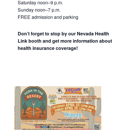
Saturday noon–9 p.m.
Sunday noon–7 p.m.
FREE admission and parking
Don’t forget to stop by our Nevada Health
Link booth and get more information about
health insurance coverage!