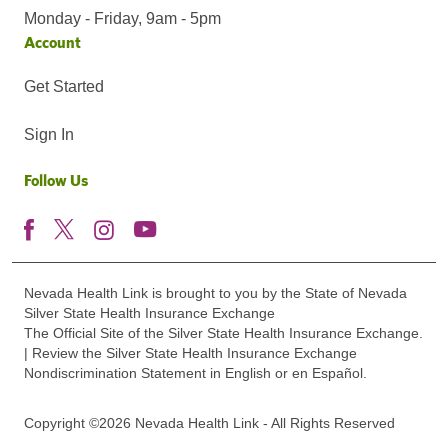
Monday - Friday, 9am - 5pm
Account
Get Started
Sign In
Follow Us
Nevada Health Link is brought to you by the State of Nevada
Silver State Health Insurance Exchange
The Official Site of the Silver State Health Insurance Exchange.
| Review the Silver State Health Insurance Exchange
Nondiscrimination Statement in English or en Español.
Copyright ©2026 Nevada Health Link - All Rights Reserved