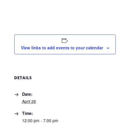
View links to add events to your calendar
DETAILS
Date:
April 26
Time:
12:00 pm - 7:00 pm