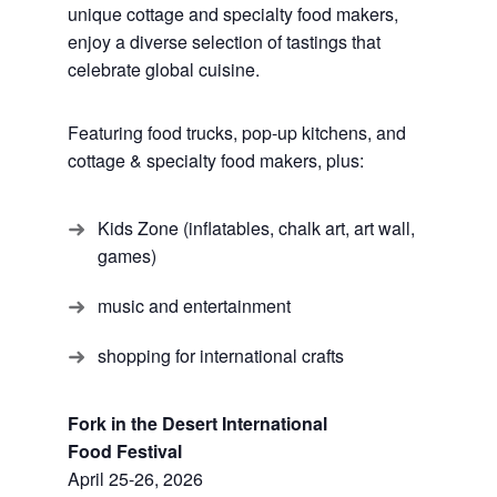
unique cottage and specialty food makers,
enjoy a diverse selection of tastings that
celebrate global cuisine.
Featuring food trucks, pop-up kitchens, and
cottage & specialty food makers, plus:
Kids Zone (inflatables, chalk art, art wall,
games)
music and entertainment
shopping for international crafts
Fork in the Desert International
Food Festival
April 25-26, 2026