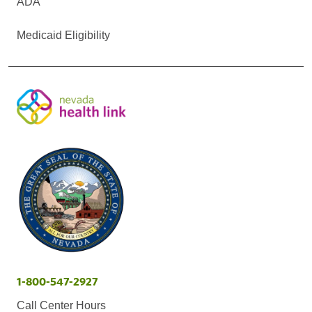
ADA
Medicaid Eligibility
1-800-547-2927
Call Center Hours