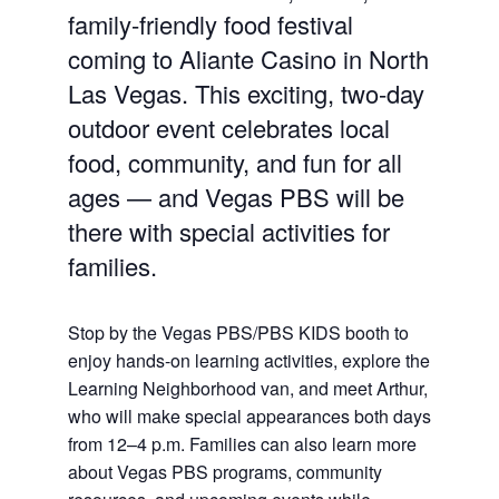
family-friendly food festival
coming to Aliante Casino in North
Las Vegas. This exciting, two-day
outdoor event celebrates local
food, community, and fun for all
ages — and Vegas PBS will be
there with special activities for
families.
Stop by the Vegas PBS/PBS KIDS booth to
enjoy hands-on learning activities, explore the
Learning Neighborhood van, and meet Arthur,
who will make special appearances both days
from 12–4 p.m. Families can also learn more
about Vegas PBS programs, community