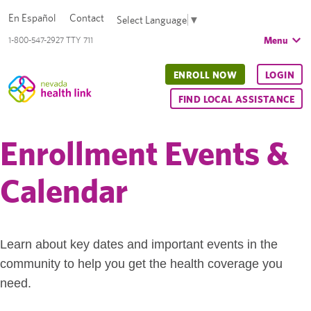
En Español
Contact
Select Language
▼
Menu
1-800-547-2927 TTY 711
ENROLL NOW
LOGIN
FIND LOCAL ASSISTANCE
Enrollment Events &
Calendar
Learn about key dates and important events in the
community to help you get the health coverage you
need.