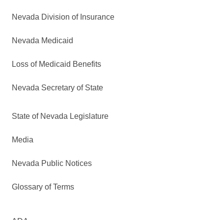
Nevada Division of Insurance
Nevada Medicaid
Loss of Medicaid Benefits
Nevada Secretary of State
State of Nevada Legislature
Media
Nevada Public Notices
Glossary of Terms