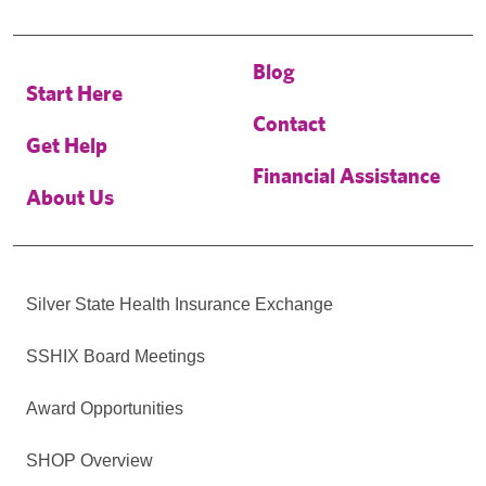
Blog
Start Here
Contact
Get Help
Financial Assistance
About Us
Silver State Health Insurance Exchange
SSHIX Board Meetings
Award Opportunities
SHOP Overview