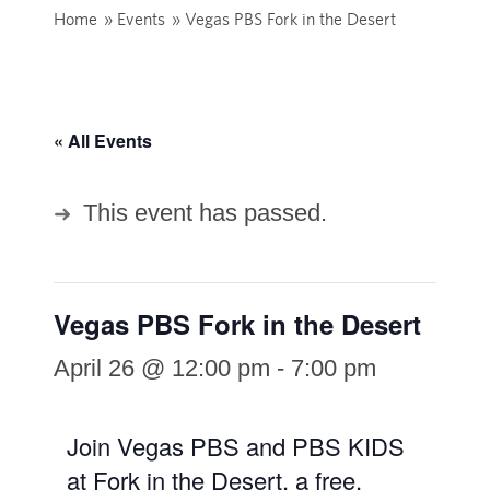
Home
»
Events
»
Vegas PBS Fork in the Desert
« All Events
This event has passed.
Vegas PBS Fork in the Desert
April 26 @ 12:00 pm
-
7:00 pm
Join Vegas PBS and PBS KIDS
at Fork in the Desert, a free,