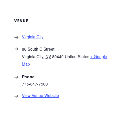
VENUE
Virginia City
86 South C Street
Virginia City
,
NV
89440
United States
+ Google
Map
Phone
775-847-7500
View Venue Website