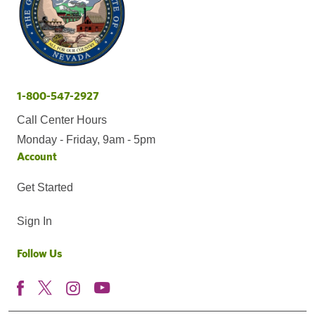
1-800-547-2927
Call Center Hours
Monday - Friday, 9am - 5pm
Account
Get Started
Sign In
Follow Us