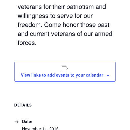
veterans for their patriotism and
willingness to serve for our
freedom. Come honor those past
and current veterans of our armed
forces.
View links to add events to your calendar
DETAILS
Date:
November 11, 2016