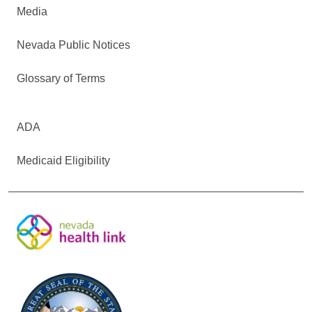
Media
Nevada Public Notices
Glossary of Terms
ADA
Medicaid Eligibility