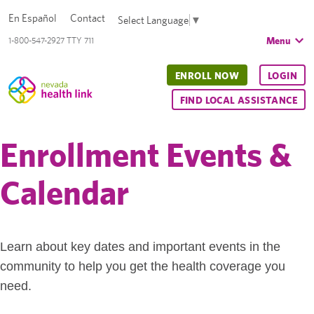
En Español
Contact
Select Language
▼
Menu
1-800-547-2927 TTY 711
ENROLL NOW
LOGIN
FIND LOCAL ASSISTANCE
Enrollment Events &
Calendar
Learn about key dates and important events in the
community to help you get the health coverage you
need.