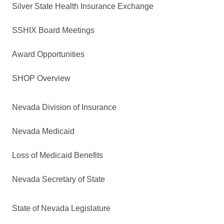
Silver State Health Insurance Exchange
SSHIX Board Meetings
Award Opportunities
SHOP Overview
Nevada Division of Insurance
Nevada Medicaid
Loss of Medicaid Benefits
Nevada Secretary of State
State of Nevada Legislature