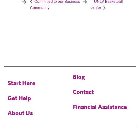
UNLV Basketball
Committed to our Business
Community
vs. SA
Blog
Start Here
Contact
Get Help
Financial Assistance
About Us