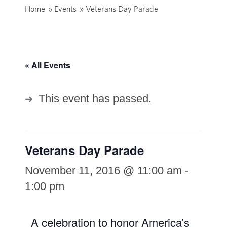
Home
»
Events
»
Veterans Day Parade
« All Events
This event has passed.
Veterans Day Parade
November 11, 2016 @ 11:00 am
-
1:00 pm
A celebration to honor America’s