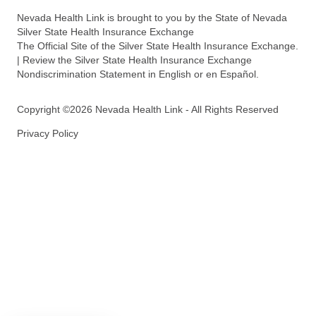
Nevada Health Link is brought to you by the State of Nevada
Silver State Health Insurance Exchange
The Official Site of the Silver State Health Insurance Exchange.
| Review the Silver State Health Insurance Exchange
Nondiscrimination Statement in English or en Español.
Copyright ©2026 Nevada Health Link - All Rights Reserved
Privacy Policy