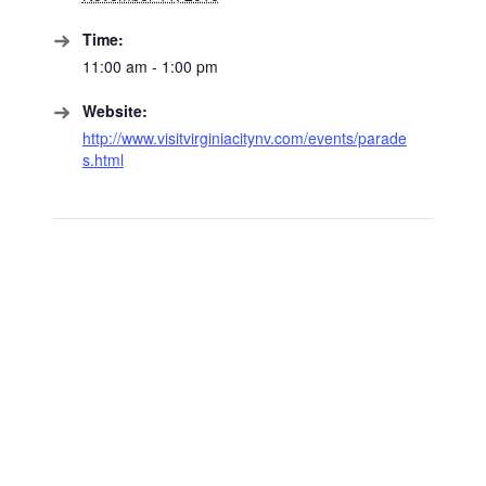
Time:
11:00 am - 1:00 pm
Website:
http://www.visitvirginiacitynv.com/events/parade
s.html