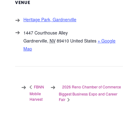
VENUE
Heritage Park, Gardnerville
1447 Courthouse Alley
Gardnerville
,
NV
89410
United States
+ Google
Map
2026 Reno Chamber of Commerce
FBNN
Mobile
Biggest Business Expo and Career
Harvest
Fair