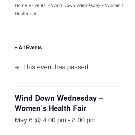
Home
»
Events
»
Wind Down Wednesday – Women’s
Health Fair
« All Events
This event has passed.
Wind Down Wednesday –
Women’s Health Fair
May 6 @ 4:00 pm
-
8:00 pm