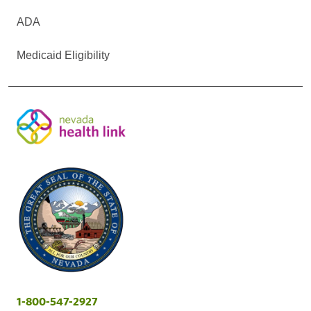
ADA
Medicaid Eligibility
1-800-547-2927