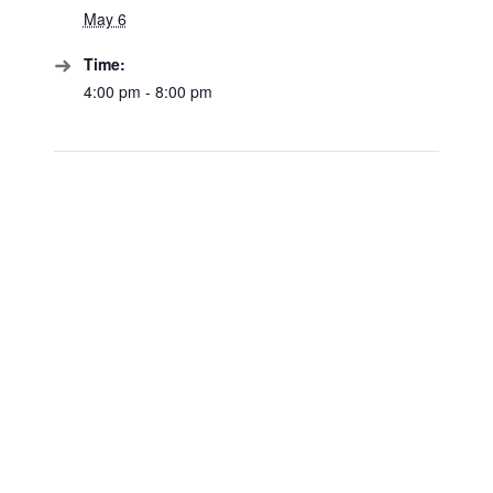
May 6
Time:
4:00 pm - 8:00 pm