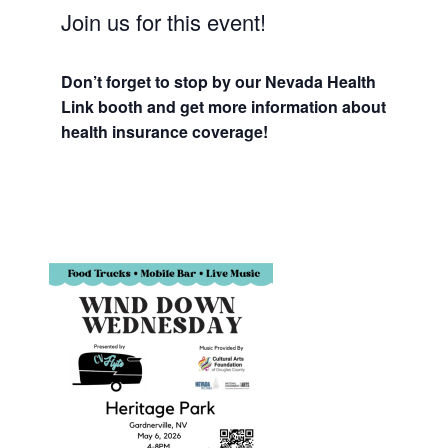
Join us for this event!
Don’t forget to stop by our Nevada Health
Link booth and get more information about
health insurance coverage!