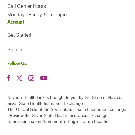
Call Center Hours
Monday - Friday, 9am - 5pm
Account
Get Started
Sign In
Follow Us
Nevada Health Link is brought to you by the State of Nevada
Silver State Health Insurance Exchange
The Official Site of the Silver State Health Insurance Exchange.
| Review the Silver State Health Insurance Exchange
Nondiscrimination Statement in English or en Español.