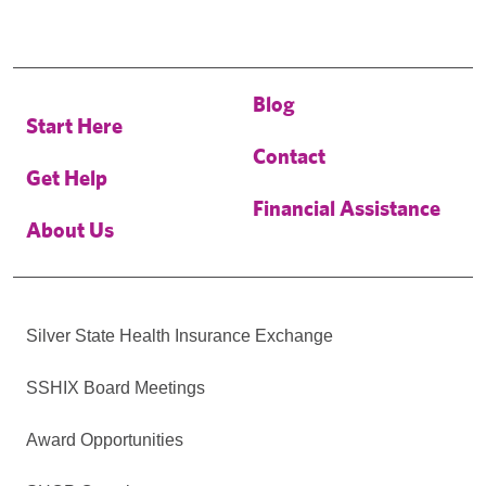
Blog
Start Here
Contact
Get Help
Financial Assistance
About Us
Silver State Health Insurance Exchange
SSHIX Board Meetings
Award Opportunities