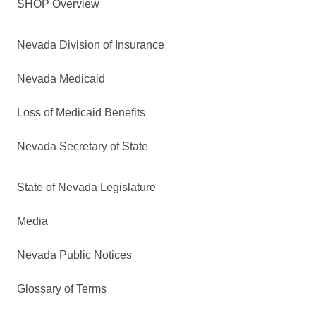
SHOP Overview
Nevada Division of Insurance
Nevada Medicaid
Loss of Medicaid Benefits
Nevada Secretary of State
State of Nevada Legislature
Media
Nevada Public Notices
Glossary of Terms