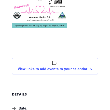
View links to add events to your calendar
DETAILS
Date: