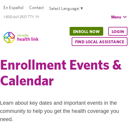
En Español
Contact
Select Language
▼
Menu
1-800-547-2927 TTY 711
ENROLL NOW
LOGIN
FIND LOCAL ASSISTANCE
Enrollment Events &
Calendar
Learn about key dates and important events in the
community to help you get the health coverage you
need.