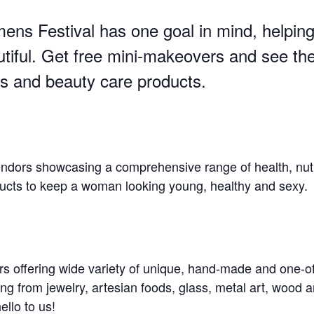
ns Festival has one goal in mind, helpin
utiful. Get free mini-makeovers and see the
s and beauty care products.
vendors showcasing a comprehensive range of health, nut
ducts to keep a woman looking young, healthy and sexy.
rs offering wide variety of unique, hand-made and one-o
ing from jewelry, artesian foods, glass, metal art, wood 
llo to us!