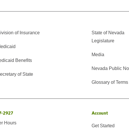
vision of Insurance
State of Nevada
Legislature
edicaid
Media
edicaid Benefits
Nevada Public No
cretary of State
Glossary of Terms
7-2927
Account
er Hours
Get Started