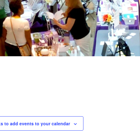
ks to add events to your calendar