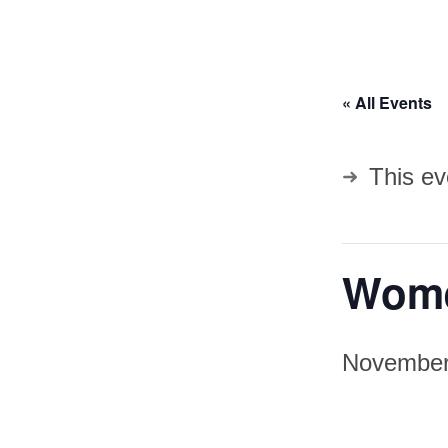
« All Events
This ev
Wome
November