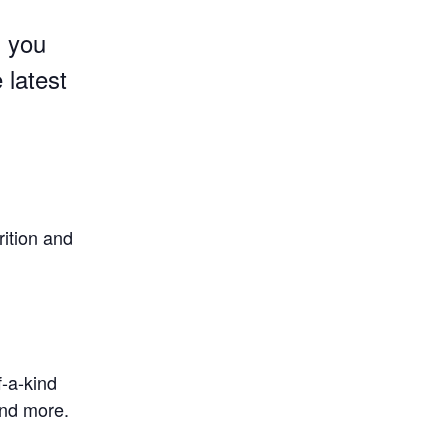
g you
 latest
rition and
f-a-kind
and more.