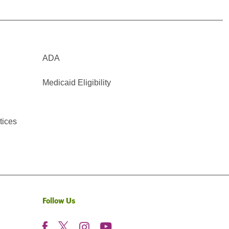
ADA
Medicaid Eligibility
tices
Follow Us