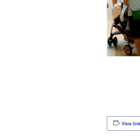
View lin