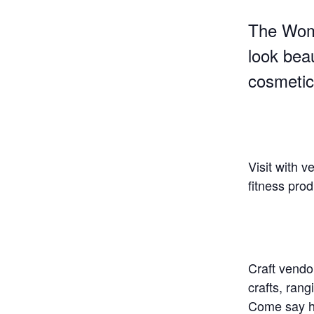
The Wome
look bea
cosmetic
Visit with 
fitness pro
Craft vendo
crafts, rang
Come say he