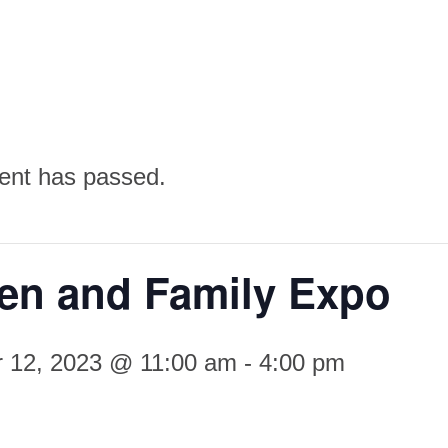
ent has passed.
n and Family Expo
 12, 2023 @ 11:00 am
-
4:00 pm