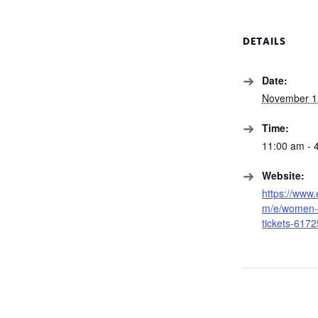
DETAILS
Date:
November 1
Time:
11:00 am - 
Website:
https://www.
m/e/women-f
tickets-617