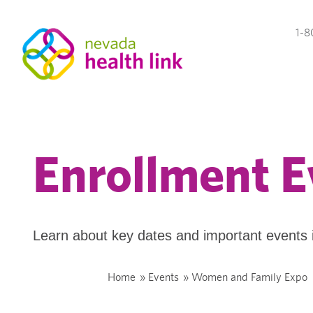
1-8
Enrollment E
Learn about key dates and important events 
Home
»
Events
»
Women and Family Expo