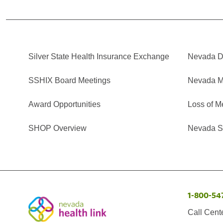
Silver State Health Insurance Exchange
Nevada Di
SSHIX Board Meetings
Nevada M
Award Opportunities
Loss of M
SHOP Overview
Nevada Se
1-800-54
Call Cent