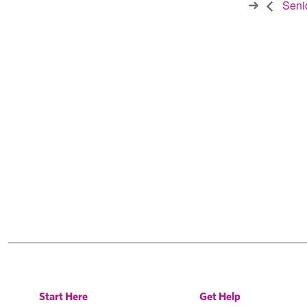
Senio
Start Here
Get Help