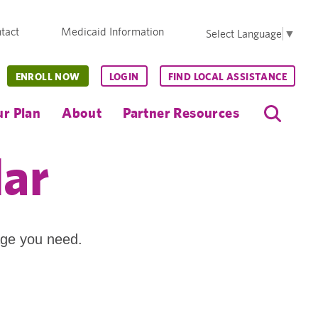
tact
Medicaid Information
Select Language
▼
ENROLL NOW
LOGIN
FIND LOCAL ASSISTANCE
r Plan
About
Partner Resources
dar
age you need.