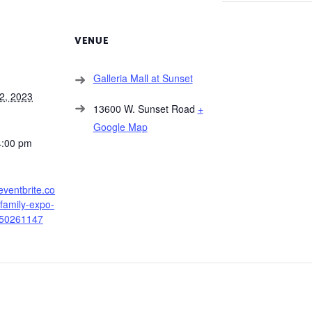
VENUE
Galleria Mall at Sunset
2, 2023
13600 W. Sunset Road
+
Google Map
4:00 pm
eventbrite.co
amily-expo-
250261147