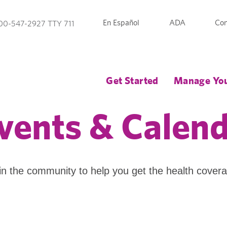
En Español
ADA
Con
00-547-2927 TTY 711
Get Started
Manage You
vents & Calen
in the community to help you get the health cover