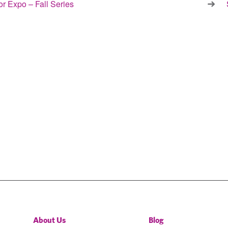
r Expo – Fall Series
About Us
Blog