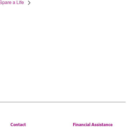
Spare a Life
Contact
Financial Assistance