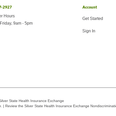
7-2927
Account
er Hours
Get Started
Friday, 9am - 5pm
Sign In
Silver State Health Insurance Exchange
ge. | Review the Silver State Health Insurance Exchange Nondiscriminat