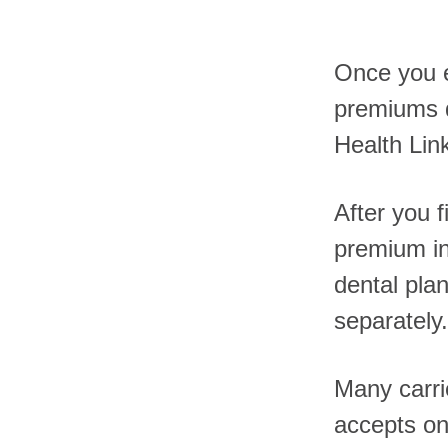
Once you en
premiums d
Health Lin
After you f
premium in
dental plan
separately.
Many carri
accepts on