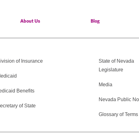
About Us
Blog
vision of Insurance
State of Nevada
Legislature
edicaid
Media
edicaid Benefits
Nevada Public No
cretary of State
Glossary of Terms