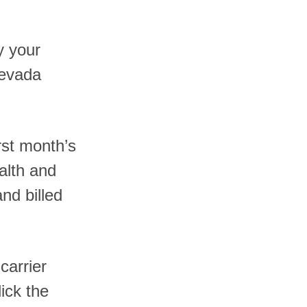
y your
Nevada
rst month’s
alth and
nd billed
carrier
ick the