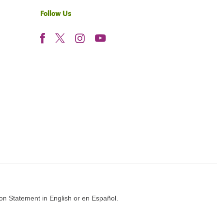
Follow Us
ion Statement in English or en Español.