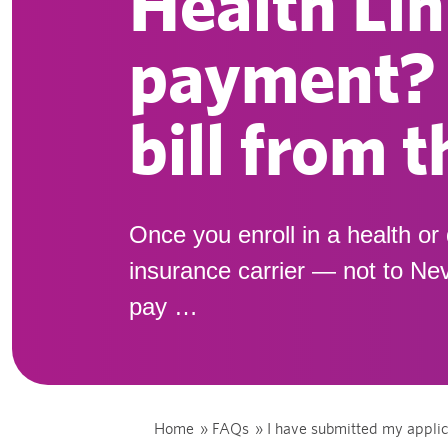
Health Lin
payment? S
bill from 
Once you enroll in a health or 
insurance carrier — not to Nev
pay …
Home
»
FAQs
»
I have submitted my applic