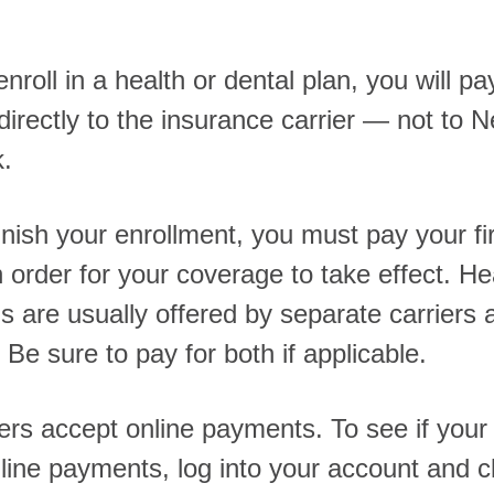
roll in a health or dental plan, you will pa
irectly to the insurance carrier — not to 
k.
inish your enrollment, you must pay your fi
 order for your coverage to take effect. He
s are usually offered by separate carriers a
 Be sure to pay for both if applicable.
ers accept online payments. To see if your 
line payments, log into your account and cl