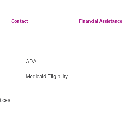
Contact
Financial Assistance
ADA
Medicaid Eligibility
tices