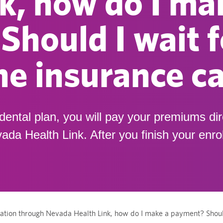
k, how do I ma
hould I wait f
the insurance ca
dental plan, you will pay your premiums dir
ada Health Link. After you finish your enr
ation through Nevada Health Link, how do I make a payment? Should I