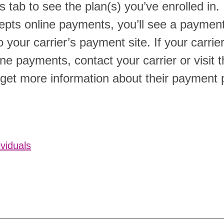
 tab to see the plan(s) you’ve enrolled in. 
cepts online payments, you’ll see a paymen
to your carrier’s payment site. If your carri
ne payments, contact your carrier or visit t
 get more information about their payment 
ividuals