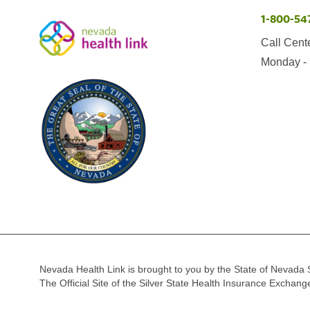
1-800-54
Call Cent
Monday - 
Nevada Health Link is brought to you by the State of Nevada 
The Official Site of the Silver State Health Insurance Exchan