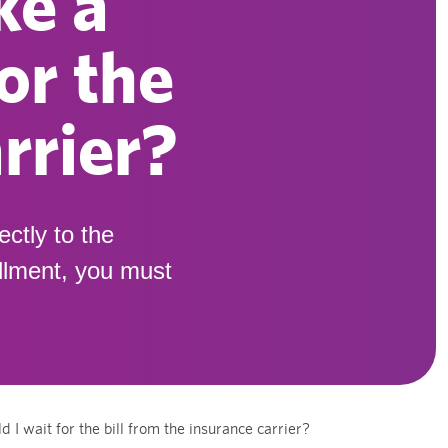
ke a
or the
rrier?
ectly to the
ollment, you must
 wait for the bill from the insurance carrier?