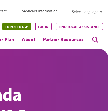
tact
Medicaid Information
Select Language
▼
ENROLL NOW
LOGIN
FIND LOCAL ASSISTANCE
r Plan
About
Partner Resources
ada