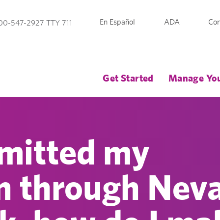
En Español
ADA
Con
00-547-2927 TTY 711
Get Started
Manage You
bmitted my
on through Nev