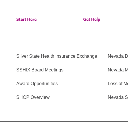
Start Here
Get Help
Silver State Health Insurance Exchange
Nevada Di
SSHIX Board Meetings
Nevada M
Award Opportunities
Loss of M
SHOP Overview
Nevada Se