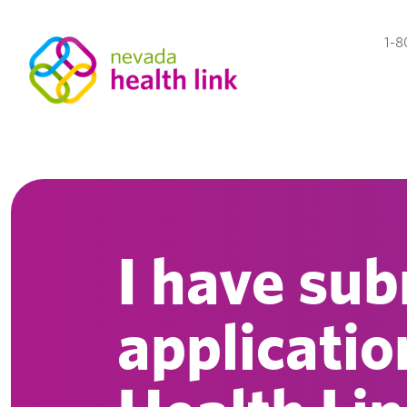
1-8
I have su
applicati