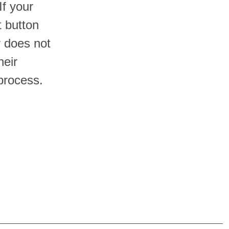
If your
t button
er does not
heir
process.