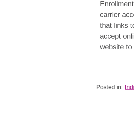
Enrollments
carrier ac
that links 
accept onli
website to
Posted in:
Ind