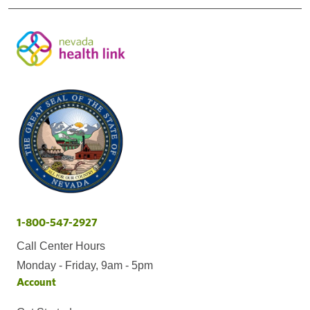
1-800-547-2927
Call Center Hours
Monday - Friday, 9am - 5pm
Account