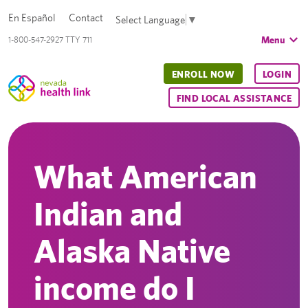
En Español
Contact
Select Language
▼
Menu
1-800-547-2927 TTY 711
ENROLL NOW
LOGIN
FIND LOCAL ASSISTANCE
What American
Indian and
Alaska Native
income do I