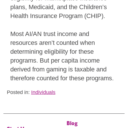
plans, Medicaid, and the Children’s
Health Insurance Program (CHIP).
Most AI/AN trust income and
resources aren’t counted when
determining eligibility for these
programs. But per capita income
derived from gaming is taxable and
therefore counted for these programs.
Posted in:
Individuals
Blog