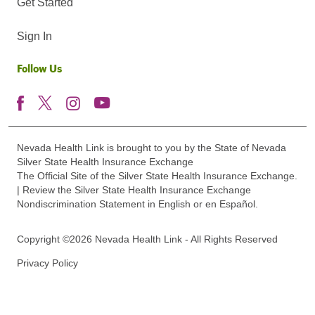
Get Started
Sign In
Follow Us
Nevada Health Link is brought to you by the State of Nevada
Silver State Health Insurance Exchange
The Official Site of the Silver State Health Insurance Exchange.
| Review the Silver State Health Insurance Exchange
Nondiscrimination Statement in English or en Español.
Copyright ©2026 Nevada Health Link - All Rights Reserved
Privacy Policy