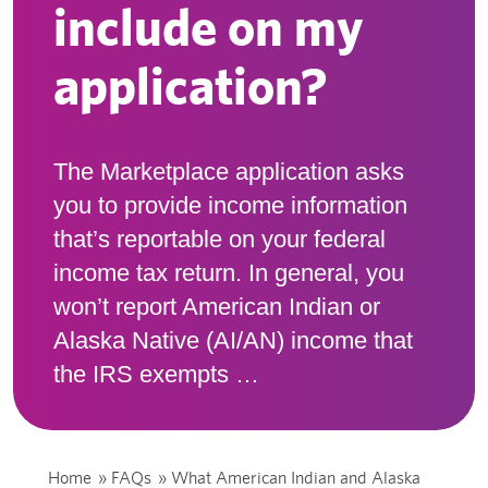
include on my
application?
The Marketplace application asks
you to provide income information
that’s reportable on your federal
income tax return. In general, you
won’t report American Indian or
Alaska Native (AI/AN) income that
the IRS exempts …
Home
»
FAQs
»
What American Indian and Alaska