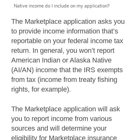
Native income do I include on my application?
The Marketplace application asks you
to provide income information that’s
reportable on your federal income tax
return. In general, you won’t report
American Indian or Alaska Native
(AI/AN) income that the IRS exempts
from tax (income from treaty fishing
rights, for example).
The Marketplace application will ask
you to report income from various
sources and will determine your
eligibility for Marketplace insurance