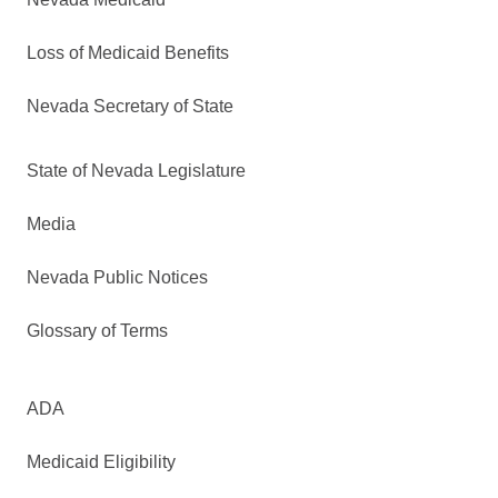
Loss of Medicaid Benefits
Nevada Secretary of State
State of Nevada Legislature
Media
Nevada Public Notices
Glossary of Terms
ADA
Medicaid Eligibility