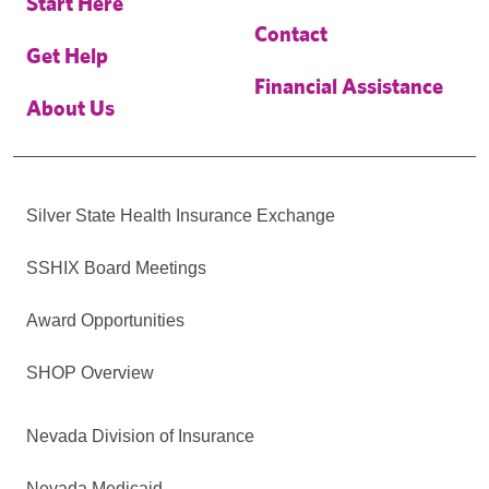
Start Here
Contact
Get Help
Financial Assistance
About Us
Silver State Health Insurance Exchange
SSHIX Board Meetings
Award Opportunities
SHOP Overview
Nevada Division of Insurance
Nevada Medicaid