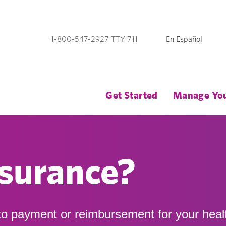
En Español
1-800-547-2927 TTY 711
Get Started
Manage You
nsurance?
 to payment or reimbursement for your heal