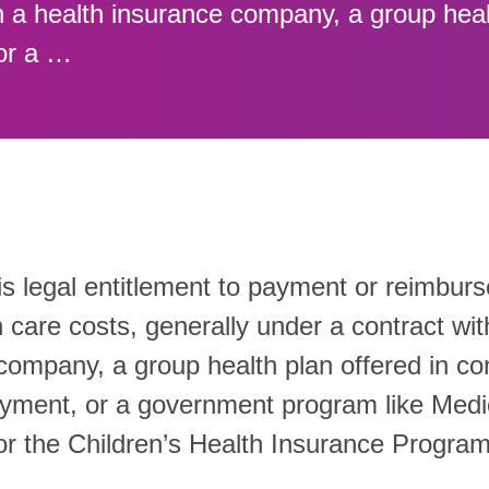
h a health insurance company, a group heal
or a …
is legal entitlement to payment or reimbur
 care costs, generally under a contract wit
company, a group health plan offered in co
yment, or a government program like Medi
or the Children’s Health Insurance Progra