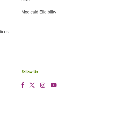
Medicaid Eligibility
tices
Follow Us