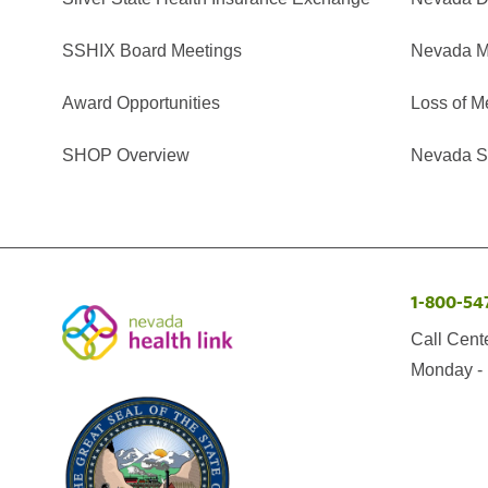
SSHIX Board Meetings
Nevada M
Award Opportunities
Loss of M
SHOP Overview
Nevada Se
1-800-54
Call Cent
Monday - 