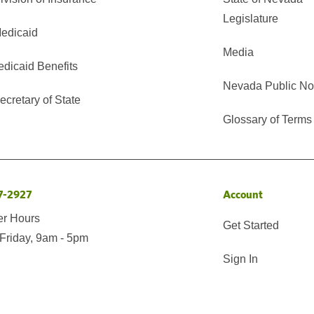
Legislature
edicaid
Media
edicaid Benefits
Nevada Public No
cretary of State
Glossary of Terms
7-2927
Account
er Hours
Get Started
Friday, 9am - 5pm
Sign In