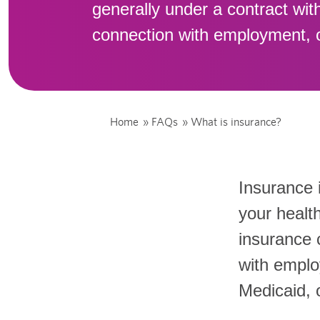
generally under a contract wit
connection with employment, 
Home
»
FAQs
»
What is insurance?
Insurance 
your health
insurance 
with emplo
Medicaid, 