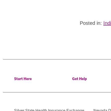
Posted in:
Ind
Start Here
Get Help
Silver State Health Insurance Exchange
Nevada Di