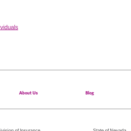
ividuals
About Us
Blog
vision of Insurance
State of Nevada