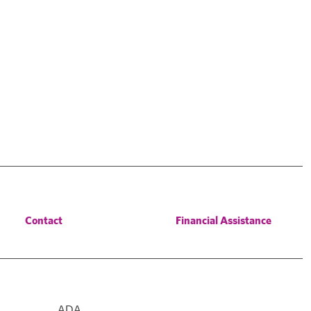
Contact
Financial Assistance
ADA