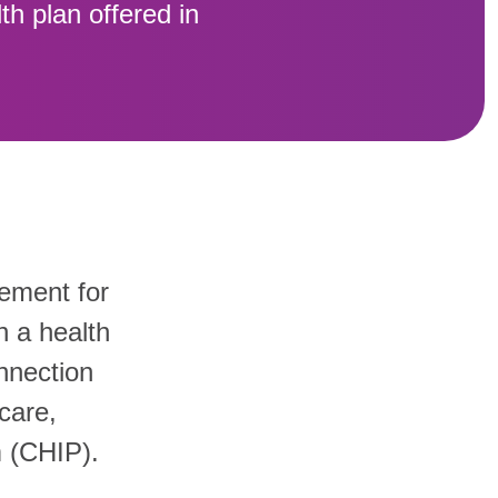
th plan offered in
sement for
h a health
nnection
care,
m (CHIP).