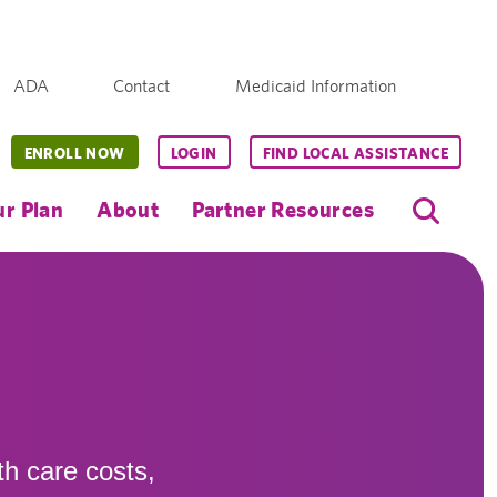
ADA
Contact
Medicaid Information
ENROLL NOW
LOGIN
FIND LOCAL ASSISTANCE
r Plan
About
Partner Resources
th care costs,