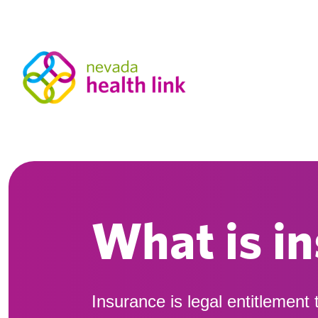
What is i
Insurance is legal entitlement