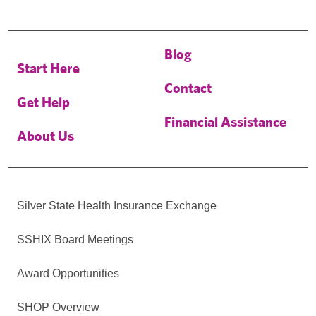
Blog
Start Here
Contact
Get Help
Financial Assistance
About Us
Silver State Health Insurance Exchange
SSHIX Board Meetings
Award Opportunities
SHOP Overview