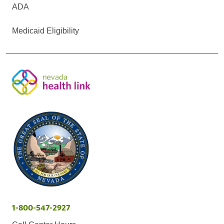
ADA
Medicaid Eligibility
1-800-547-2927