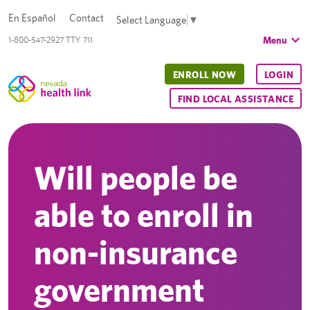
En Español
Contact
Select Language
▼
Menu
1-800-547-2927 TTY 711
ENROLL NOW
LOGIN
FIND LOCAL ASSISTANCE
Will people be
able to enroll in
non-insurance
government