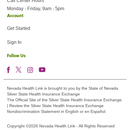
Call Center Hours
Monday - Friday, 9am - 5pm
Account
Get Started
Sign In
Follow Us
Nevada Health Link is brought to you by the State of Nevada
Silver State Health Insurance Exchange
The Official Site of the Silver State Health Insurance Exchange.
| Review the Silver State Health Insurance Exchange
Nondiscrimination Statement in English or en Español.
Copyright ©2026 Nevada Health Link - All Rights Reserved