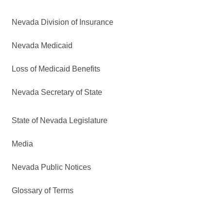
Nevada Division of Insurance
Nevada Medicaid
Loss of Medicaid Benefits
Nevada Secretary of State
State of Nevada Legislature
Media
Nevada Public Notices
Glossary of Terms