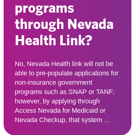
programs
through Nevada
Health Link?
No, Nevada Health link will not be
able to pre-populate applications for
non-insurance government
programs such as SNAP or TANF;
however, by applying through
Access Nevada for Medicaid or
Nevada Checkup, that system …