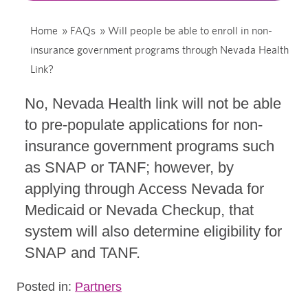
Home
»
FAQs
»
Will people be able to enroll in non-
insurance government programs through Nevada Health
Link?
No, Nevada Health link will not be able
to pre-populate applications for non-
insurance government programs such
as SNAP or TANF; however, by
applying through Access Nevada for
Medicaid or Nevada Checkup, that
system will also determine eligibility for
SNAP and TANF.
Posted in:
Partners