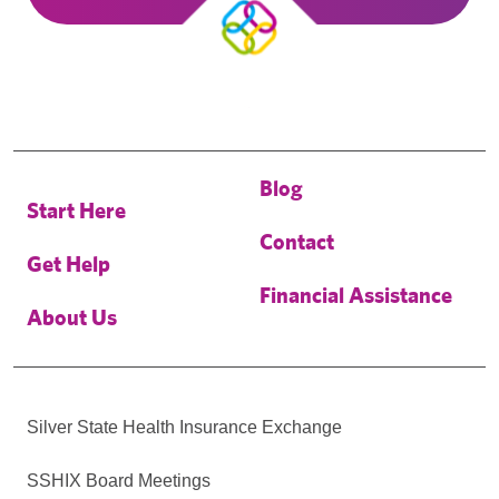
Blog
Start Here
Contact
Get Help
Financial Assistance
About Us
Silver State Health Insurance Exchange
SSHIX Board Meetings