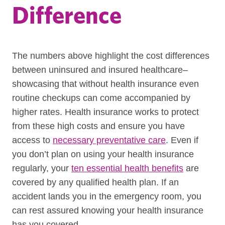
Difference
The numbers above highlight the cost differences
between uninsured and insured healthcare–
showcasing that without health insurance even
routine checkups can come accompanied by
higher rates. Health insurance works to protect
from these high costs and ensure you have
access to
necessary preventative care
. Even if
you don’t plan on using your health insurance
regularly, your
ten essential health benefits
are
covered by any qualified health plan. If an
accident lands you in the emergency room, you
can rest assured knowing your health insurance
has you covered.