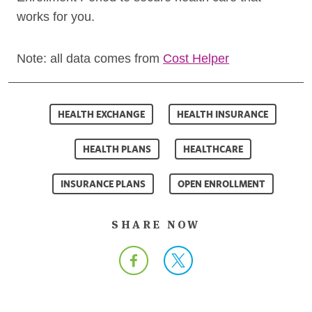
works for you.
Note: all data comes from
Cost Helper
HEALTH EXCHANGE
HEALTH INSURANCE
HEALTH PLANS
HEALTHCARE
INSURANCE PLANS
OPEN ENROLLMENT
SHARE NOW