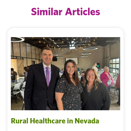
Similar Articles
Rural Healthcare in Nevada