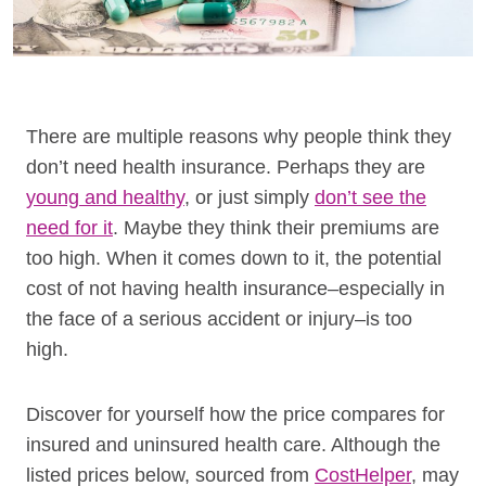
There are multiple reasons why people think they
don’t need health insurance. Perhaps they are
young and healthy
, or just simply
don’t see the
need for it
. Maybe they think their premiums are
too high. When it comes down to it, the potential
cost of not having health insurance–especially in
the face of a serious accident or injury–is too
high.
Discover for yourself how the price compares for
insured and uninsured health care. Although the
listed prices below, sourced from
CostHelper
, may