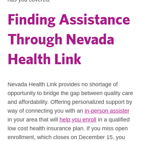
Finding Assistance
Through Nevada
Health Link
Nevada Health Link provides no shortage of
opportunity to bridge the gap between quality care
and affordability. Offering personalized support by
way of connecting you with an
in-person assister
in your area that will
help you enroll
in a qualified
low cost health insurance plan. If you miss open
enrollment, which closes on December 15, you