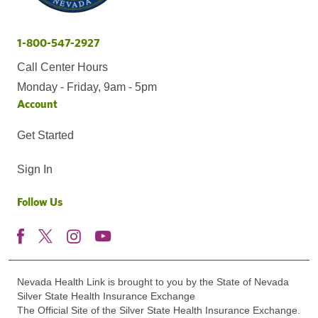
1-800-547-2927
Call Center Hours
Monday - Friday, 9am - 5pm
Account
Get Started
Sign In
Follow Us
Nevada Health Link is brought to you by the State of Nevada
Silver State Health Insurance Exchange
The Official Site of the Silver State Health Insurance Exchange.