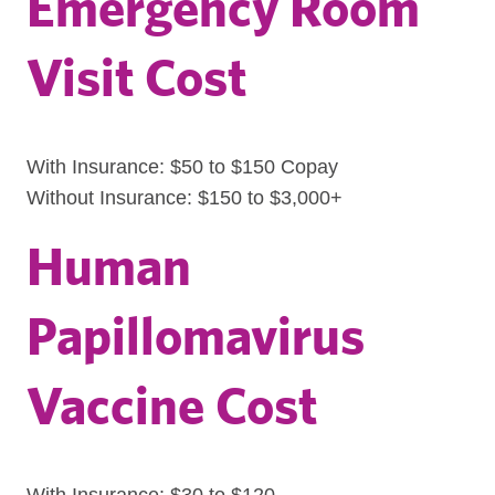
Emergency Room
Visit Cost
With Insurance: $50 to $150 Copay
Without Insurance: $150 to $3,000+
Human
Papillomavirus
Vaccine Cost