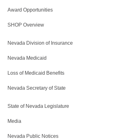
Award Opportunities
SHOP Overview
Nevada Division of Insurance
Nevada Medicaid
Loss of Medicaid Benefits
Nevada Secretary of State
State of Nevada Legislature
Media
Nevada Public Notices