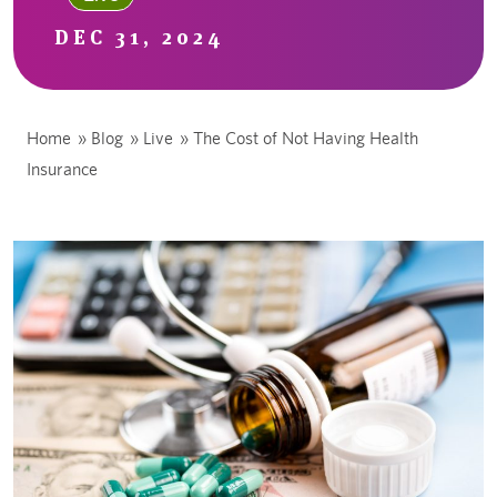
DEC 31, 2024
Home
»
Blog
»
Live
»
The Cost of Not Having Health
Insurance