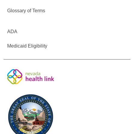
Glossary of Terms
ADA
Medicaid Eligibility