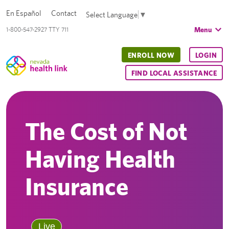
En Español
Contact
Select Language
▼
Menu
1-800-547-2927 TTY 711
ENROLL NOW
LOGIN
FIND LOCAL ASSISTANCE
The Cost of Not
Having Health
Insurance
Live