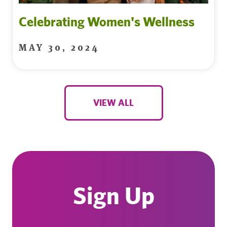
Celebrating Women's Wellness
MAY 30, 2024
VIEW ALL
Sign Up