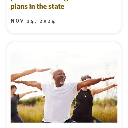
plans in the state
NOV 14, 2024