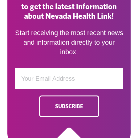
to get the latest information
about Nevada Health Link!
Start receiving the most recent news
and information directly to your
inbox.
SUBSCRIBE