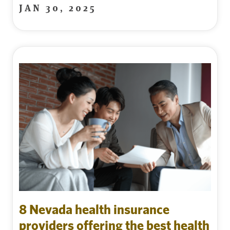
JAN 30, 2025
8 Nevada health insurance
providers offering the best health