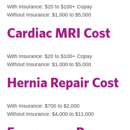
With Insurance: $20 to $100+ Copay
Without Insurance: $1,000 to $5,000
Cardiac MRI Cost
With Insurance: $20 to $100+ Copay
Without Insurance: $1,000 to $5,000
Hernia Repair Cost
With Insurance: $700 to $2,000
Without Insurance: $4,000 to $11,000