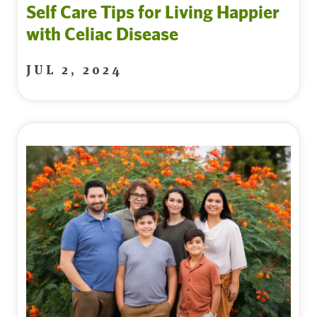
Self Care Tips for Living Happier
with Celiac Disease
JUL 2, 2024