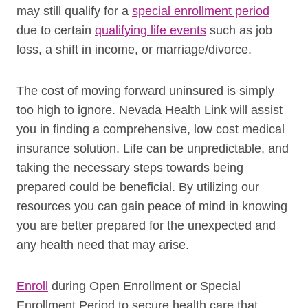
may still qualify for a
special enrollment period
due to certain
qualifying life events
such as job
loss, a shift in income, or marriage/divorce.
The cost of moving forward uninsured is simply
too high to ignore. Nevada Health Link will assist
you in finding a comprehensive, low cost medical
insurance solution. Life can be unpredictable, and
taking the necessary steps towards being
prepared could be beneficial. By utilizing our
resources you can gain peace of mind in knowing
you are better prepared for the unexpected and
any health need that may arise.
Enroll
during Open Enrollment or Special
Enrollment Period to secure health care that