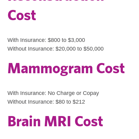
Cost
With Insurance: $800 to $3,000
Without Insurance: $20,000 to $50,000
Mammogram Cost
With Insurance: No Charge or Copay
Without Insurance: $80 to $212
Brain MRI Cost