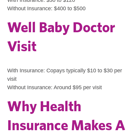
With Insurance: $30 to $120
Without Insurance: $400 to $500
Well Baby Doctor
Visit
With Insurance: Copays typically $10 to $30 per
visit
Without Insurance: Around $95 per visit
Why Health
Insurance Makes A