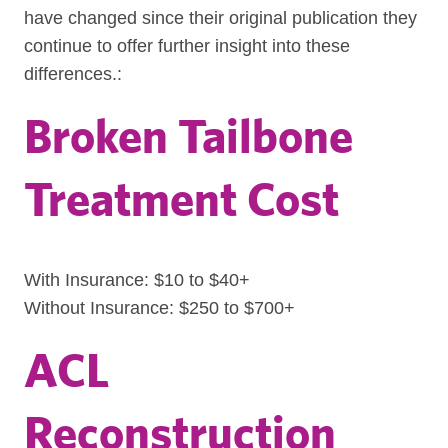
have changed since their original publication they
continue to offer further insight into these
differences.:
Broken Tailbone
Treatment Cost
With Insurance: $10 to $40+
Without Insurance: $250 to $700+
ACL
Reconstruction