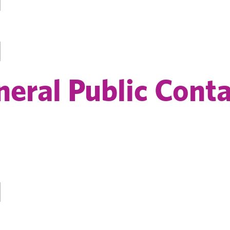
eral Public Conta