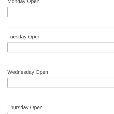
Monday Open
Tuesday Open
Wednesday Open
Thursday Open