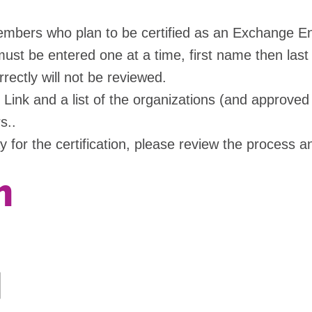
 members who plan to be certified as an Exchange 
ust be entered one at a time, first name then last
ectly will not be reviewed.
ink and a list of the organizations (and approved s
s..
ay for the certification, please review the process
n