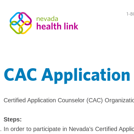
1-8
CAC Application
Certified Application Counselor (CAC) Organizat
Steps:
In order to participate in Nevada’s Certified App