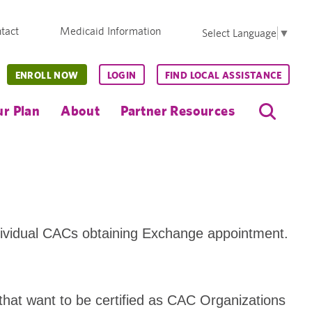
tact
Medicaid Information
Select Language
▼
ENROLL NOW
LOGIN
FIND LOCAL ASSISTANCE
r Plan
About
Partner Resources
dividual CACs obtaining Exchange appointment.
 that want to be certified as CAC Organizations