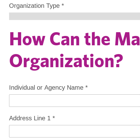
Organization Type
*
How Can the Mar
Organization?
Individual or Agency Name
*
Address Line 1
*