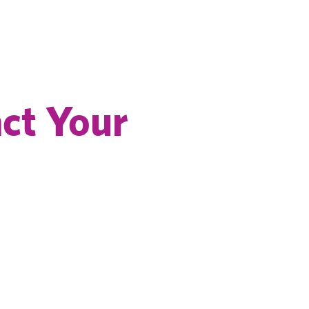
ct Your