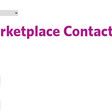
ketplace Contact