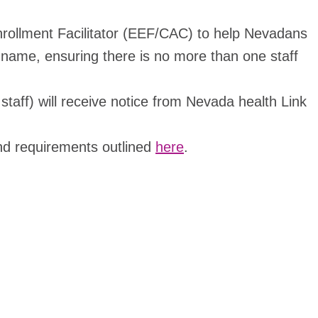
Enrollment Facilitator (EEF/CAC) to help Nevadans
 name, ensuring there is no more than one staff
taff) will receive notice from Nevada health Link
 and requirements outlined
here
.