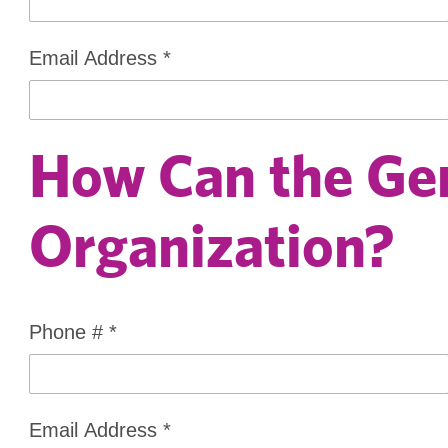
Email Address
*
How Can the Gen
Organization?
Phone #
*
Email Address
*