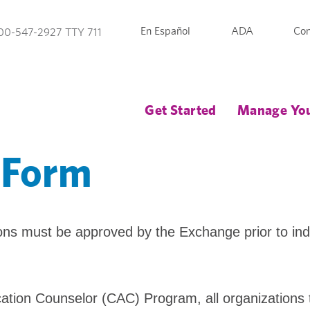
En Español
ADA
Con
00-547-2927 TTY 711
Get Started
Manage You
 Form
ions must be approved by the Exchange prior to in
lication Counselor (CAC) Program, all organizations