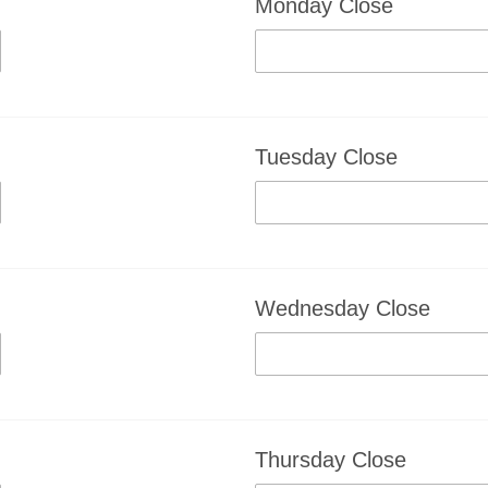
Monday Close
Tuesday Close
Wednesday Close
Thursday Close