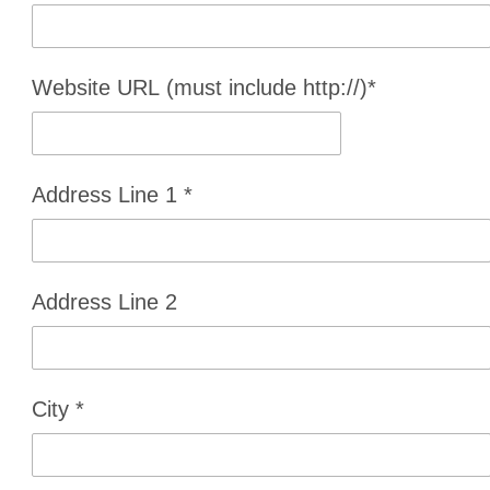
Website URL (must include http://)
*
Address Line 1
*
Address Line 2
City
*