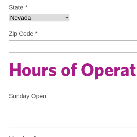
State
*
Zip Code
*
Hours of Operat
Sunday Open