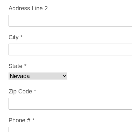
Address Line 2
City
*
State
*
Zip Code
*
Phone #
*