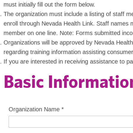
must initially fill out the form below.
The organization must include a listing of staff
enroll through Nevada Health Link. Staff names m
member on one line. Note: Forms submitted incorr
Organizations will be approved by Nevada Health L
regarding training information assisting consumer
If you are interested in receiving assistance to p
Basic Informatio
Organization Name
*