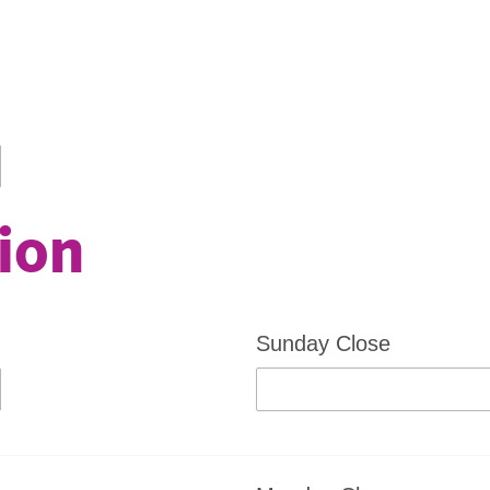
ion
Sunday Close