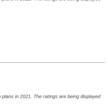
h plans in 2021. The ratings are being displayed