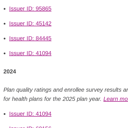
Issuer ID: 95865
Issuer ID: 45142
Issuer ID: 84445
Issuer ID: 41094
2024
Plan quality ratings and enrollee survey results 
for health plans for the 2025 plan year.
Learn mor
Issuer ID: 41094