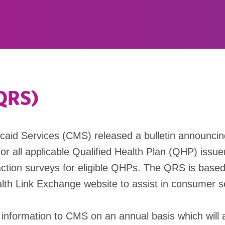
(QRS)
icaid Services (CMS) released a bulletin announci
for all applicable Qualified Health Plan (QHP) issuer
ction surveys for eligible QHPs. The QRS is based o
lth Link Exchange website to assist in consumer se
g information to CMS on an annual basis which will