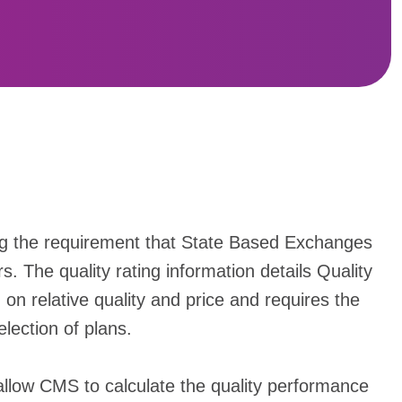
ng the requirement that State Based Exchanges
s. The quality rating information details Quality
n relative quality and price and requires the
lection of plans.
 allow CMS to calculate the quality performance