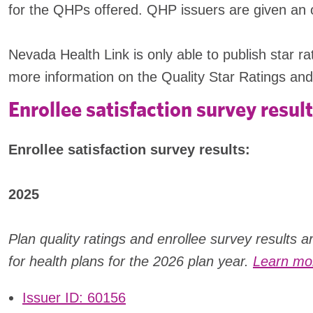
for the QHPs offered. QHP issuers are given an opp
Nevada Health Link is only able to publish star 
more information on the Quality Star Ratings and
Enrollee satisfaction survey result
Enrollee satisfaction survey results:
2025
Plan quality ratings and enrollee survey results 
for health plans for the 2026 plan year.
Learn mor
Issuer ID: 60156