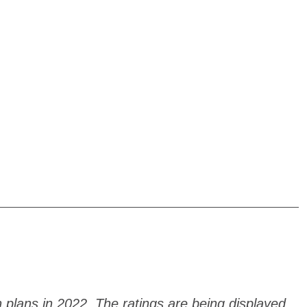
h plans in 2022. The ratings are being displayed