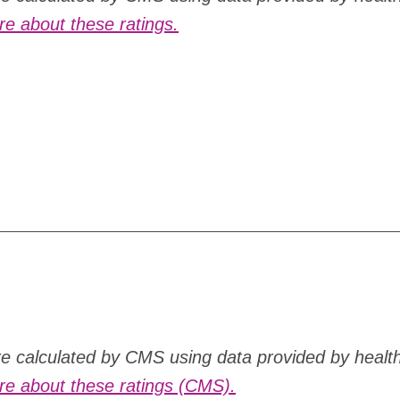
e about these ratings.
are calculated by CMS using data provided by healt
e about these ratings (CMS).