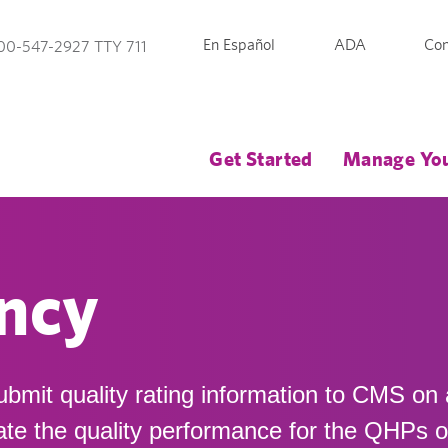
En Español
ADA
Con
00-547-2927 TTY 711
Get Started
Manage You
ncy
ubmit quality rating information to CMS on
late the quality performance for the QHPs 