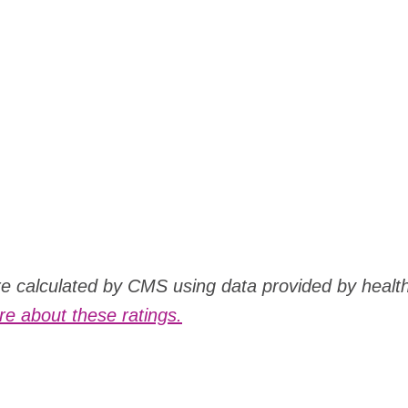
are calculated by CMS using data provided by healt
e about these ratings.