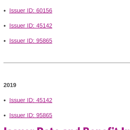
Issuer ID: 60156
Issuer ID: 45142
Issuer ID: 95865
2019
Issuer ID: 45142
Issuer ID: 95865