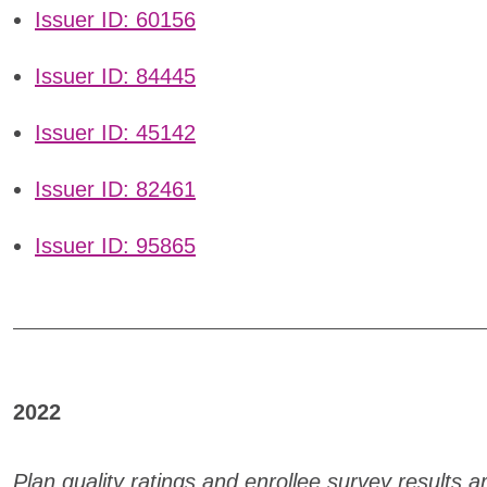
Issuer ID: 60156
Issuer ID: 84445
Issuer ID: 45142
Issuer ID: 82461
Issuer ID: 95865
2022
Plan quality ratings and enrollee survey results 