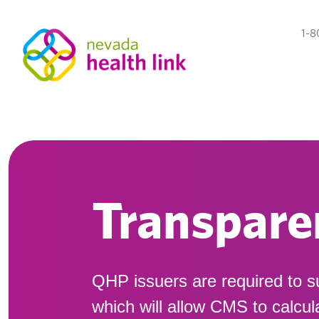
1-8
Transpare
QHP issuers are required to s
which will allow CMS to calcu