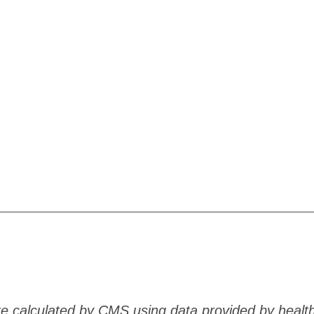
are calculated by CMS using data provided by healt