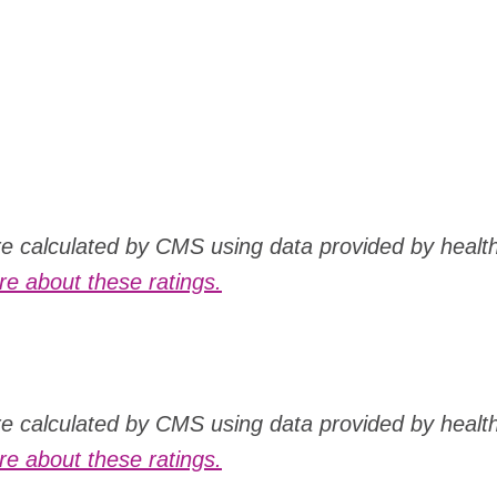
are calculated by CMS using data provided by healt
e about these ratings.
are calculated by CMS using data provided by healt
e about these ratings.