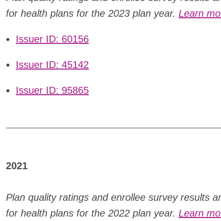
for health plans for the 2023 plan year.
Learn mor
Issuer ID: 60156
Issuer ID: 45142
Issuer ID: 95865
2021
Plan quality ratings and enrollee survey results 
for health plans for the
2022 plan year.
Learn mor