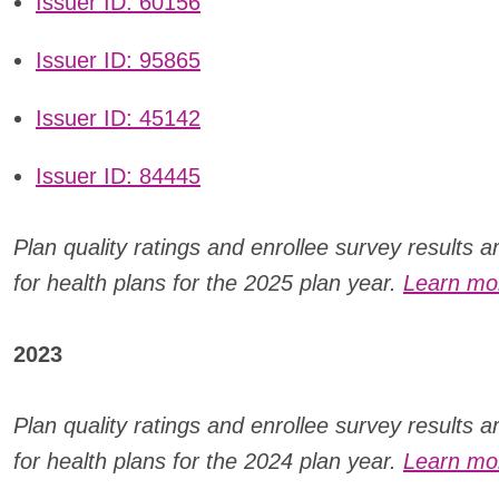
Issuer ID: 60156
Issuer ID: 95865
Issuer ID: 45142
Issuer ID: 84445
Plan quality ratings and enrollee survey results 
for health plans for the 2025 plan year.
Learn mor
2023
Plan quality ratings and enrollee survey results 
for health plans for the 2024 plan year.
Learn mor