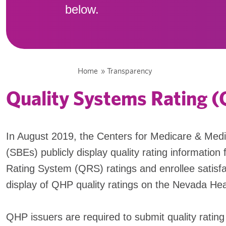
below.
Home
»
Transparency
Quality Systems Rating 
In August 2019, the Centers for Medicare & Med
(SBEs) publicly display quality rating information 
Rating System (QRS) ratings and enrollee satisfa
display of QHP quality ratings on the Nevada Hea
QHP issuers are required to submit quality ratin