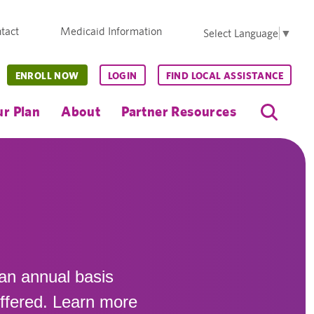
tact
Medicaid Information
Select Language
▼
ENROLL NOW
LOGIN
FIND LOCAL ASSISTANCE
r Plan
About
Partner Resources
 an annual basis
offered. Learn more