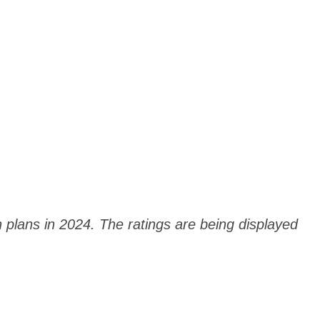
h plans in 2024. The ratings are being displayed