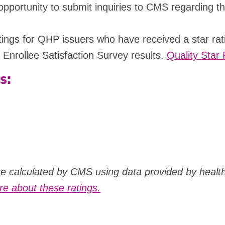
ortunity to submit inquiries to CMS regarding the r
ratings for QHP issuers who have received a star ra
 Enrollee Satisfaction Survey results.
Quality Star 
s:
are calculated by CMS using data provided by healt
e about these ratings.