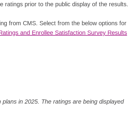
atings prior to the public display of the results.
ting from CMS. Select from the below options for
Ratings and Enrollee Satisfaction Survey Results
h plans in 2025. The ratings are being displayed