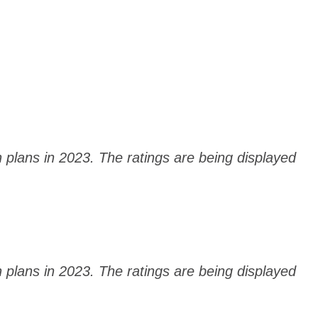
h plans in 2023. The ratings are being displayed
h plans in 2023. The ratings are being displayed