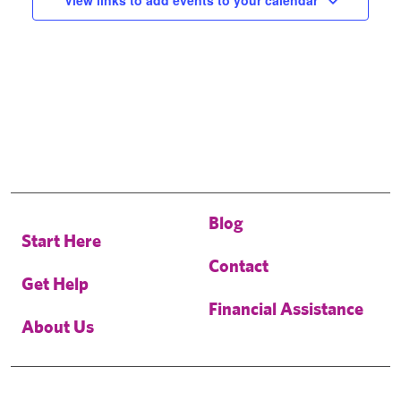
View links to add events to your calendar
Blog
Start Here
Contact
Get Help
Financial Assistance
About Us