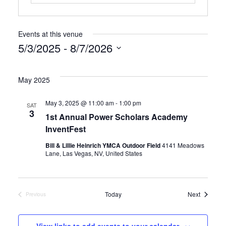
Events at this venue
5/3/2025
 - 
8/7/2026
Select
date.
May 2025
May 3, 2025 @ 11:00 am
-
1:00 pm
SAT
3
1st Annual Power Scholars Academy
InventFest
Bill & Lillie Heinrich YMCA Outdoor Field
4141 Meadows
Lane, Las Vegas, NV, United States
Events
Today
Next
Previous
Events