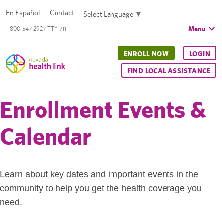
En Español
Contact
Select Language
▼
Menu
1-800-547-2927 TTY 711
ENROLL NOW
LOGIN
FIND LOCAL ASSISTANCE
Enrollment Events &
Calendar
Learn about key dates and important events in the
community to help you get the health coverage you
need.