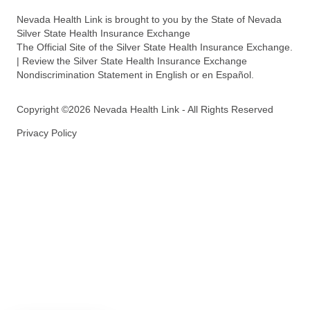
Nevada Health Link is brought to you by the State of Nevada
Silver State Health Insurance Exchange
The Official Site of the Silver State Health Insurance Exchange.
| Review the Silver State Health Insurance Exchange
Nondiscrimination Statement in English or en Español.
Copyright ©2026 Nevada Health Link - All Rights Reserved
Privacy Policy