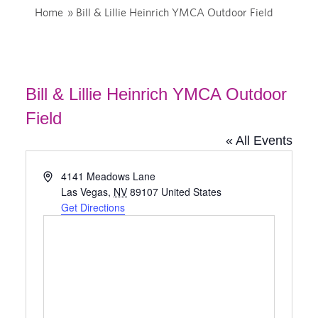
Home
»
Bill & Lillie Heinrich YMCA Outdoor Field
Bill & Lillie Heinrich YMCA Outdoor
Field
« All Events
Address
4141 Meadows Lane
Las Vegas
,
NV
89107
United States
Get Directions