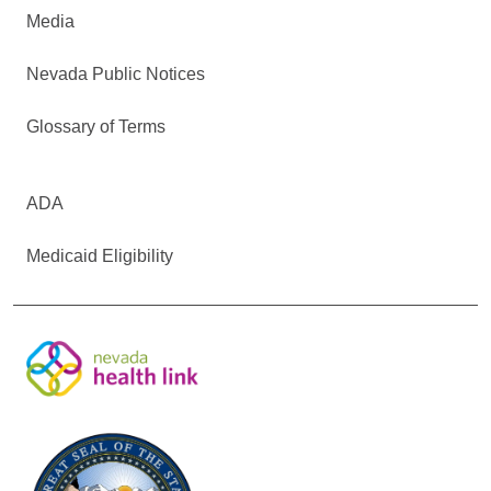
Media
Nevada Public Notices
Glossary of Terms
ADA
Medicaid Eligibility