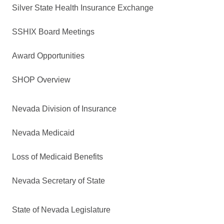
Silver State Health Insurance Exchange
SSHIX Board Meetings
Award Opportunities
SHOP Overview
Nevada Division of Insurance
Nevada Medicaid
Loss of Medicaid Benefits
Nevada Secretary of State
State of Nevada Legislature