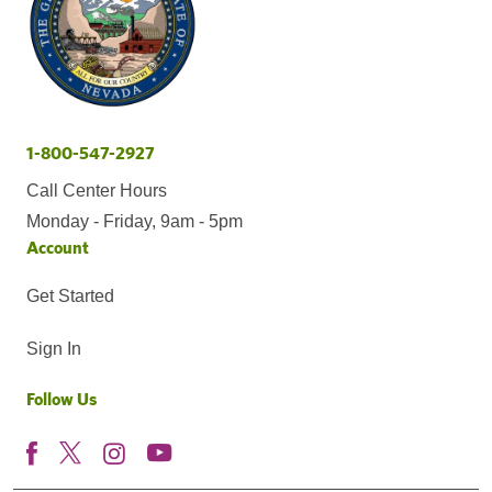
1-800-547-2927
Call Center Hours
Monday - Friday, 9am - 5pm
Account
Get Started
Sign In
Follow Us