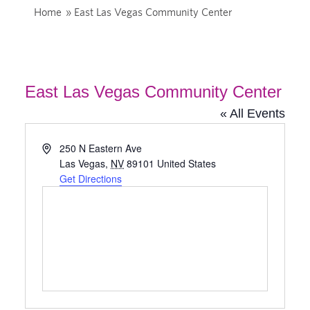
Home
»
East Las Vegas Community Center
East Las Vegas Community Center
« All Events
Address
250 N Eastern Ave
Las Vegas
,
NV
89101
United States
Get Directions