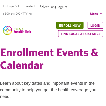
En Español
Contact
Select Language
▼
Menu
1-800-547-2927 TTY 711
ENROLL NOW
LOGIN
FIND LOCAL ASSISTANCE
Enrollment Events &
Calendar
Learn about key dates and important events in the
community to help you get the health coverage you
need.