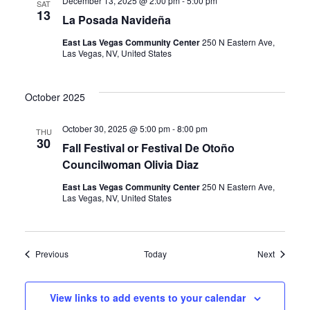
December 13, 2025 @ 2:00 pm
-
5:00 pm
SAT
13
La Posada Navideña
East Las Vegas Community Center
250 N Eastern Ave,
Las Vegas, NV, United States
October 2025
October 30, 2025 @ 5:00 pm
-
8:00 pm
THU
30
Fall Festival or Festival De Otoño
Councilwoman Olivia Diaz
East Las Vegas Community Center
250 N Eastern Ave,
Las Vegas, NV, United States
Events
Events
Previous
Today
Next
View links to add events to your calendar