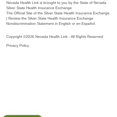
Nevada Health Link is brought to you by the State of Nevada
Silver State Health Insurance Exchange
The Official Site of the Silver State Health Insurance Exchange.
| Review the Silver State Health Insurance Exchange
Nondiscrimination Statement in English or en Español.
Copyright ©2026 Nevada Health Link - All Rights Reserved
Privacy Policy