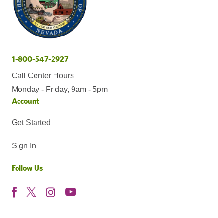
1-800-547-2927
Call Center Hours
Monday - Friday, 9am - 5pm
Account
Get Started
Sign In
Follow Us