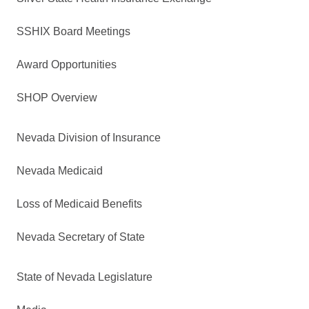
SSHIX Board Meetings
Award Opportunities
SHOP Overview
Nevada Division of Insurance
Nevada Medicaid
Loss of Medicaid Benefits
Nevada Secretary of State
State of Nevada Legislature