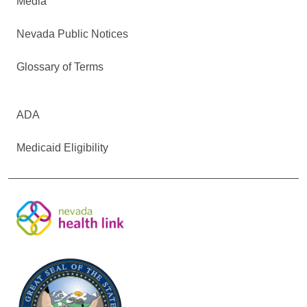
Media
Nevada Public Notices
Glossary of Terms
ADA
Medicaid Eligibility