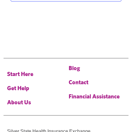
Blog
Start Here
Contact
Get Help
Financial Assistance
About Us
Silver State Health Insurance Exchange