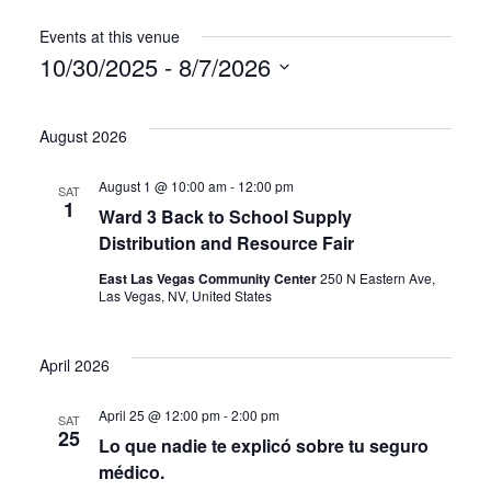
Events at this venue
10/30/2025
 - 
8/7/2026
Select
date.
August 2026
August 1 @ 10:00 am
-
12:00 pm
SAT
1
Ward 3 Back to School Supply
Distribution and Resource Fair
East Las Vegas Community Center
250 N Eastern Ave,
Las Vegas, NV, United States
April 2026
April 25 @ 12:00 pm
-
2:00 pm
SAT
25
Lo que nadie te explicó sobre tu seguro
médico.