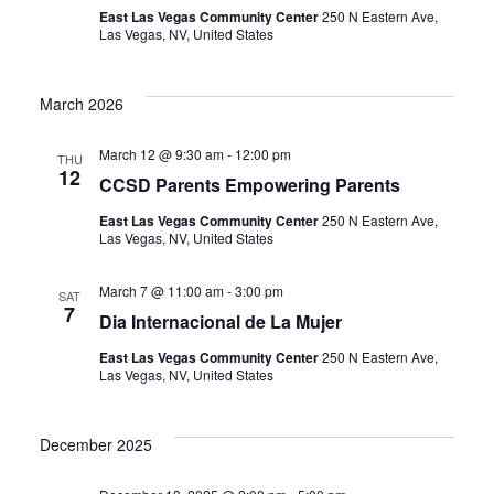
East Las Vegas Community Center
250 N Eastern Ave,
Las Vegas, NV, United States
March 2026
March 12 @ 9:30 am
-
12:00 pm
THU
12
CCSD Parents Empowering Parents
East Las Vegas Community Center
250 N Eastern Ave,
Las Vegas, NV, United States
March 7 @ 11:00 am
-
3:00 pm
SAT
7
Dia Internacional de La Mujer
East Las Vegas Community Center
250 N Eastern Ave,
Las Vegas, NV, United States
December 2025