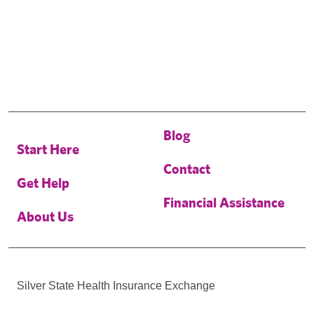
Blog
Start Here
Contact
Get Help
Financial Assistance
About Us
Silver State Health Insurance Exchange