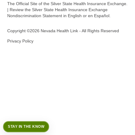
The Official Site of the Silver State Health Insurance Exchange.
| Review the Silver State Health Insurance Exchange
Nondiscrimination Statement in English or en Español.
Copyright ©2026 Nevada Health Link - All Rights Reserved
Privacy Policy
STAY IN THE KNOW