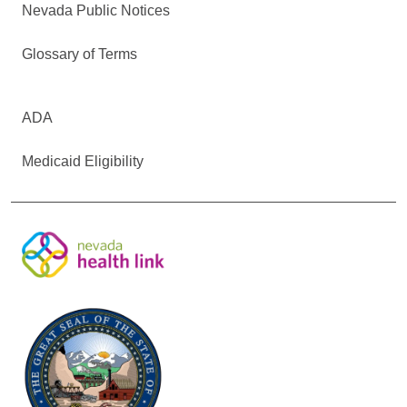
Nevada Public Notices
Glossary of Terms
ADA
Medicaid Eligibility