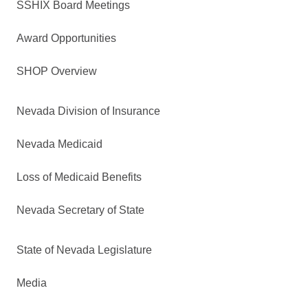
SSHIX Board Meetings
Award Opportunities
SHOP Overview
Nevada Division of Insurance
Nevada Medicaid
Loss of Medicaid Benefits
Nevada Secretary of State
State of Nevada Legislature
Media