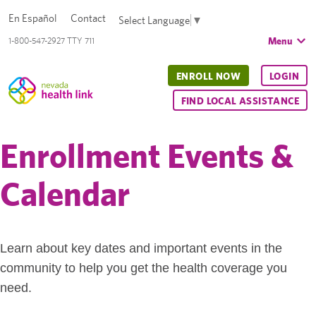
En Español
Contact
Select Language
▼
Menu
1-800-547-2927 TTY 711
ENROLL NOW
LOGIN
FIND LOCAL ASSISTANCE
Enrollment Events &
Calendar
Learn about key dates and important events in the
community to help you get the health coverage you
need.