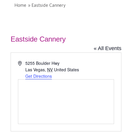
Home
»
Eastside Cannery
Eastside Cannery
« All Events
Address
5255 Boulder Hwy
Las Vegas
,
NV
United States
Get Directions