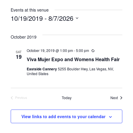
Events at this venue
10/19/2019
 - 
8/7/2026
Select
date.
October 2019
October 19, 2019 @ 1:00 pm
-
5:00 pm
R
SAT
e
19
Viva Mujer Expo and Womens Health Fair
c
u
Eastside Cannery
5255 Boulder Hwy, Las Vegas, NV,
r
United States
r
i
n
g
Events
Today
Next
Previous
Events
View links to add events to your calendar