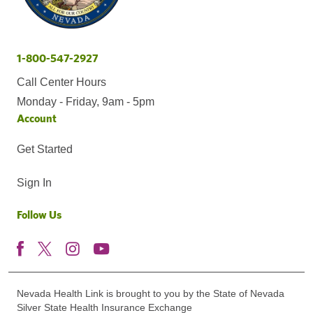
1-800-547-2927
Call Center Hours
Monday - Friday, 9am - 5pm
Account
Get Started
Sign In
Follow Us
Nevada Health Link is brought to you by the State of Nevada
Silver State Health Insurance Exchange