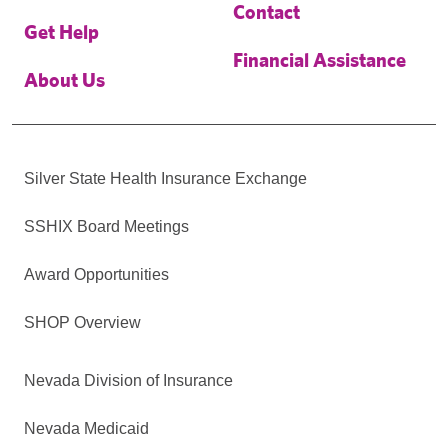
Contact
Get Help
Financial Assistance
About Us
Silver State Health Insurance Exchange
SSHIX Board Meetings
Award Opportunities
SHOP Overview
Nevada Division of Insurance
Nevada Medicaid