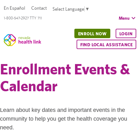
En Español
Contact
Select Language
▼
Menu
1-800-547-2927 TTY 711
ENROLL NOW
LOGIN
FIND LOCAL ASSISTANCE
Enrollment Events &
Calendar
Learn about key dates and important events in the
community to help you get the health coverage you
need.