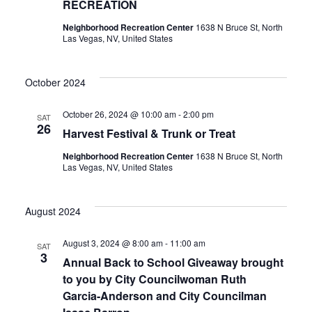
RECREATION
Neighborhood Recreation Center
1638 N Bruce St, North
Las Vegas, NV, United States
October 2024
October 26, 2024 @ 10:00 am
-
2:00 pm
SAT
26
Harvest Festival & Trunk or Treat
Neighborhood Recreation Center
1638 N Bruce St, North
Las Vegas, NV, United States
August 2024
August 3, 2024 @ 8:00 am
-
11:00 am
SAT
3
Annual Back to School Giveaway brought
to you by City Councilwoman Ruth
Garcia-Anderson and City Councilman