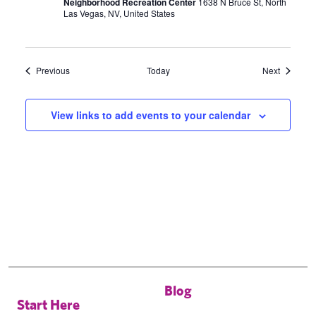
Neighborhood Recreation Center
1638 N Bruce St, North
Las Vegas, NV, United States
Events
Events
Previous
Today
Next
View links to add events to your calendar
Blog
Start Here