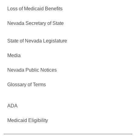
Loss of Medicaid Benefits
Nevada Secretary of State
State of Nevada Legislature
Media
Nevada Public Notices
Glossary of Terms
ADA
Medicaid Eligibility