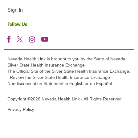
Sign In
Follow Us
Nevada Health Link is brought to you by the State of Nevada
Silver State Health Insurance Exchange
The Official Site of the Silver State Health Insurance Exchange.
| Review the Silver State Health Insurance Exchange
Nondiscrimination Statement in English or en Español.
Copyright ©2026 Nevada Health Link - All Rights Reserved
Privacy Policy