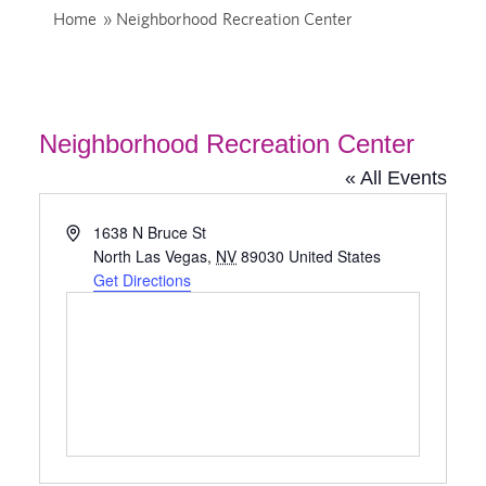
Home
»
Neighborhood Recreation Center
Neighborhood Recreation Center
« All Events
Address
1638 N Bruce St
North Las Vegas
,
NV
89030
United States
Get Directions