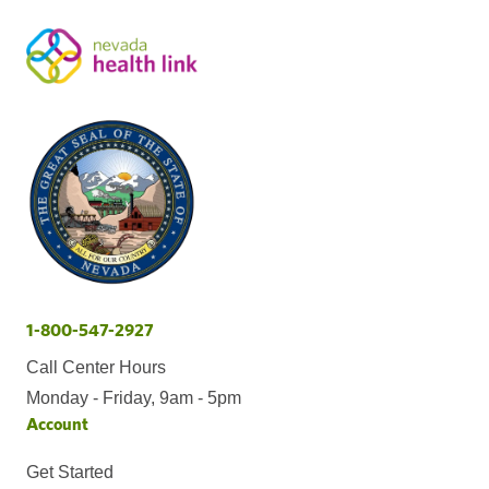
1-800-547-2927
Call Center Hours
Monday - Friday, 9am - 5pm
Account
Get Started