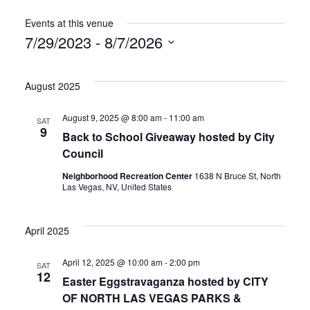
Events at this venue
7/29/2023
 - 
8/7/2026
Select
date.
August 2025
August 9, 2025 @ 8:00 am
-
11:00 am
SAT
9
Back to School Giveaway hosted by City
Council
Neighborhood Recreation Center
1638 N Bruce St, North
Las Vegas, NV, United States
April 2025
April 12, 2025 @ 10:00 am
-
2:00 pm
SAT
12
Easter Eggstravaganza hosted by CITY
OF NORTH LAS VEGAS PARKS &