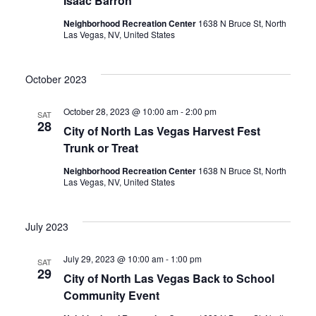
Isaac Barron
Neighborhood Recreation Center
1638 N Bruce St, North
Las Vegas, NV, United States
October 2023
October 28, 2023 @ 10:00 am
-
2:00 pm
SAT
28
City of North Las Vegas Harvest Fest
Trunk or Treat
Neighborhood Recreation Center
1638 N Bruce St, North
Las Vegas, NV, United States
July 2023
July 29, 2023 @ 10:00 am
-
1:00 pm
SAT
29
City of North Las Vegas Back to School
Community Event