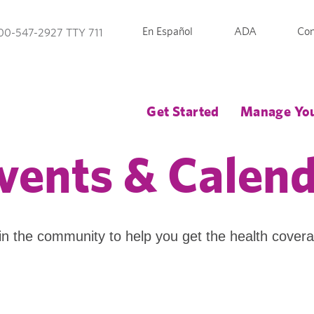
En Español
ADA
Con
00-547-2927 TTY 711
Get Started
Manage You
vents & Calen
in the community to help you get the health cover