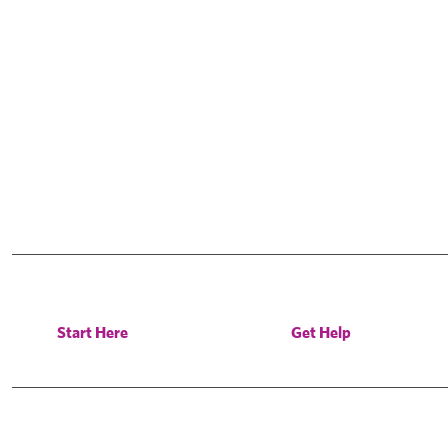
Start Here
Get Help