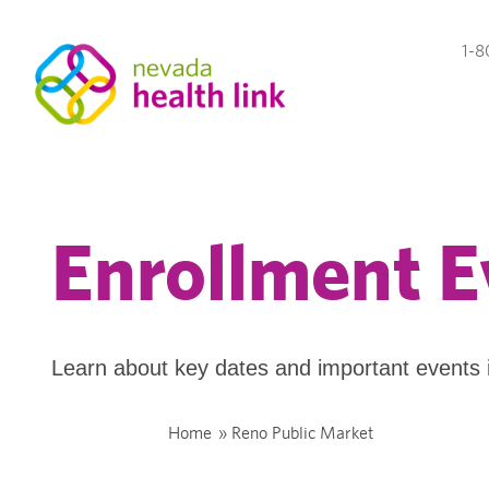
1-8
Enrollment E
Learn about key dates and important events 
Home
»
Reno Public Market