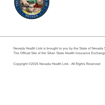
Nevada Health Link is brought to you by the State of Nevada 
The Official Site of the Silver State Health Insurance Exchan
Copyright ©2026 Nevada Health Link - All Rights Reserved