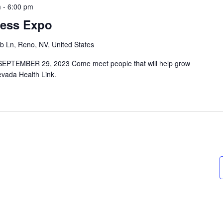
m
-
6:00 pm
ness Expo
b Ln, Reno, NV, United States
PTEMBER 29, 2023 Come meet people that will help grow
evada Health Link.