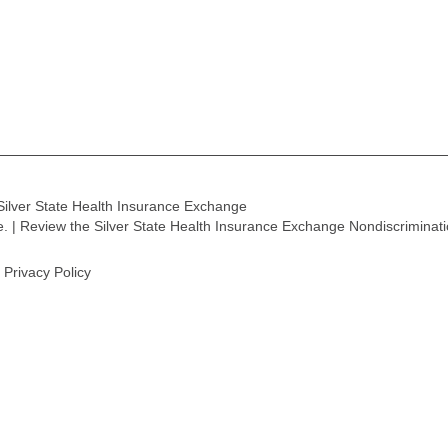
Silver State Health Insurance Exchange
ge. | Review the Silver State Health Insurance Exchange Nondiscriminat
Privacy Policy