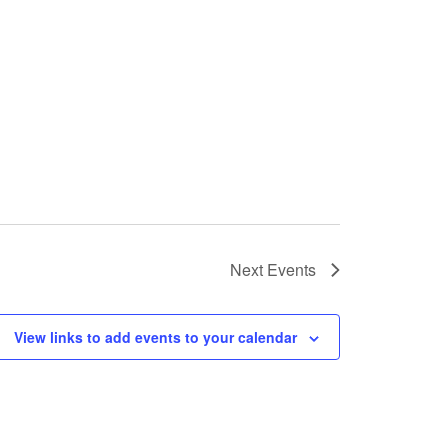
Next
Events
View links to add events to your calendar