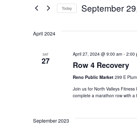
September 29
Today
Select
date.
April 2024
April 27, 2024 @ 9:00 am
-
2:00
SAT
27
Row 4 Recovery
Reno Public Market
299 E Plum
Join us for North Valleys Fitnes
complete a marathon row with a tw
September 2023