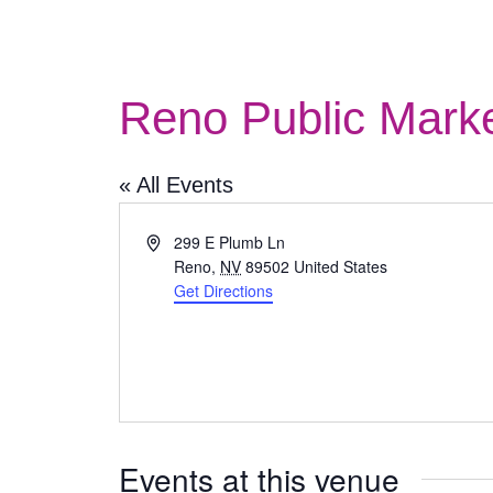
Reno Public Mark
« All Events
Address
299 E Plumb Ln
Reno
,
NV
89502
United States
Get Directions
Events at this venue