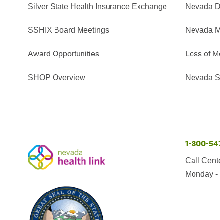
Silver State Health Insurance Exchange
Nevada Di
SSHIX Board Meetings
Nevada M
Award Opportunities
Loss of M
SHOP Overview
Nevada Se
1-800-54
Call Cent
Monday - 