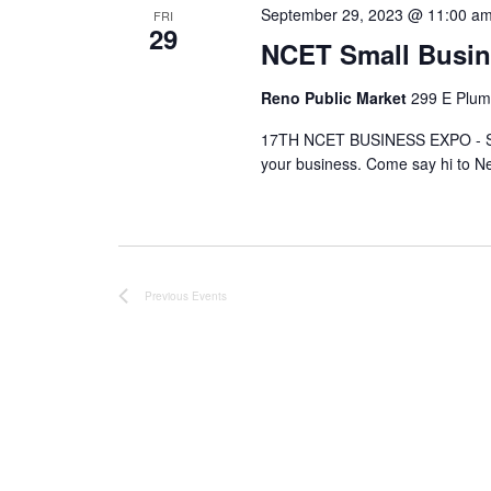
September 29, 2023 @ 11:00 a
FRI
29
NCET Small Busi
Reno Public Market
299 E Plum
17TH NCET BUSINESS EXPO - SE
your business. Come say hi to N
Previous
Events