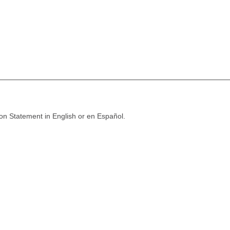
ion Statement in English or en Español.