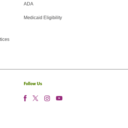
ADA
Medicaid Eligibility
tices
Follow Us