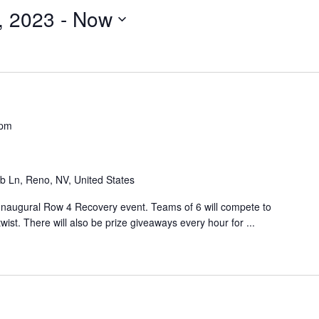
, 2023
 - 
Now
 pm
b Ln, Reno, NV, United States
s Inaugural Row 4 Recovery event. Teams of 6 will compete to
ist. There will also be prize giveaways every hour for ...