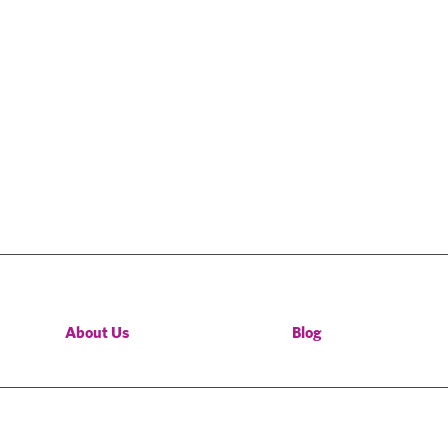
About Us
Blog