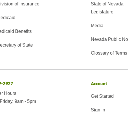
vision of Insurance
State of Nevada
Legislature
edicaid
Media
edicaid Benefits
Nevada Public No
cretary of State
Glossary of Terms
7-2927
Account
er Hours
Get Started
Friday, 9am - 5pm
Sign In