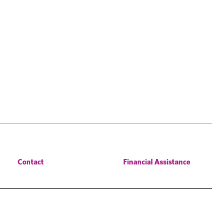
Contact
Financial Assistance