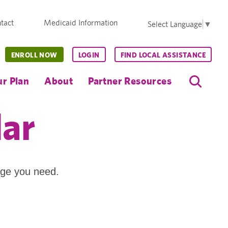
tact
Medicaid Information
Select Language
▼
ENROLL NOW
LOGIN
FIND LOCAL ASSISTANCE
r Plan
About
Partner Resources
dar
age you need.