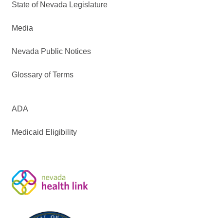
State of Nevada Legislature
Media
Nevada Public Notices
Glossary of Terms
ADA
Medicaid Eligibility