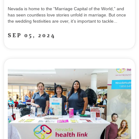
Nevada is home to the “Marriage Capital of the World,” and
has seen countless love stories unfold in marriage. But once
the wedding festivities are over, it’s important to tackle...
SEP 05, 2024