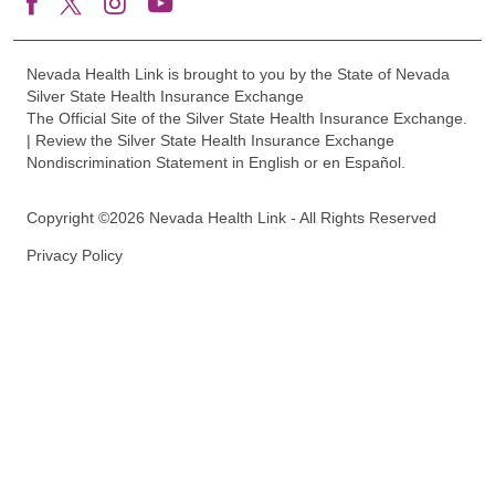
Nevada Health Link is brought to you by the State of Nevada
Silver State Health Insurance Exchange
The Official Site of the Silver State Health Insurance Exchange.
| Review the Silver State Health Insurance Exchange
Nondiscrimination Statement in English or en Español.
Copyright ©2026 Nevada Health Link - All Rights Reserved
Privacy Policy