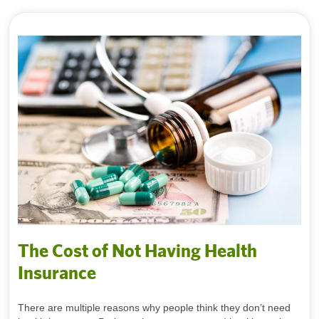
The Cost of Not Having Health
Insurance
There are multiple reasons why people think they don’t need