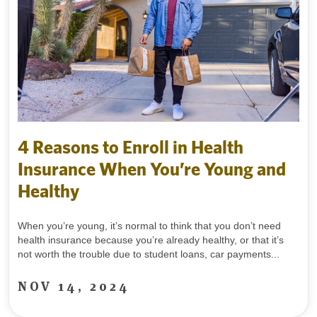
4 Reasons to Enroll in Health
Insurance When You’re Young and
Healthy
When you’re young, it’s normal to think that you don’t need
health insurance because you’re already healthy, or that it’s
not worth the trouble due to student loans, car payments...
NOV 14, 2024