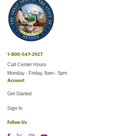
1-800-547-2927
Call Center Hours
Monday - Friday, 9am - 5pm
Account
Get Started
Sign In
Follow Us