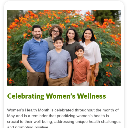
Celebrating Women’s Wellness
Women’s Health Month is celebrated throughout the month of
May and is a reminder that prioritizing women’s health is
crucial to their well-being, addressing unique health challenges
and promoting positive...