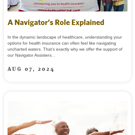
A Navigator’s Role Explained
In the dynamic landscape of healthcare, understanding your
options for health insurance can often feel like navigating
uncharted waters. That’s exactly why we offer the support of
our Navigator Assisters...
AUG 07, 2024