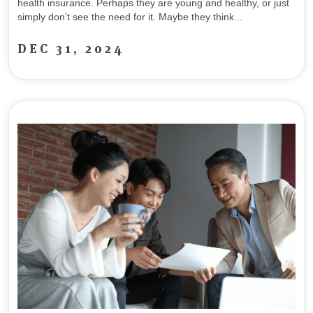
health insurance. Perhaps they are young and healthy, or just
simply don’t see the need for it. Maybe they think...
DEC 31, 2024