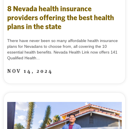
8 Nevada health insurance
providers offering the best health
plans in the state
There have never been so many affordable health insurance
plans for Nevadans to choose from, all covering the 10
essential health benefits. Nevada Health Link now offers 141
Qualified Health...
NOV 14, 2024