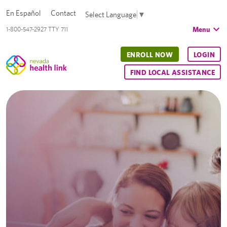
En Español
Contact
Select Language
▼
Menu
1-800-547-2927 TTY 711
ENROLL NOW
LOGIN
FIND LOCAL ASSISTANCE