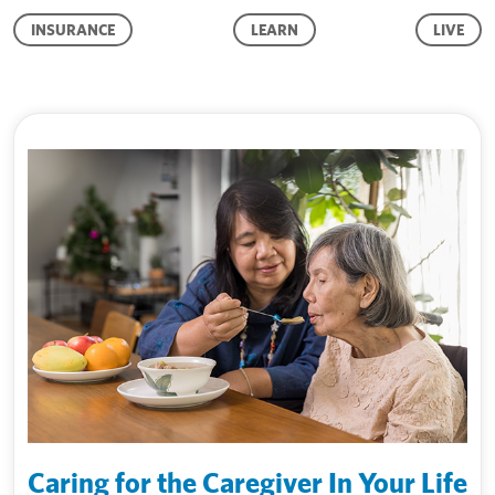
INSURANCE
LEARN
LIVE
Caring for the Caregiver In Your Life