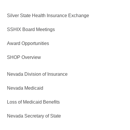
Silver State Health Insurance Exchange
SSHIX Board Meetings
Award Opportunities
SHOP Overview
Nevada Division of Insurance
Nevada Medicaid
Loss of Medicaid Benefits
Nevada Secretary of State