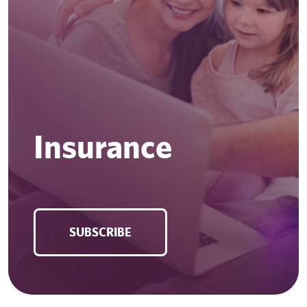
Insurance
SUBSCRIBE