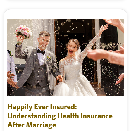
Happily Ever Insured:
Understanding Health Insurance
After Marriage