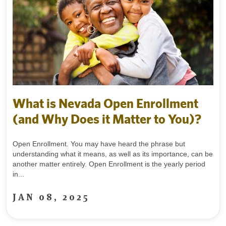
What is Nevada Open Enrollment
(and Why Does it Matter to You)?
Open Enrollment. You may have heard the phrase but
understanding what it means, as well as its importance, can be
another matter entirely. Open Enrollment is the yearly period
in...
JAN 08, 2025