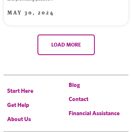
MAY 30, 2024
LOAD MORE
Blog
Start Here
Contact
Get Help
Financial Assistance
About Us