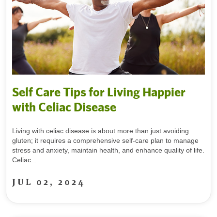
Self Care Tips for Living Happier
with Celiac Disease
Living with celiac disease is about more than just avoiding
gluten; it requires a comprehensive self-care plan to manage
stress and anxiety, maintain health, and enhance quality of life.
Celiac...
JUL 02, 2024