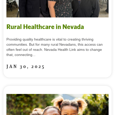
Rural Healthcare in Nevada
Providing quality healthcare is vital to creating thriving
communities. But for many rural Nevadans, this access can
often feel out of reach. Nevada Health Link aims to change
that, connecting...
JAN 30, 2025