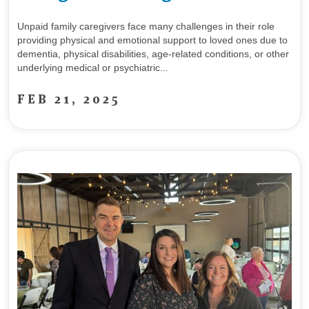
Unpaid family caregivers face many challenges in their role
providing physical and emotional support to loved ones due to
dementia, physical disabilities, age-related conditions, or other
underlying medical or psychiatric...
FEB 21, 2025