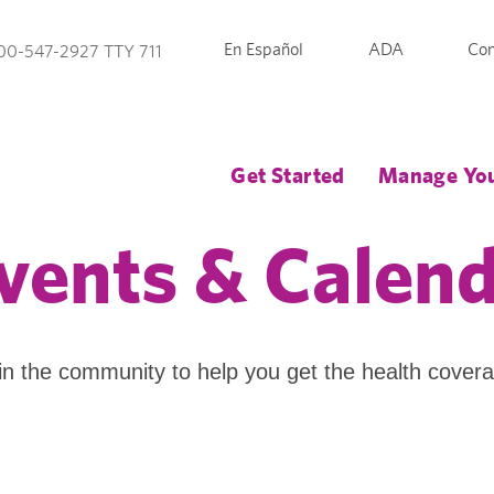
En Español
ADA
Con
00-547-2927 TTY 711
Get Started
Manage You
vents & Calen
in the community to help you get the health cover