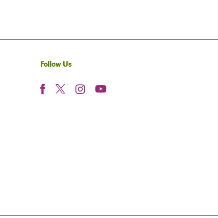
Follow Us