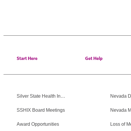
Start Here
Get Help
Silver State Health In…
Nevada Di
SSHIX Board Meetings
Nevada M
Award Opportunities
Loss of M