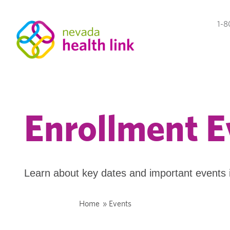
1-8
Enrollment E
Learn about key dates and important events 
Home
»
Events