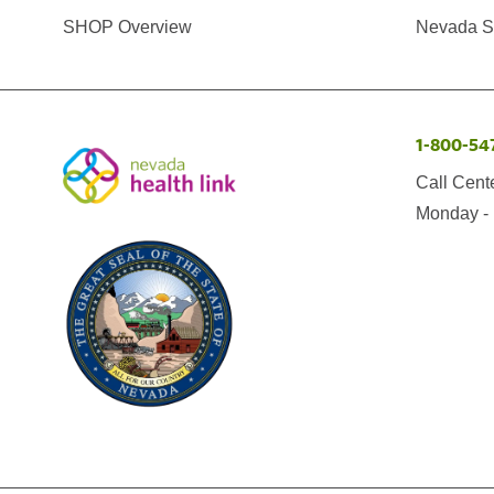
SHOP Overview
Nevada Se
1-800-54
Call Cent
Monday - 