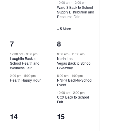
10:00 am
-
12:00 pm
Ward 3 Back to School
Supply Distribution and
Resource Fair
+ 5 More
2
3
7
8
events,
events,
12:30 pm
-
3:30 pm
8:00 am
-
11:00 am
Laughlin Back to
North Las
School Health and
Vegas Back to School
Wellness Fair
Giveaway
2:00 pm
-
5:00 pm
8:00 am
-
1:00 pm
Health Happy Hour
NNPH Back-to-School
Event
10:00 am
-
2:00 pm
COX Back to School
Fair
0
0
14
15
events,
events,