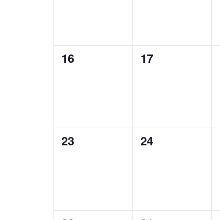
0
0
16
17
events,
events,
0
0
23
24
events,
events,