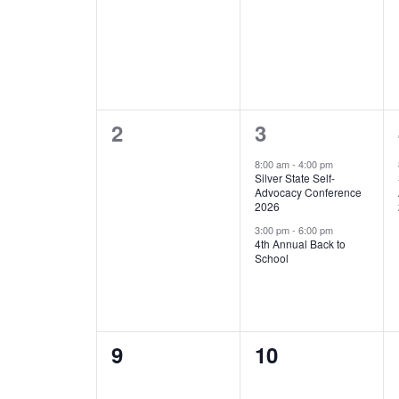
0
2
2
3
events,
events,
8:00 am
-
4:00 pm
Silver State Self-
Advocacy Conference
2026
3:00 pm
-
6:00 pm
4th Annual Back to
School
0
0
9
10
events,
events,