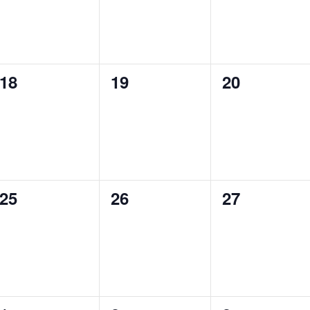
0
0
0
18
19
20
events,
events,
events,
0
0
0
25
26
27
events,
events,
events,