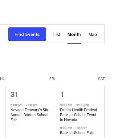
Event
Find Events
List
Month
Map
Views
Navigation
THU
FRI
SAT
1
8
31
1
event,
events,
5:00 pm
-
7:00 pm
9:00 am
-
12:00 pm
Nevada Treasury’s 5th
Family Health Festival
Annual Back to School
Back-to-School Event
Fair
in Nevada
9:00 am
-
1:00 pm
Back-to-School Fair