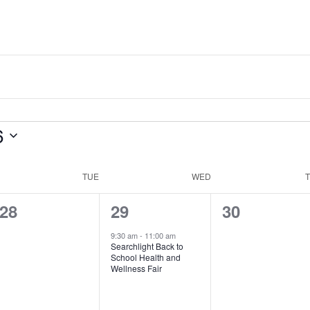
6
TUE
WED
0
1
0
28
29
30
events,
event,
events,
9:30 am
-
11:00 am
Searchlight Back to
School Health and
Wellness Fair