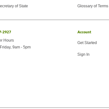
cretary of State
Glossary of Terms
7-2927
Account
er Hours
Get Started
Friday, 9am - 5pm
Sign In