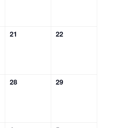
0
0
21
22
events,
events,
0
0
28
29
events,
events,