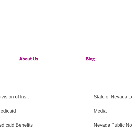
About Us
Blog
vision of Ins…
State of Nevada 
edicaid
Media
edicaid Benefits
Nevada Public No