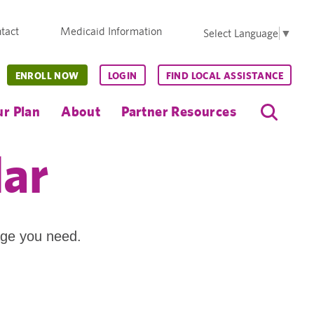
tact
Medicaid Information
Select Language
▼
ENROLL NOW
LOGIN
FIND LOCAL ASSISTANCE
r Plan
About
Partner Resources
dar
age you need.