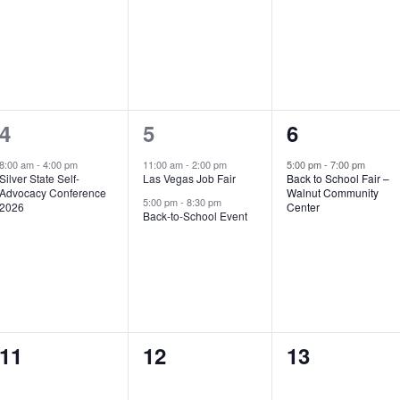
1
2
1
4
5
6
event,
events,
event,
8:00 am
-
4:00 pm
11:00 am
-
2:00 pm
5:00 pm
-
7:00 pm
Silver State Self-
Las Vegas Job Fair
Back to School Fair –
Advocacy Conference
Walnut Community
5:00 pm
-
8:30 pm
2026
Center
Back-to-School Event
0
0
0
11
12
13
events,
events,
events,