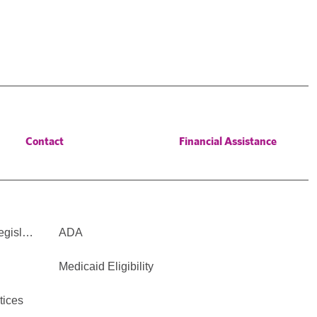
Contact
Financial Assistance
Legisl…
ADA
Medicaid Eligibility
tices