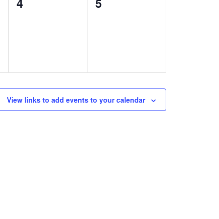
0
0
4
5
events,
events,
View links to add events to your calendar